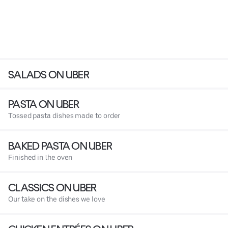
SALADS ON UBER
PASTA ON UBER
Tossed pasta dishes made to order
BAKED PASTA ON UBER
Finished in the oven
CLASSICS ON UBER
Our take on the dishes we love