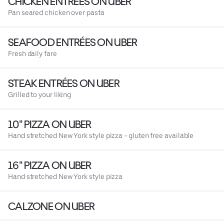
CHICKEN ENTRÉES ON UBER
Pan seared chicken over pasta
SEAFOOD ENTRÉES ON UBER
Fresh daily fare
STEAK ENTRÉES ON UBER
Grilled to your liking
10" PIZZA ON UBER
Hand stretched New York style pizza - gluten free available
16" PIZZA ON UBER
Hand stretched New York style pizza
CALZONE ON UBER