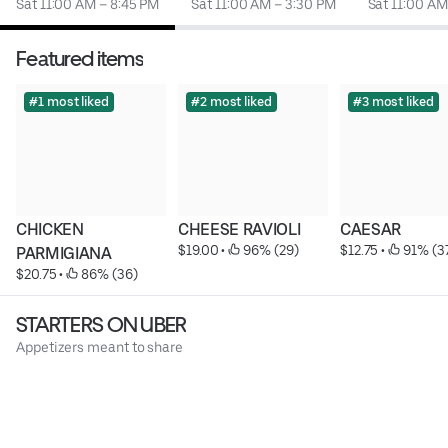
Sat 11:00 AM – 8:45 PM
Sat 11:00 AM – 3:30 PM
Sat 11:00 AM
Featured items
#1 most liked
#2 most liked
#3 most liked
CHICKEN 
CHEESE RAVIOLI
CAESAR
$19.00
 • 
 96% (29)
$12.75
 • 
 91% (3
PARMIGIANA
$20.75
 • 
 86% (36)
STARTERS ON UBER
Appetizers meant to share