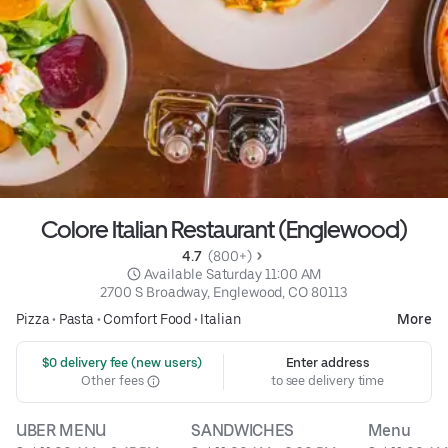
Colore Italian Restaurant (Englewood)
4.7 
 (800+)
 Available Saturday 11:00 AM
2700 S Broadway, Englewood, CO 80113
Pizza
•
Pasta
•
Comfort Food
•
Italian
More
 $0 delivery fee (new users)
Enter address
Other fees
to see delivery time
UBER MENU
SANDWICHES
Menu