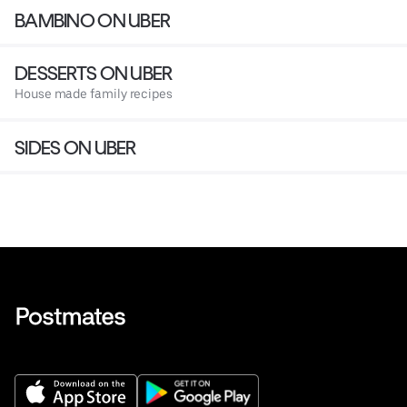
BAMBINO ON UBER
DESSERTS ON UBER
House made family recipes
SIDES ON UBER