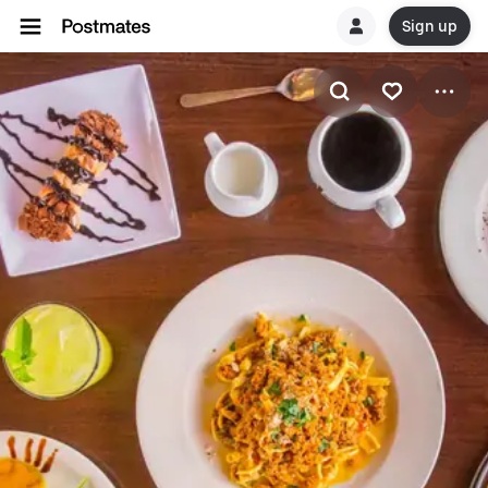
Sign up