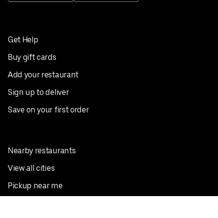
Get Help
Buy gift cards
Add your restaurant
Sign up to deliver
Save on your first order
Nearby restaurants
View all cities
Pickup near me
English