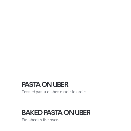
PASTA ON UBER
Tossed pasta dishes made to order
BAKED PASTA ON UBER
Finished in the oven