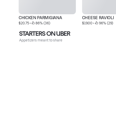
CHICKEN PARMIGIANA
CHEESE RAVIOLI
$20.75
 • 
 86% (36)
$19.00
 • 
 96% (29)
STARTERS ON UBER
Appetizers meant to share