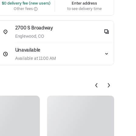
 $0 delivery fee (new users)
Enter address
Other fees
to see delivery time
2700 S Broadway
Englewood, CO
Unavailable
Available at 11:00 AM