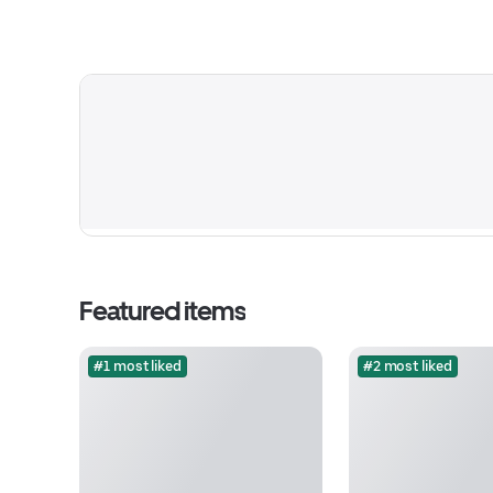
Featured items
#1 most liked
#2 most liked