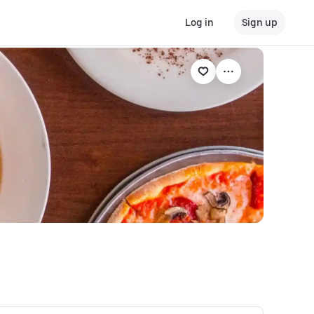
Log in
Sign up