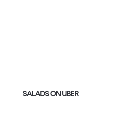
SALADS ON UBER