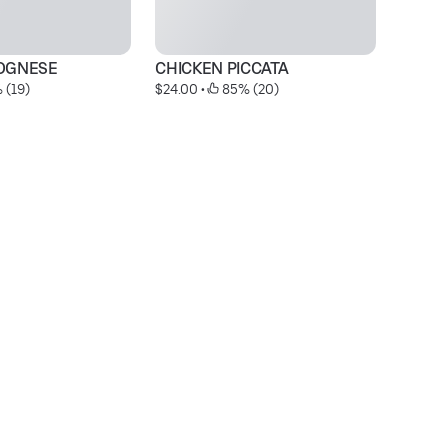
OGNESE
CHICKEN PICCATA
S
 (19)
$24.00
 • 
 85% (20)
$1