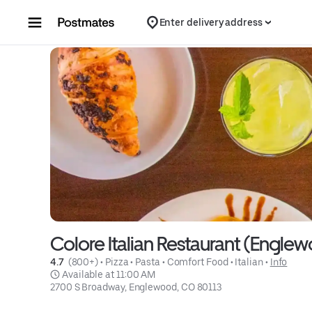
Skip to content
Enter delivery address
Colore Italian Restaurant (Engle
4.7 
 (800+)
 • 
Pizza
 • 
Pasta
 • 
Comfort Food
 • 
Italian
 • 
Info
 Available at 11:00 AM
2700 S Broadway, Englewood, CO 80113