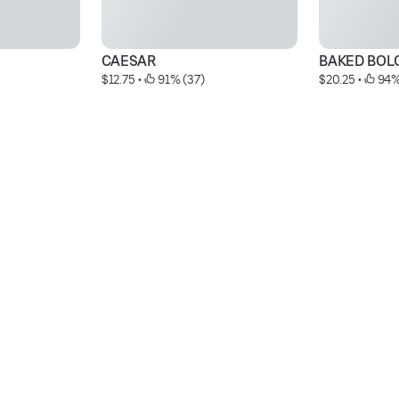
CAESAR
BAKED BOL
$12.75
 • 
 91% (37)
$20.25
 • 
 94%