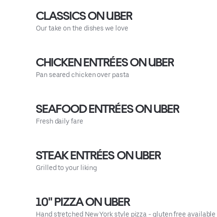
CLASSICS ON UBER
Our take on the dishes we love
CHICKEN ENTRÉES ON UBER
Pan seared chicken over pasta
SEAFOOD ENTRÉES ON UBER
Fresh daily fare
STEAK ENTRÉES ON UBER
Grilled to your liking
10" PIZZA ON UBER
Hand stretched New York style pizza - gluten free available