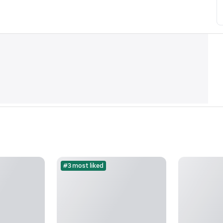
#3 most liked