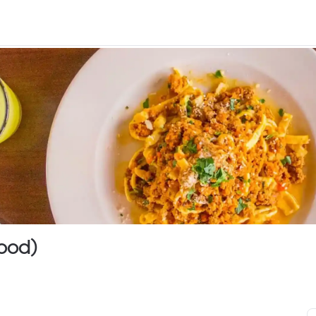
wood)