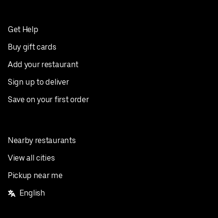
Get Help
Buy gift cards
Add your restaurant
Sign up to deliver
Save on your first order
Nearby restaurants
View all cities
Pickup near me
English