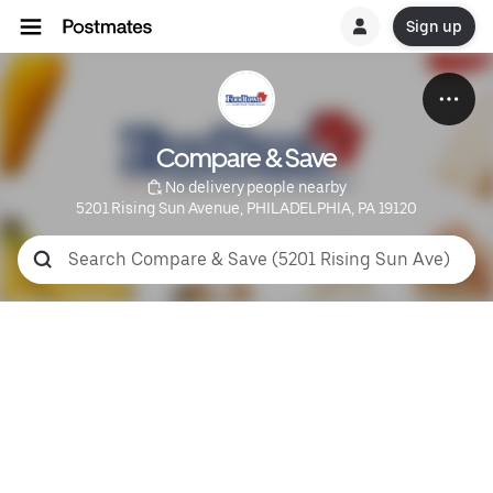
Sign up
Compare & Save
 No delivery people nearby
5201 Rising Sun Avenue, PHILADELPHIA, PA 19120