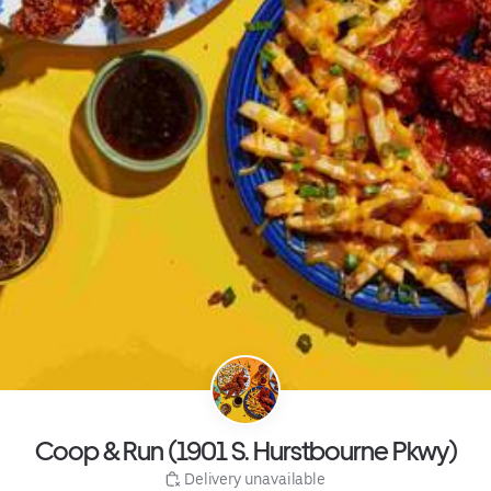
Coop & Run (1901 S. Hurstbourne Pkwy)
 Delivery unavailable