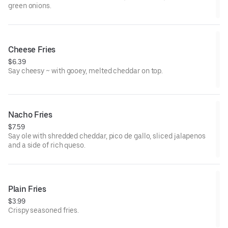
green onions.
Cheese Fries
$6.39
Say cheesy ~ with gooey, melted cheddar on top.
Nacho Fries
$7.59
Say ole with shredded cheddar, pico de gallo, sliced jalapenos
and a side of rich queso.
Plain Fries
$3.99
Crispy seasoned fries.