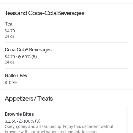
Teas and Coca-Cola Beverages
Tea
$4.79
24 oz.
Coca Cola® Beverages
$4.79
 • 
 60% (5)
24 oz.
Gallon Bev
$10.79
Appetizers / Treats
Brownie Bites
$11.59
 • 
 100% (3)
Ooey, gooey and all sauced up. Enjoy this decadent walnut
brownie with caramel sauce and chocolate syrup.