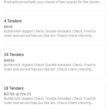
fried and served with your choice of two sauces for the chicken
tenders and... wait a cluckin’ minute... you also get two choices
of tots that are hot to trot. Really.
4 Tenders
$9.59
Buttermilk-dipped. Check. Double-breaded. Check. Fried to
order and served how you like 'em. Check check checkity
check.
24 Tenders
$49.59
Buttermilk-dipped. Check. Double-breaded. Check. Fried to
order and served how you like 'em. Check check checkity
check. Served with your choice of 4 sauces.
18 Tenders
$37.59
 • 
 71% (7)
Buttermilk-dipped. Check. Double-breaded. Check. Fried to
order and served how you like 'em. Check check checkity
check. Served with your choice of 3 sauces.