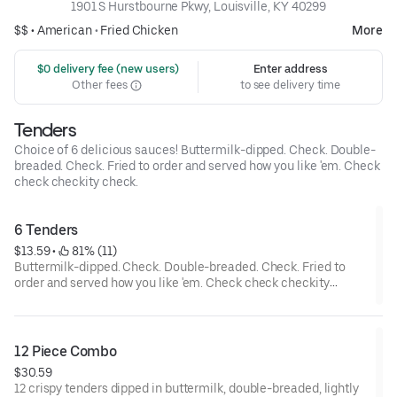
1901 S Hurstbourne Pkwy, Louisville, KY 40299
$$ •
American
•
Fried Chicken
More
 $0 delivery fee (new users)
Enter address
Other fees
to see delivery time
Tenders
Choice of 6 delicious sauces! Buttermilk-dipped. Check. Double-
breaded. Check. Fried to order and served how you like 'em. Check
check checkity check.
6 Tenders
$13.59
 • 
 81% (11)
Buttermilk-dipped. Check. Double-breaded. Check. Fried to
order and served how you like 'em. Check check checkity
check.
12 Piece Combo
$30.59
12 crispy tenders dipped in buttermilk, double-breaded, lightly