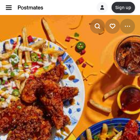
Sign up