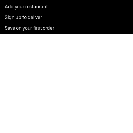
Add your restaurant
Sign up to deliver
Save on your first order
Nearby restaurants
View all cities
Pickup near me
English
Facebook
Twitter
Instagram