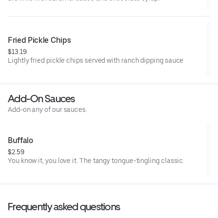
Fried Pickle Chips
$13.19
Lightly fried pickle chips served with ranch dipping sauce
Add-On Sauces
Add-on any of our sauces.
Buffalo
$2.59
You know it, you love it. The tangy tongue-tingling classic.
Frequently asked questions