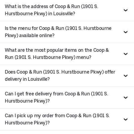
What is the address of Coop & Run (1901 S.
Hurstbourne Pkwy) in Louisville?
Is the menu for Coop & Run (1901 S. Hurstbourne
Pkwy) available online?
What are the most popular items on the Coop &
Run (1901 S. Hurstbourne Pkwy) menu?
Does Coop & Run (1901 S. Hurstbourne Pkwy) offer
delivery in Louisville?
Can I get free delivery from Coop & Run (1901 S.
Hurstbourne Pkwy)?
Can I pick up my order from Coop & Run (1901 S.
Hurstbourne Pkwy)?