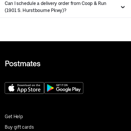
Can I schedule a delivery order from Coop & Run
(1901 S. Hurstbourne Pkwy)?
Get Help
Buy gift cards