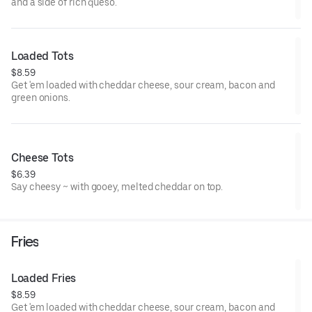
and a side of rich queso.
Loaded Tots
$8.59
Get 'em loaded with cheddar cheese, sour cream, bacon and
green onions.
Cheese Tots
$6.39
Say cheesy ~ with gooey, melted cheddar on top.
Fries
Loaded Fries
$8.59
Get 'em loaded with cheddar cheese, sour cream, bacon and