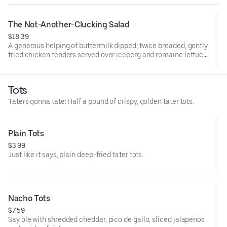
The Not-Another-Clucking Salad
$18.39
A generous helping of buttermilk dipped, twice breaded, gently
fried chicken tenders served over iceberg and romaine lettuce
blend, shredded cheddar cheese, Roma tomatoes, bacon and
hardboiled eggs, with honey mustard dressing.
Tots
Taters gonna tate: Half a pound of crispy, golden tater tots.
Plain Tots
$3.99
Just like it says, plain deep-fried tater tots.
Nacho Tots
$7.59
Say ole with shredded cheddar, pico de gallo, sliced jalapenos