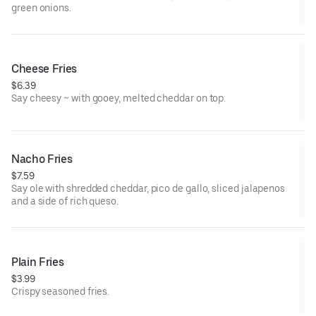
green onions.
Cheese Fries
$6.39
Say cheesy ~ with gooey, melted cheddar on top.
Nacho Fries
$7.59
Say ole with shredded cheddar, pico de gallo, sliced jalapenos
and a side of rich queso.
Plain Fries
$3.99
Crispy seasoned fries.