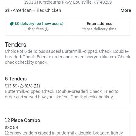
1901 S Hurstbourne Pkwy, Louisville, KY 40299
$$ •
American
•
Fried Chicken
More
 $0 delivery fee (new users)
Enter address
Other fees
to see delivery time
Tenders
Choice of 6 delicious sauces! Buttermilk-dipped. Check. Double-
breaded. Check. Fried to order and served how you like 'em. Check
check checkity check.
6 Tenders
$13.59
 • 
 81% (11)
Buttermilk-dipped. Check. Double-breaded. Check. Fried to
order and served how you like 'em. Check check checkity
check.
12 Piece Combo
$30.59
12 crispy tenders dipped in buttermilk, double-breaded, lightly