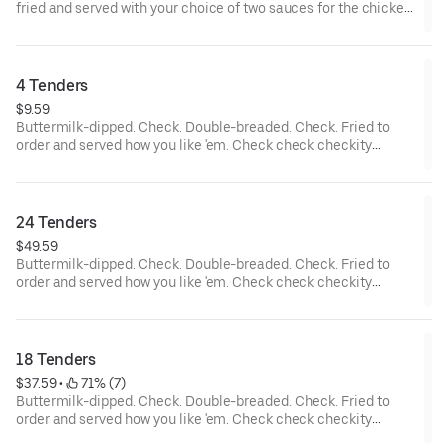
fried and served with your choice of two sauces for the chicken
tenders and... wait a cluckin’ minute... you also get two choices
of tots that are hot to trot. Really.
4 Tenders
$9.59
Buttermilk-dipped. Check. Double-breaded. Check. Fried to
order and served how you like 'em. Check check checkity
check.
24 Tenders
$49.59
Buttermilk-dipped. Check. Double-breaded. Check. Fried to
order and served how you like 'em. Check check checkity
check. Served with your choice of 4 sauces.
18 Tenders
$37.59
 • 
 71% (7)
Buttermilk-dipped. Check. Double-breaded. Check. Fried to
order and served how you like 'em. Check check checkity
check. Served with your choice of 3 sauces.