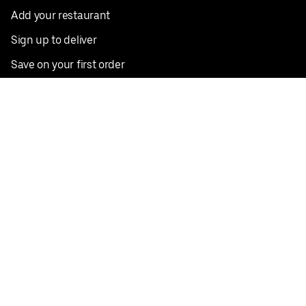
Add your restaurant
Sign up to deliver
Save on your first order
Nearby restaurants
View all cities
Pickup near me
English
Facebook
Twitter
Instagram