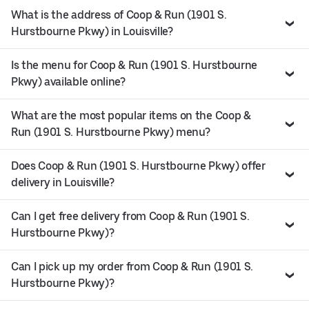
What is the address of Coop & Run (1901 S.
Hurstbourne Pkwy) in Louisville?
Is the menu for Coop & Run (1901 S. Hurstbourne
Pkwy) available online?
What are the most popular items on the Coop &
Run (1901 S. Hurstbourne Pkwy) menu?
Does Coop & Run (1901 S. Hurstbourne Pkwy) offer
delivery in Louisville?
Can I get free delivery from Coop & Run (1901 S.
Hurstbourne Pkwy)?
Can I pick up my order from Coop & Run (1901 S.
Hurstbourne Pkwy)?