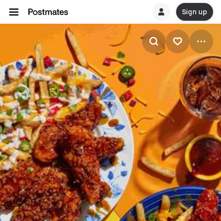
Sign up