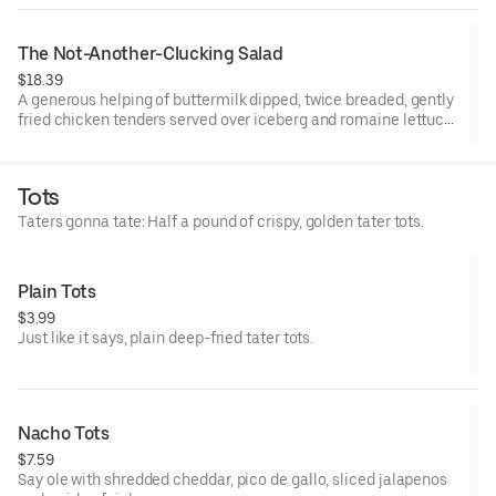
The Not-Another-Clucking Salad
$18.39
A generous helping of buttermilk dipped, twice breaded, gently
fried chicken tenders served over iceberg and romaine lettuce
blend, shredded cheddar cheese, Roma tomatoes, bacon and
hardboiled eggs, with honey mustard dressing.
Tots
Taters gonna tate: Half a pound of crispy, golden tater tots.
Plain Tots
$3.99
Just like it says, plain deep-fried tater tots.
Nacho Tots
$7.59
Say ole with shredded cheddar, pico de gallo, sliced jalapenos