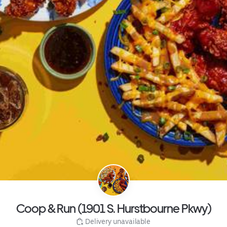
Coop & Run (1901 S. Hurstbourne Pkwy)
 Delivery unavailable