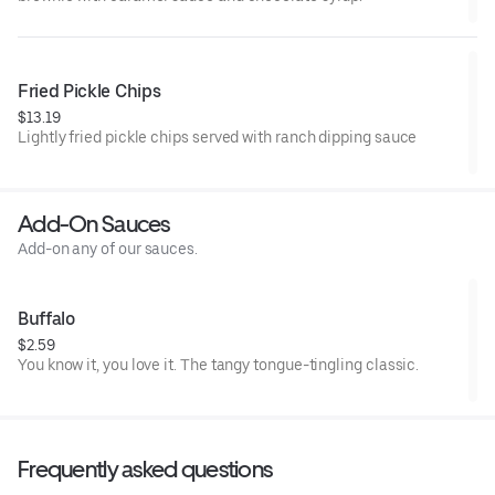
Fried Pickle Chips
$13.19
Lightly fried pickle chips served with ranch dipping sauce
Add-On Sauces
Add-on any of our sauces.
Buffalo
$2.59
You know it, you love it. The tangy tongue-tingling classic.
Frequently asked questions