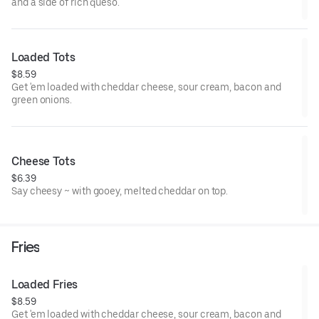
and a side of rich queso.
Loaded Tots
$8.59
Get 'em loaded with cheddar cheese, sour cream, bacon and
green onions.
Cheese Tots
$6.39
Say cheesy ~ with gooey, melted cheddar on top.
Fries
Loaded Fries
$8.59
Get 'em loaded with cheddar cheese, sour cream, bacon and