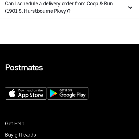
Can I schedule a delivery order from Coop & Run
(1901 S. Hurstbourne Pkwy)?
Get Help
Buy gift cards