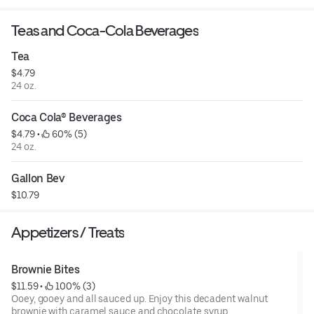
Teas and Coca-Cola Beverages
Tea
$4.79
24 oz.
Coca Cola® Beverages
$4.79
 • 
 60% (5)
24 oz.
Gallon Bev
$10.79
Appetizers / Treats
Brownie Bites
$11.59
 • 
 100% (3)
Ooey, gooey and all sauced up. Enjoy this decadent walnut
brownie with caramel sauce and chocolate syrup.