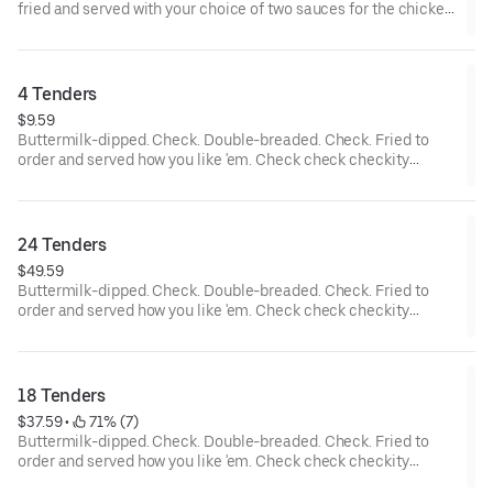
fried and served with your choice of two sauces for the chicken
tenders and... wait a cluckin’ minute... you also get two choices
of tots that are hot to trot. Really.
4 Tenders
$9.59
Buttermilk-dipped. Check. Double-breaded. Check. Fried to
order and served how you like 'em. Check check checkity
check.
24 Tenders
$49.59
Buttermilk-dipped. Check. Double-breaded. Check. Fried to
order and served how you like 'em. Check check checkity
check. Served with your choice of 4 sauces.
18 Tenders
$37.59
 • 
 71% (7)
Buttermilk-dipped. Check. Double-breaded. Check. Fried to
order and served how you like 'em. Check check checkity
check. Served with your choice of 3 sauces.