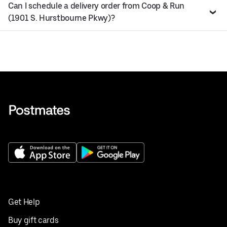
Can I schedule a delivery order from Coop & Run
(1901 S. Hurstbourne Pkwy)?
Get Help
Buy gift cards