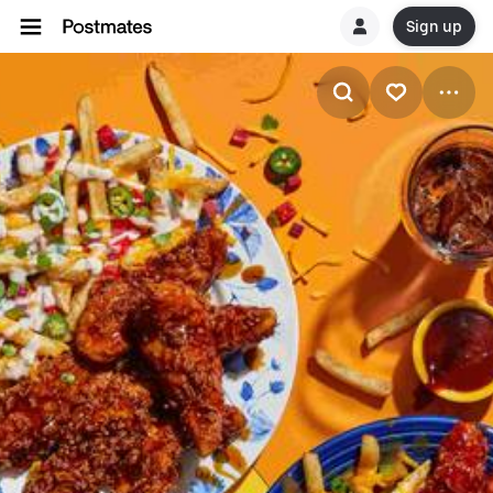
Sign up