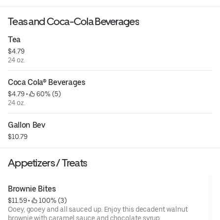
Teas and Coca-Cola Beverages
Tea
$4.79
24 oz.
Coca Cola® Beverages
$4.79
 • 
 60% (5)
24 oz.
Gallon Bev
$10.79
Appetizers / Treats
Brownie Bites
$11.59
 • 
 100% (3)
Ooey, gooey and all sauced up. Enjoy this decadent walnut
brownie with caramel sauce and chocolate syrup.