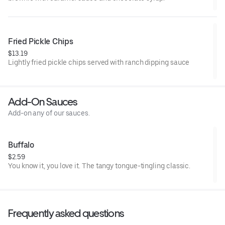
Fried Pickle Chips
$13.19
Lightly fried pickle chips served with ranch dipping sauce
Add-On Sauces
Add-on any of our sauces.
Buffalo
$2.59
You know it, you love it. The tangy tongue-tingling classic.
Frequently asked questions