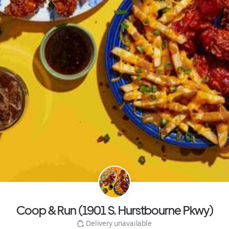
Coop & Run (1901 S. Hurstbourne Pkwy)
 Delivery unavailable