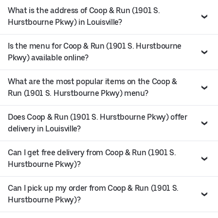
What is the address of Coop & Run (1901 S.
Hurstbourne Pkwy) in Louisville?
Is the menu for Coop & Run (1901 S. Hurstbourne
Pkwy) available online?
What are the most popular items on the Coop &
Run (1901 S. Hurstbourne Pkwy) menu?
Does Coop & Run (1901 S. Hurstbourne Pkwy) offer
delivery in Louisville?
Can I get free delivery from Coop & Run (1901 S.
Hurstbourne Pkwy)?
Can I pick up my order from Coop & Run (1901 S.
Hurstbourne Pkwy)?