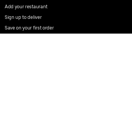
Add your restaurant
Sign up to deliver
Save on your first order
Nearby restaurants
View all cities
Pickup near me
English
Facebook
Twitter
Instagram