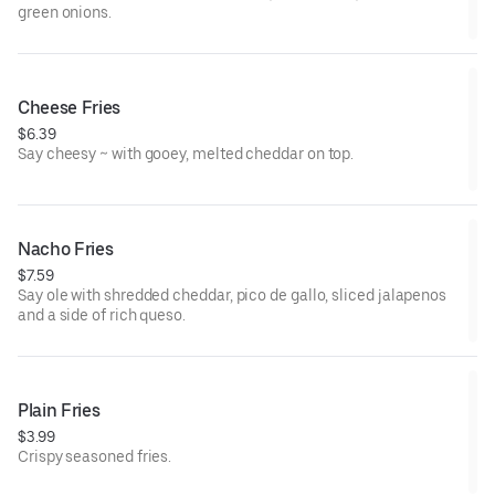
green onions.
Cheese Fries
$6.39
Say cheesy ~ with gooey, melted cheddar on top.
Nacho Fries
$7.59
Say ole with shredded cheddar, pico de gallo, sliced jalapenos
and a side of rich queso.
Plain Fries
$3.99
Crispy seasoned fries.