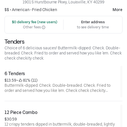
1901 S Hurstbourne Pkwy, Louisville, KY 40299
$$ •
American
•
Fried Chicken
More
 $0 delivery fee (new users)
Enter address
Other fees
to see delivery time
Tenders
Choice of 6 delicious sauces! Buttermilk-dipped. Check. Double-
breaded. Check. Fried to order and served how you like 'em. Check
check checkity check.
6 Tenders
$13.59
 • 
 81% (11)
Buttermilk-dipped. Check. Double-breaded. Check. Fried to
order and served how you like 'em. Check check checkity
check.
12 Piece Combo
$30.59
12 crispy tenders dipped in buttermilk, double-breaded, lightly