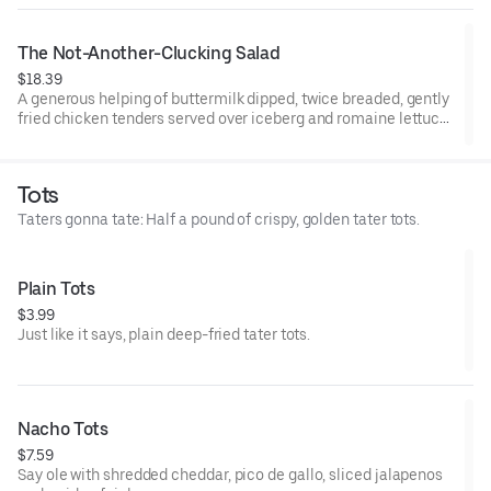
The Not-Another-Clucking Salad
$18.39
A generous helping of buttermilk dipped, twice breaded, gently
fried chicken tenders served over iceberg and romaine lettuce
blend, shredded cheddar cheese, Roma tomatoes, bacon and
hardboiled eggs, with honey mustard dressing.
Tots
Taters gonna tate: Half a pound of crispy, golden tater tots.
Plain Tots
$3.99
Just like it says, plain deep-fried tater tots.
Nacho Tots
$7.59
Say ole with shredded cheddar, pico de gallo, sliced jalapenos