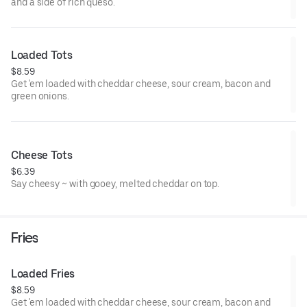
and a side of rich queso.
Loaded Tots
$8.59
Get 'em loaded with cheddar cheese, sour cream, bacon and
green onions.
Cheese Tots
$6.39
Say cheesy ~ with gooey, melted cheddar on top.
Fries
Loaded Fries
$8.59
Get 'em loaded with cheddar cheese, sour cream, bacon and