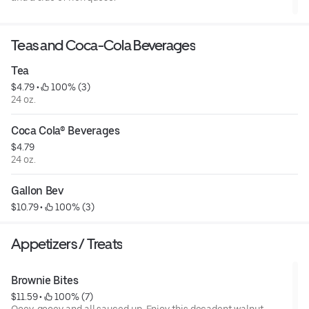
Teas and Coca-Cola Beverages
Tea
$4.79
 • 
 100% (3)
24 oz.
Coca Cola® Beverages
$4.79
24 oz.
Gallon Bev
$10.79
 • 
 100% (3)
Appetizers / Treats
Brownie Bites
$11.59
 • 
 100% (7)