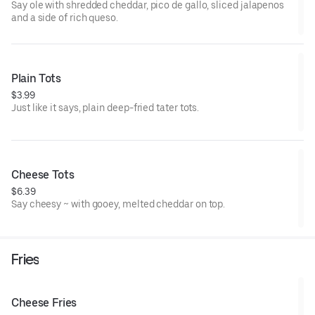
Say ole with shredded cheddar, pico de gallo, sliced jalapenos
and a side of rich queso.
Plain Tots
$3.99
Just like it says, plain deep-fried tater tots.
Cheese Tots
$6.39
Say cheesy ~ with gooey, melted cheddar on top.
Fries
Cheese Fries