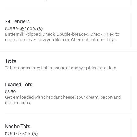
tenders and... wait a cluckin’ minute... you also get two choices
of tots that are hot to trot. Really.
24 Tenders
$49.59
 • 
 100% (8)
Buttermilk-dipped. Check. Double-breaded. Check. Fried to
order and served how you like 'em. Check check checkity
check. Served with your choice of 4 sauces.
Tots
Taters gonna tate: Half a pound of crispy, golden tater tots.
Loaded Tots
$8.59
Get 'em loaded with cheddar cheese, sour cream, bacon and
green onions.
Nacho Tots
$7.59
 • 
 80% (5)