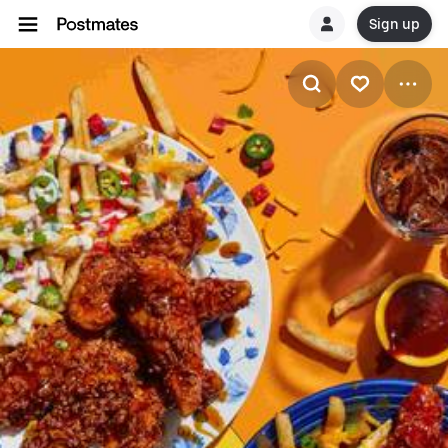
Sign up