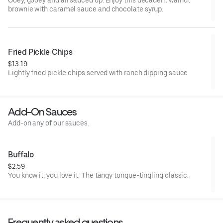
Ooey, gooey and all sauced up. Enjoy this decadent walnut
brownie with caramel sauce and chocolate syrup.
Fried Pickle Chips
$13.19
Lightly fried pickle chips served with ranch dipping sauce
Add-On Sauces
Add-on any of our sauces.
Buffalo
$2.59
You know it, you love it. The tangy tongue-tingling classic.
Frequently asked questions