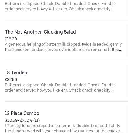
Buttermilk-dipped. Check. Double-breaded. Check. Fried to
order and served how you like 'em. Check check checkity
check.
The Not-Another-Clucking Salad
$18.39
A generous helping of buttermilk dipped, twice breaded, gently
fried chicken tenders served over iceberg and romaine lettuce
blend, shredded cheddar cheese, Roma tomatoes, bacon and
hardboiled eggs, with honey mustard dressing.
18 Tenders
$37.59
Buttermilk-dipped. Check. Double-breaded. Check. Fried to
order and served how you like 'em. Check check checkity
check. Served with your choice of 3 sauces.
12 Piece Combo
$30.59
 • 
 72% (11)
12 crispy tenders dipped in buttermilk, double-breaded, lightly
fried and served with your choice of two sauces for the chicken