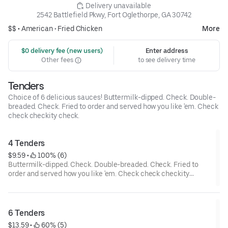
 Delivery unavailable
2542 Battlefield Pkwy, Fort Oglethorpe, GA 30742
$$ •
American
•
Fried Chicken
More
 $0 delivery fee (new users)
Enter address
Other fees
to see delivery time
Tenders
Choice of 6 delicious sauces! Buttermilk-dipped. Check. Double-
breaded. Check. Fried to order and served how you like 'em. Check
check checkity check.
4 Tenders
$9.59
 • 
 100% (6)
Buttermilk-dipped. Check. Double-breaded. Check. Fried to
order and served how you like 'em. Check check checkity
check.
6 Tenders
$13.59
 • 
 60% (5)