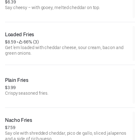
$6.39
Say cheesy ~ with gooey, melted cheddar on top.
Loaded Fries
$8.59
 • 
 66% (3)
Get 'em loaded with cheddar cheese, sour cream, bacon and
green onions.
Plain Fries
$3.99
Crispy seasoned fries.
Nacho Fries
$7.59
Say ole with shredded cheddar, pico de gallo, sliced jalapenos
and a side of rich queso.