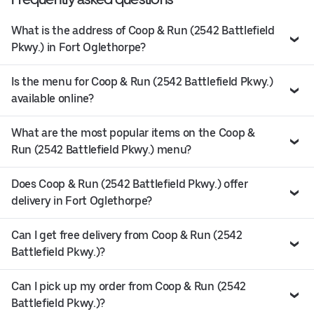
What is the address of Coop & Run (2542 Battlefield
Pkwy.) in Fort Oglethorpe?
Is the menu for Coop & Run (2542 Battlefield Pkwy.)
available online?
What are the most popular items on the Coop &
Run (2542 Battlefield Pkwy.) menu?
Does Coop & Run (2542 Battlefield Pkwy.) offer
delivery in Fort Oglethorpe?
Can I get free delivery from Coop & Run (2542
Battlefield Pkwy.)?
Can I pick up my order from Coop & Run (2542
Battlefield Pkwy.)?