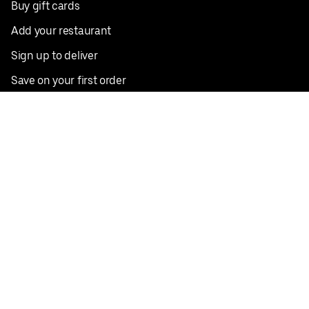
Buy gift cards
Add your restaurant
Sign up to deliver
Save on your first order
Nearby restaurants
View all cities
Pickup near me
English
Facebook
Twitter
Instagram