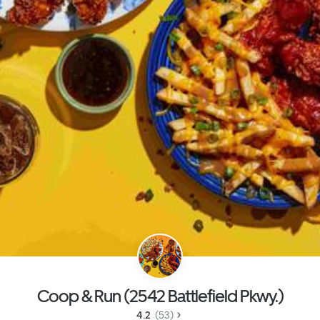
Coop & Run (2542 Battlefield Pkwy.)
4.2 
 (53)