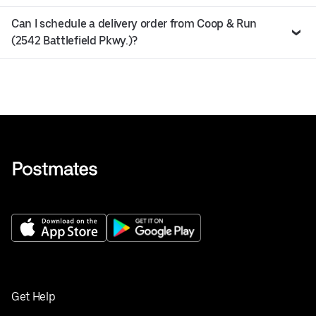
Can I schedule a delivery order from Coop & Run
(2542 Battlefield Pkwy.)?
Get Help