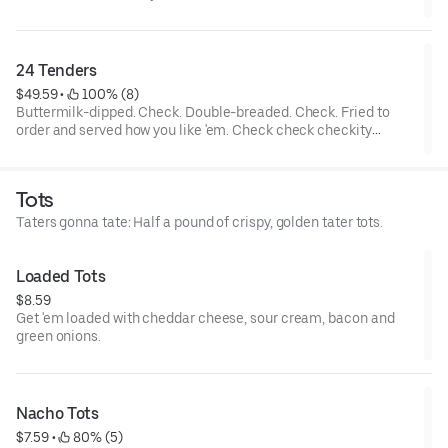
tenders and... wait a cluckin’ minute... you also get two choices
of tots that are hot to trot. Really.
24 Tenders
$49.59
 • 
 100% (8)
Buttermilk-dipped. Check. Double-breaded. Check. Fried to
order and served how you like 'em. Check check checkity
check. Served with your choice of 4 sauces.
Tots
Taters gonna tate: Half a pound of crispy, golden tater tots.
Loaded Tots
$8.59
Get 'em loaded with cheddar cheese, sour cream, bacon and
green onions.
Nacho Tots
$7.59
 • 
 80% (5)