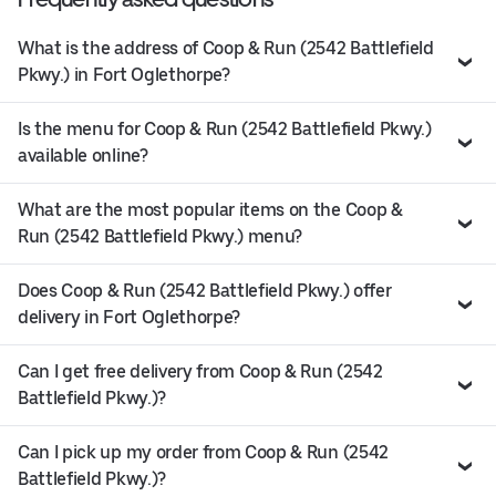
What is the address of Coop & Run (2542 Battlefield
Pkwy.) in Fort Oglethorpe?
Is the menu for Coop & Run (2542 Battlefield Pkwy.)
available online?
What are the most popular items on the Coop &
Run (2542 Battlefield Pkwy.) menu?
Does Coop & Run (2542 Battlefield Pkwy.) offer
delivery in Fort Oglethorpe?
Can I get free delivery from Coop & Run (2542
Battlefield Pkwy.)?
Can I pick up my order from Coop & Run (2542
Battlefield Pkwy.)?