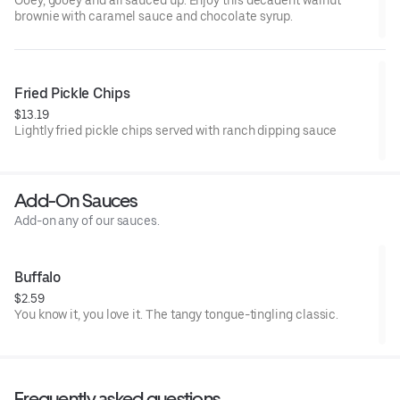
Ooey, gooey and all sauced up. Enjoy this decadent walnut
brownie with caramel sauce and chocolate syrup.
Fried Pickle Chips
$13.19
Lightly fried pickle chips served with ranch dipping sauce
Add-On Sauces
Add-on any of our sauces.
Buffalo
$2.59
You know it, you love it. The tangy tongue-tingling classic.
Frequently asked questions