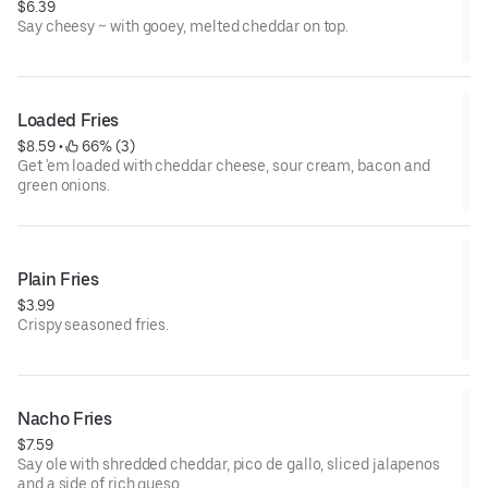
$6.39
Say cheesy ~ with gooey, melted cheddar on top.
Loaded Fries
$8.59
 • 
 66% (3)
Get 'em loaded with cheddar cheese, sour cream, bacon and
green onions.
Plain Fries
$3.99
Crispy seasoned fries.
Nacho Fries
$7.59
Say ole with shredded cheddar, pico de gallo, sliced jalapenos
and a side of rich queso.