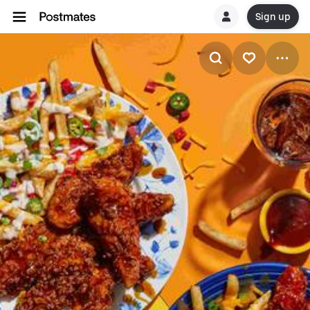
Sign up