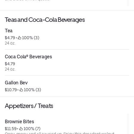
Teas and Coca-Cola Beverages
Tea
$4.79
 • 
 100% (3)
24 oz.
Coca Cola® Beverages
$4.79
24 oz.
Gallon Bev
$10.79
 • 
 100% (3)
Appetizers / Treats
Brownie Bites
$11.59
 • 
 100% (7)