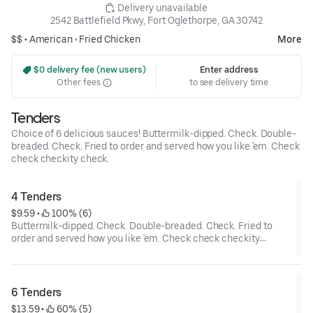
 Delivery unavailable
2542 Battlefield Pkwy, Fort Oglethorpe, GA 30742
$$ •
American
•
Fried Chicken
More
 $0 delivery fee (new users)
Enter address
Other fees
to see delivery time
Tenders
Choice of 6 delicious sauces! Buttermilk-dipped. Check. Double-
breaded. Check. Fried to order and served how you like 'em. Check
check checkity check.
4 Tenders
$9.59
 • 
 100% (6)
Buttermilk-dipped. Check. Double-breaded. Check. Fried to
order and served how you like 'em. Check check checkity
check.
6 Tenders
$13.59
 • 
 60% (5)