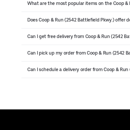
What are the most popular items on the Coop & 
Does Coop & Run (2542 Battlefield Pkwy.) offer d
Can I get free delivery from Coop & Run (2542 Bat
Can I pick up my order from Coop & Run (2542 Ba
Can I schedule a delivery order from Coop & Run 