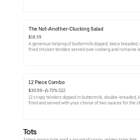
The Not-Another-Clucking Salad
$18.39
A generous helping of buttermilk dipped, twice breaded, 
fried chicken tenders served over iceberg and romaine l
blend, shredded cheddar cheese, Roma tomatoes, baco
hardboiled eggs, with honey mustard dressing.
12 Piece Combo
$30.59
 • 
 72% (11)
12 crispy tenders dipped in buttermilk, double-breaded, l
fried and served with your choice of two sauces for the 
tenders and... wait a cluckin’ minute... you also get two c
tots that are hot to trot. Really.
Tots
Taters gonna tate: Half a pound of crispy, golden tater tots.