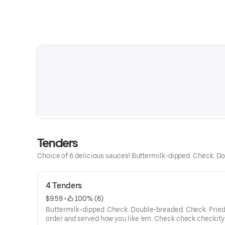
Tenders
Choice of 6 delicious sauces! Buttermilk-dipped. Check. Do
4 Tenders
$9.59
 • 
 100% (6)
Buttermilk-dipped. Check. Double-breaded. Check. Fried
order and served how you like 'em. Check check checkity