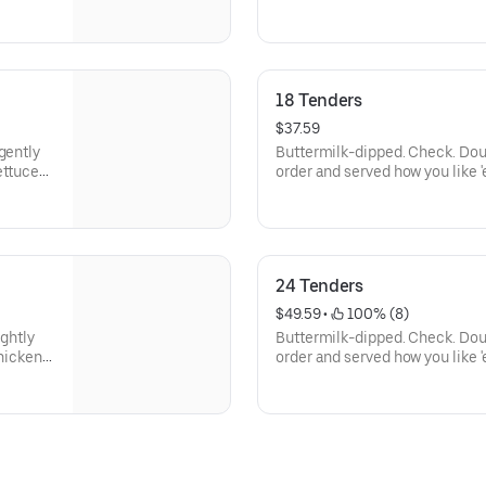
18 Tenders
$37.59
gently
Buttermilk-dipped. Check. Dou
ettuce
order and served how you like 
n and
Served with your choice of 3 s
24 Tenders
$49.59
 • 
 100% (8)
ightly
Buttermilk-dipped. Check. Dou
chicken
order and served how you like 
hoices of
Served with your choice of 4 s