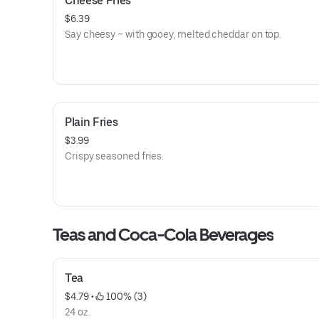
Cheese Fries
$6.39
Say cheesy ~ with gooey, melted cheddar on top.
Plain Fries
$3.99
Crispy seasoned fries.
Teas and Coca-Cola Beverages
Tea
$4.79
 • 
 100% (3)
24 oz.