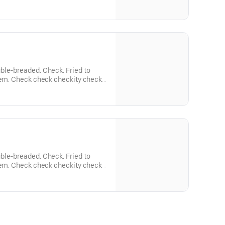
ble-breaded. Check. Fried to
'em. Check check checkity check.
auces.
ble-breaded. Check. Fried to
'em. Check check checkity check.
auces.