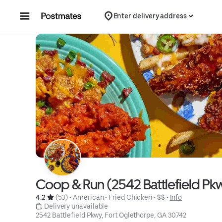
Skip to content
Enter delivery address
Coop & Run (2542 Battlefield Pkw
4.2 
 (53)
 • 
American
 • 
Fried Chicken
 • 
$$
 • 
Info
 Delivery unavailable
2542 Battlefield Pkwy, Fort Oglethorpe, GA 30742