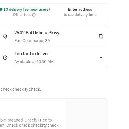
 $0 delivery fee (new users)
Enter address
Other fees
to see delivery time
2542 Battlefield Pkwy
Fort Oglethorpe, GA
Too far to deliver
Available at 10:30 AM
k check checkity check.
ble-breaded. Check. Fried to
'em. Check check checkity check.