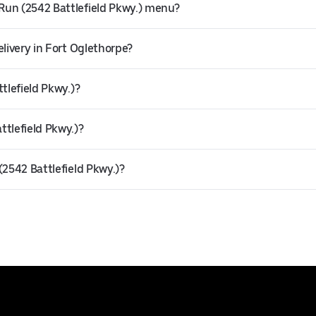
Run (2542 Battlefield Pkwy.) menu?
elivery in Fort Oglethorpe?
tlefield Pkwy.)?
ttlefield Pkwy.)?
(2542 Battlefield Pkwy.)?