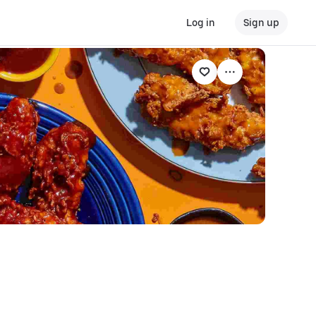
Log in
Sign up