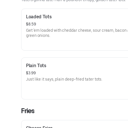
Loaded Tots
$8.59
Get 'em loaded with cheddar cheese, sour cream, bacon
green onions.
Plain Tots
$3.99
Just like it says, plain deep-fried tater tots.
Fries