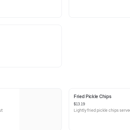
Fried Pickle Chips
$13.19
ut
Lightly fried pickle chips serv