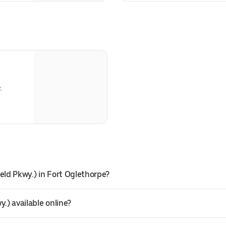
c.
eld Pkwy.) in Fort Oglethorpe?
.) available online?