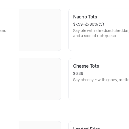
Nacho Tots
$7.59
 • 
 80% (5)
 and
Say ole with shredded cheddar,
and a side of rich queso.
Cheese Tots
$6.39
Say cheesy ~ with gooey, melt