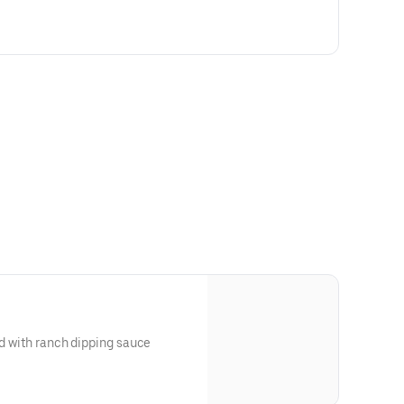
ed with ranch dipping sauce