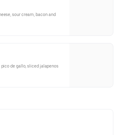
heese, sour cream, bacon and
 pico de gallo, sliced jalapenos