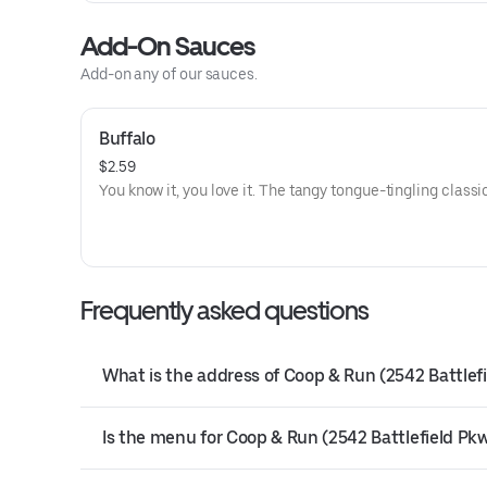
Add-On Sauces
Add-on any of our sauces.
Buffalo
$2.59
You know it, you love it. The tangy tongue-tingling classi
Frequently asked questions
What is the address of Coop & Run (2542 Battlefi
Is the menu for Coop & Run (2542 Battlefield Pkwy