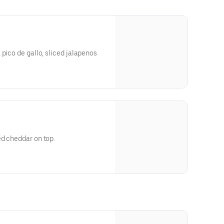
 pico de gallo, sliced jalapenos
ed cheddar on top.