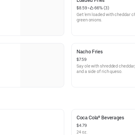
Loaded Fries
$8.59
 • 
 66% (3)
Get 'em loaded with cheddar c
green onions.
Nacho Fries
$7.59
Say ole with shredded cheddar,
and a side of rich queso.
Coca Cola® Beverages
$4.79
24 oz.