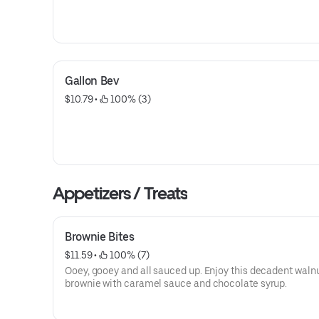
Gallon Bev
$10.79
 • 
 100% (3)
Appetizers / Treats
Brownie Bites
$11.59
 • 
 100% (7)
Ooey, gooey and all sauced up. Enjoy this decadent waln
brownie with caramel sauce and chocolate syrup.