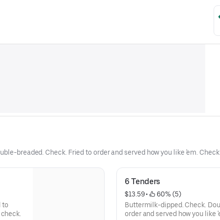
uble-breaded. Check. Fried to order and served how you like 'em. Chec
6 Tenders
$13.59
 • 
 60% (5)
 to
Buttermilk-dipped. Check. Dou
 check.
order and served how you like 