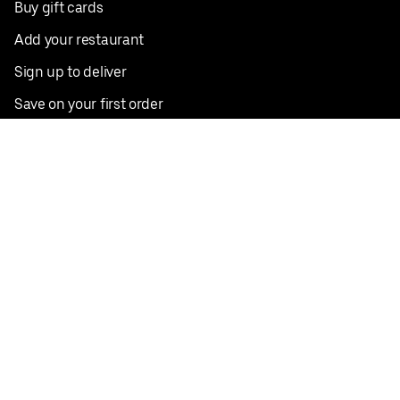
Buy gift cards
Add your restaurant
Sign up to deliver
Save on your first order
Nearby restaurants
View all cities
Pickup near me
English
Facebook
Twitter
Instagram