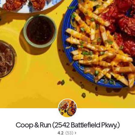
Coop & Run (2542 Battlefield Pkwy.)
4.2 
 (53)