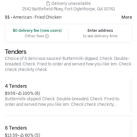
 Delivery unavailable
2542 Battlefield Pkwy, Fort Oglethorpe, GA 30742
$$ •
American
•
Fried Chicken
More
 $0 delivery fee (new users)
Enter address
Other fees
to see delivery time
Tenders
Choice of 6 delicious sauces! Buttermilk-dipped. Check. Double-
breaded. Check. Fried to order and served how you like 'em. Check
check checkity check.
4 Tenders
$9.59
 • 
 100% (6)
Buttermilk-dipped. Check. Double-breaded. Check. Fried to
order and served how you like 'em. Check check checkity
check.
6 Tenders
$13.59
 • 
 60% (5)