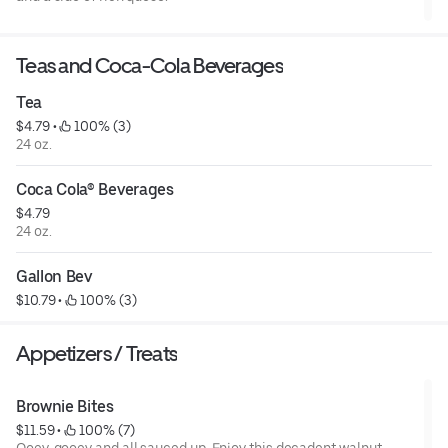
Teas and Coca-Cola Beverages
Tea
$4.79
 • 
 100% (3)
24 oz.
Coca Cola® Beverages
$4.79
24 oz.
Gallon Bev
$10.79
 • 
 100% (3)
Appetizers / Treats
Brownie Bites
$11.59
 • 
 100% (7)