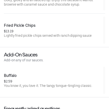
Ooey, gooey and all sauced up. Enjoy this decadent walnut
brownie with caramel sauce and chocolate syrup.
Fried Pickle Chips
$13.19
Lightly fried pickle chips served with ranch dipping sauce
Add-On Sauces
Add-on any of our sauces.
Buffalo
$2.59
You know it, you love it. The tangy tongue-tingling classic.
Frequently asked questions