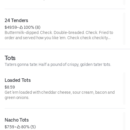
tenders and... wait a cluckin’ minute... you also get two choices
of tots that are hot to trot. Really.
24 Tenders
$49.59
 • 
 100% (8)
Buttermilk-dipped. Check. Double-breaded. Check. Fried to
order and served how you like 'em. Check check checkity
check. Served with your choice of 4 sauces.
Tots
Taters gonna tate: Half a pound of crispy, golden tater tots.
Loaded Tots
$8.59
Get 'em loaded with cheddar cheese, sour cream, bacon and
green onions.
Nacho Tots
$7.59
 • 
 80% (5)