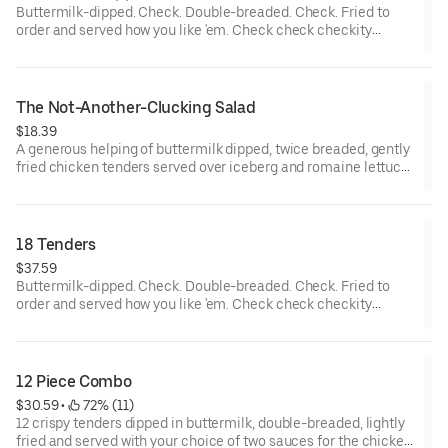
Buttermilk-dipped. Check. Double-breaded. Check. Fried to
order and served how you like 'em. Check check checkity
check.
The Not-Another-Clucking Salad
$18.39
A generous helping of buttermilk dipped, twice breaded, gently
fried chicken tenders served over iceberg and romaine lettuce
blend, shredded cheddar cheese, Roma tomatoes, bacon and
hardboiled eggs, with honey mustard dressing.
18 Tenders
$37.59
Buttermilk-dipped. Check. Double-breaded. Check. Fried to
order and served how you like 'em. Check check checkity
check. Served with your choice of 3 sauces.
12 Piece Combo
$30.59
 • 
 72% (11)
12 crispy tenders dipped in buttermilk, double-breaded, lightly
fried and served with your choice of two sauces for the chicken