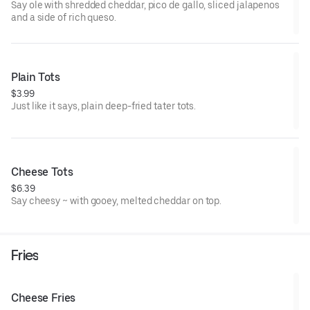
Say ole with shredded cheddar, pico de gallo, sliced jalapenos
and a side of rich queso.
Plain Tots
$3.99
Just like it says, plain deep-fried tater tots.
Cheese Tots
$6.39
Say cheesy ~ with gooey, melted cheddar on top.
Fries
Cheese Fries