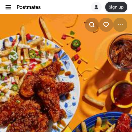
Sign up