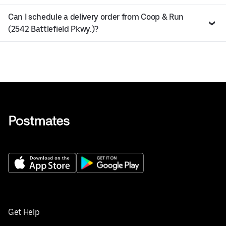
Can I schedule a delivery order from Coop & Run
(2542 Battlefield Pkwy.)?
Get Help