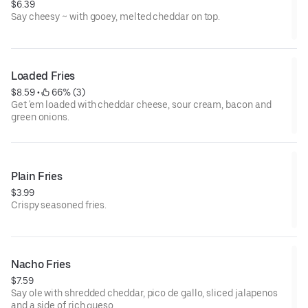
$6.39
Say cheesy ~ with gooey, melted cheddar on top.
Loaded Fries
$8.59
 • 
 66% (3)
Get 'em loaded with cheddar cheese, sour cream, bacon and
green onions.
Plain Fries
$3.99
Crispy seasoned fries.
Nacho Fries
$7.59
Say ole with shredded cheddar, pico de gallo, sliced jalapenos
and a side of rich queso.