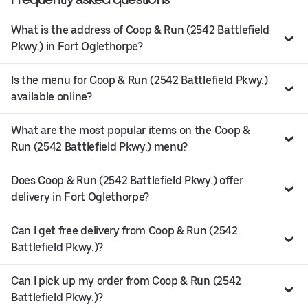
What is the address of Coop & Run (2542 Battlefield
Pkwy.) in Fort Oglethorpe?
Is the menu for Coop & Run (2542 Battlefield Pkwy.)
available online?
What are the most popular items on the Coop &
Run (2542 Battlefield Pkwy.) menu?
Does Coop & Run (2542 Battlefield Pkwy.) offer
delivery in Fort Oglethorpe?
Can I get free delivery from Coop & Run (2542
Battlefield Pkwy.)?
Can I pick up my order from Coop & Run (2542
Battlefield Pkwy.)?