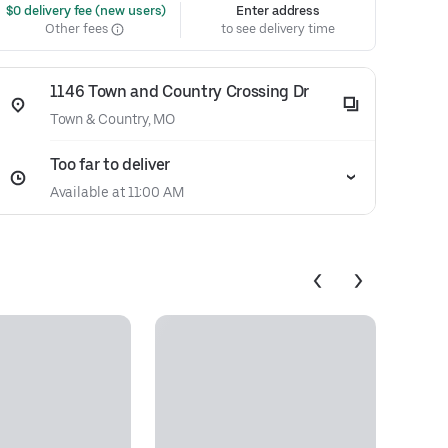
 $0 delivery fee (new users)
Enter address
Other fees
to see delivery time
1146 Town and Country Crossing Dr
Town & Country, MO
Too far to deliver
Available at 11:00 AM