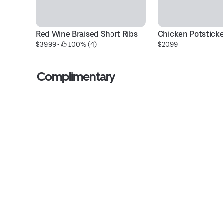
Red Wine Braised Short Ribs
Chicken Potsticke
$39.99
 • 
 100% (4)
$20.99
Complimentary