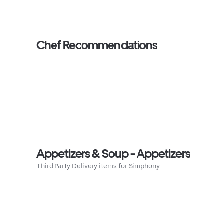
Chef Recommendations
Appetizers & Soup - Appetizers
Third Party Delivery items for Simphony