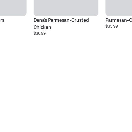
rs
Dana's Parmesan-Crusted 
Parmesan-C
$35.99
Chicken
$30.99