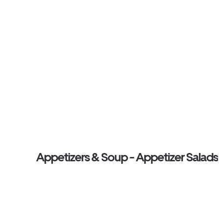
Appetizers & Soup - Appetizer Salads