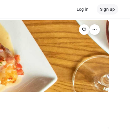
Log in
Sign up