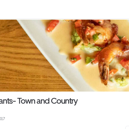
ants- Town and Country
017