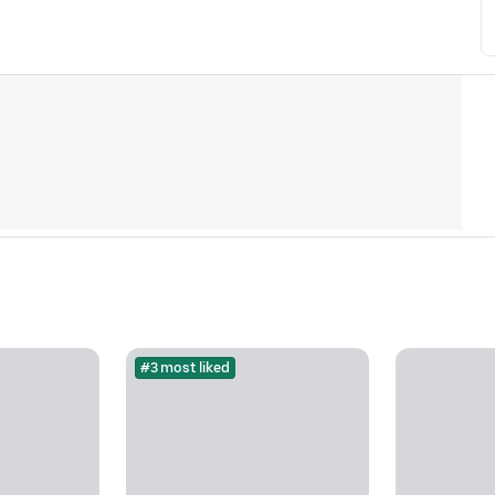
#3 most liked