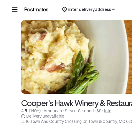
Skip to content
Enter delivery address
Cooper's Hawk Winery & Restaur
4.5 
 (140+)
 • 
American
 • 
Steak
 • 
Seafood
 • 
$$
 • 
Info
 Delivery unavailable
1146 Town And Country Crossing Dr, Town & Country, MO 63