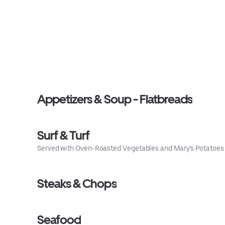
Appetizers & Soup - Flatbreads
Surf & Turf
Served with Oven-Roasted Vegetables and Mary’s Potatoes
Steaks & Chops
Seafood