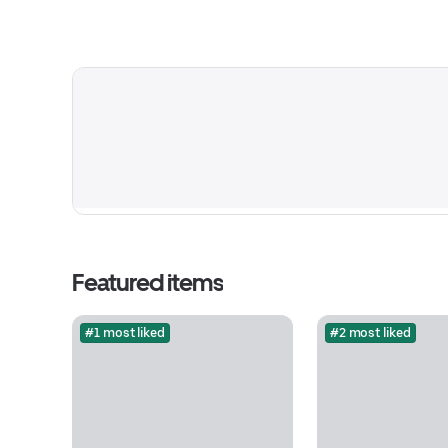
Featured items
#1 most liked
#2 most liked