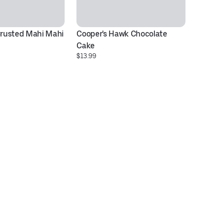
rusted Mahi Mahi
Cooper's Hawk Chocolate 
Ov
$2
Cake
$13.99