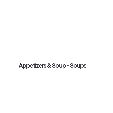
Appetizers & Soup - Soups