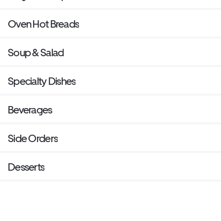
Oven Hot Breads
Soup & Salad
Specialty Dishes
Beverages
Side Orders
Desserts