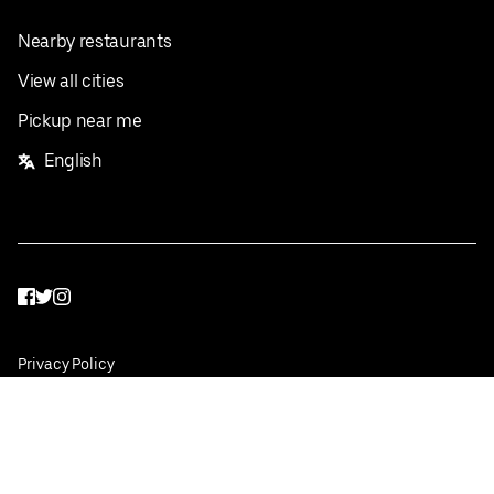
Nearby restaurants
View all cities
Pickup near me
English
Facebook
Twitter
Instagram
Privacy Policy
Terms
Pricing
Do not sell or share my personal information