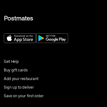
Get Help
Buy gift cards
Add your restaurant
Sign up to deliver
Save on your first order