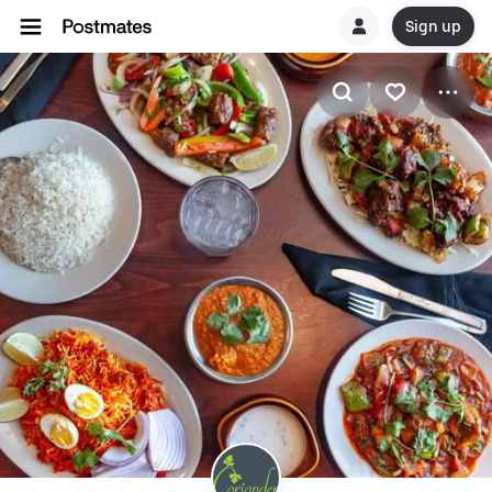
Sign up