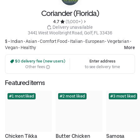
Coriander (Florida)
4.7 
 (5,000+)
 Delivery unavailable
3441 West Woolbright Road, Golf, FL 33436
$ •
Indian
•
Asian
•
Comfort Food
•
Italian
•
European
•
Vegetarian
•
Vegan
•
Healthy
More
 $0 delivery fee (new users)
Enter address
Other fees
to see delivery time
Featured items
#1 most liked
#2 most liked
#3 most liked
Chicken Tikka 
Butter Chicken
Samosa