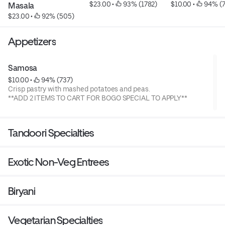
$23.00
 • 
 93% (1782)
$10.00
 • 
 94% (
Masala
$23.00
 • 
 92% (505)
Appetizers
Samosa
$10.00
 • 
 94% (737)
Crisp pastry with mashed potatoes and peas.
**ADD 2 ITEMS TO CART FOR BOGO SPECIAL TO APPLY**
Tandoori Specialties
Exotic Non-Veg Entrees
Biryani
Vegetarian Specialties