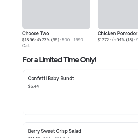
Choose Two
Chicken Pomodor
$18.96
 • 
 73% (95)
 • 
500 - 1690 
$17.72
 • 
 94% (18)
 • 
Cal.
For a Limited Time Only!
Confetti Baby Bundt
$6.44
Berry Sweet Crisp Salad