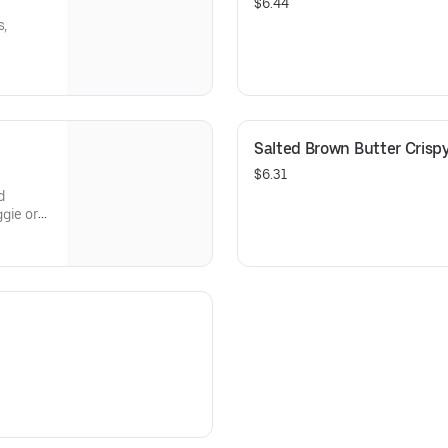
$6.44
s,
Salted Brown Butter Crisp
$6.31
d