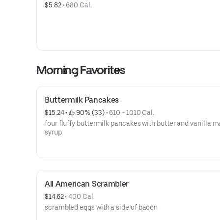
$5.82
 • 
680 Cal.
Morning Favorites
Buttermilk Pancakes
$15.24
 • 
 90% (33)
 • 
610 - 1010 Cal.
four fluffy buttermilk pancakes with butter and vanilla 
syrup
All American Scrambler
$14.62
 • 
400 Cal.
scrambled eggs with a side of bacon