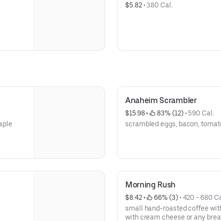
$5.82
 • 
380 Cal.
Anaheim Scrambler
$15.98
 • 
 83% (12)
 • 
590 Cal.
maple
scrambled eggs, bacon, tomato
Morning Rush
$8.42
 • 
 66% (3)
 • 
420 - 680 Ca
small hand-roasted coffee with
with cream cheese or any brea