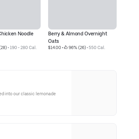
hicken Noodle 
Berry & Almond Overnight 
Pe
$1
Oats
(28)
 • 
190 - 280 Cal.
$14.00
 • 
 96% (26)
 • 
550 Cal.
ed into our classic lemonade