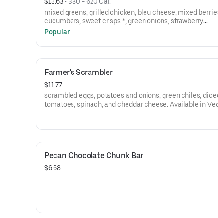
$13.63
 • 
380 - 620 Cal.
mixed greens, grilled chicken, bleu cheese, mixed berrie
cucumbers, sweet crisps *, green onions, strawberry
vinaigrette.*contains nuts
Popular
Farmer's Scrambler
$11.77
scrambled eggs, potatoes and onions, green chiles, dice
tomatoes, spinach, and cheddar cheese. Available in Veggie or
Sausage.
Pecan Chocolate Chunk Bar
$6.68