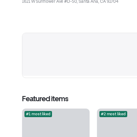
1621 W Sunflower Ave #D-50, Santa Ana, CA 92704
Featured items
#1 most liked
#2 most liked