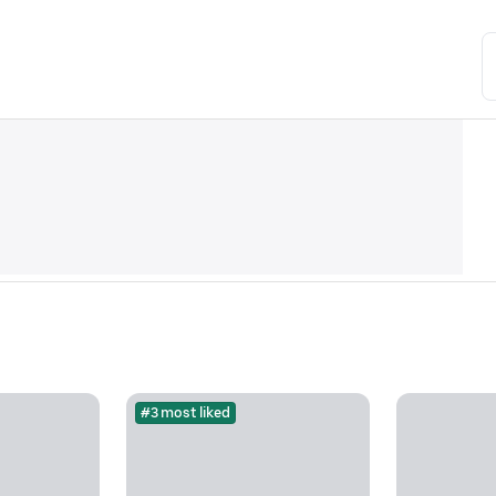
#3 most liked