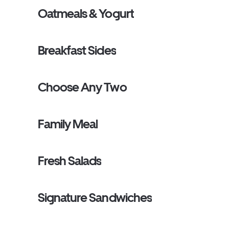
Oatmeals & Yogurt
Breakfast Sides
Choose Any Two
Family Meal
Fresh Salads
Signature Sandwiches