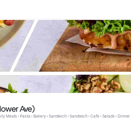
lower Ave)
ily Meals
 • 
Pasta
 • 
Bakery
 • 
Sandwich
 • 
Sandwich
 • 
Cafe
 • 
Salads
 • 
Dinner