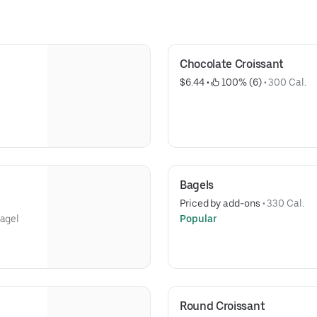
Chocolate Croissant
$6.44
 • 
 100% (6)
 • 
300 Cal.
Bagels
Priced by add-ons
 • 
330 Cal.
bagel
Popular
Round Croissant