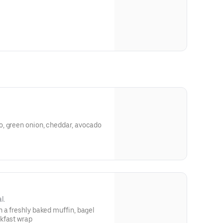
, green onion, cheddar, avocado
l.
 a freshly baked muffin, bagel
kfast wrap