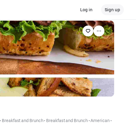
Log in
Sign up
 • 
Breakfast and Brunch
 • 
Breakfast and Brunch
 • 
American
 • 