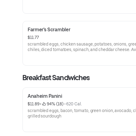
Farmer's Scrambler
$11.77
scrambled eggs, chicken sausage, potatoes, onions, gre
chiles, diced tomatoes, spinach, and cheddar cheese. Available
in Veggie (No Chicken Sausage)
Breakfast Sandwiches
Anaheim Panini
$11.89
 • 
 94% (18)
 • 
620 Cal.
scrambled eggs, bacon, tomato, green onion, avocado, c
grilled sourdough