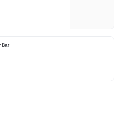
y Bar