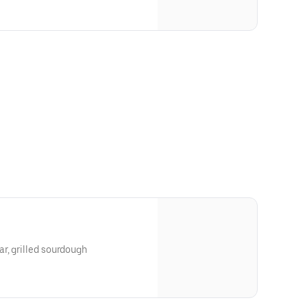
r, grilled sourdough