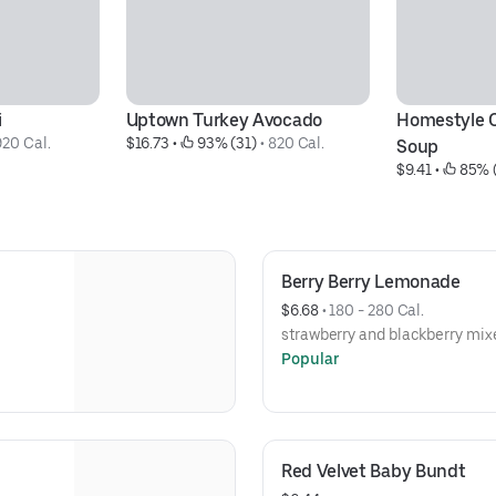
i
Uptown Turkey Avocado
Homestyle C
920 Cal.
$16.73
 • 
 93% (31)
 • 
820 Cal.
Soup
$9.41
 • 
 85% 
Berry Berry Lemonade
$6.68
 • 
180 - 280 Cal.
strawberry and blackberry mix
Popular
Red Velvet Baby Bundt