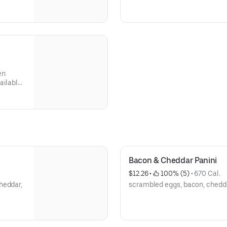
en
Bacon & Cheddar Panini
$12.26
 • 
 100% (5)
 • 
670 Cal.
heddar,
scrambled eggs, bacon, chedda