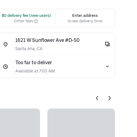
 $0 delivery fee (new users)
Enter address
Other fees
to see delivery time
1621 W Sunflower Ave #D-50
Santa Ana, CA
Too far to deliver
Available at 7:00 AM