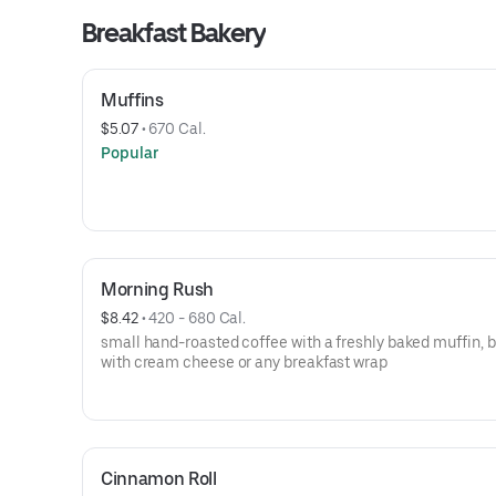
Breakfast Bakery
Muffins
$5.07
 • 
670 Cal.
Popular
Morning Rush
$8.42
 • 
420 - 680 Cal.
small hand-roasted coffee with a freshly baked muffin, 
with cream cheese or any breakfast wrap
Cinnamon Roll