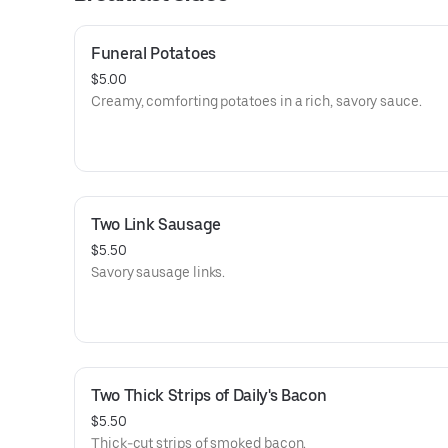
Funeral Potatoes
$5.00
Creamy, comforting potatoes in a rich, savory sauce.
Two Link Sausage
$5.50
Savory sausage links.
Two Thick Strips of Daily's Bacon
$5.50
Thick-cut strips of smoked bacon.