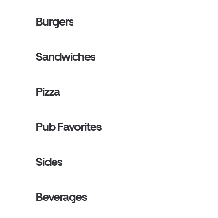
Burgers
Sandwiches
Pizza
Pub Favorites
Sides
Beverages