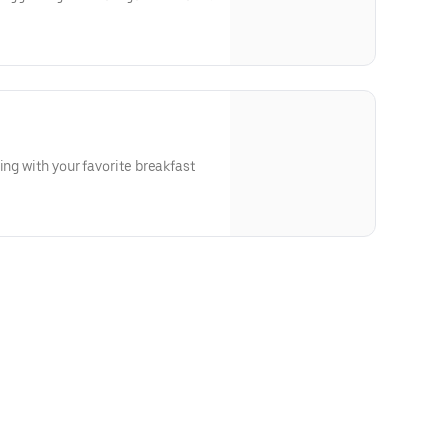
ing with your favorite breakfast