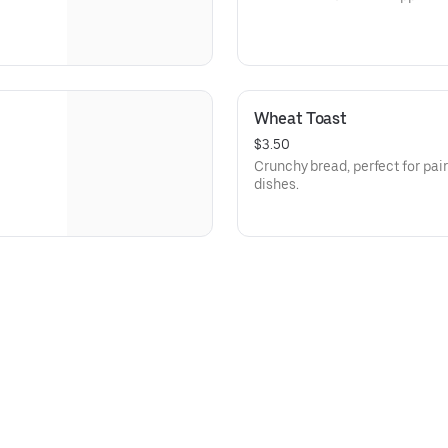
Wheat Toast
$3.50
Crunchy bread, perfect for pair
dishes.