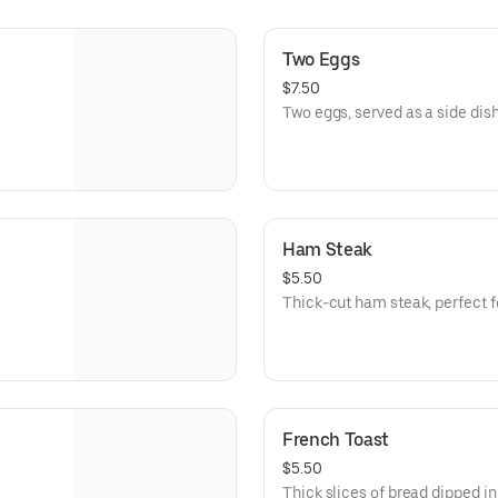
Two Eggs
$7.50
Two eggs, served as a side dish
Ham Steak
$5.50
Thick-cut ham steak, perfect fo
French Toast
$5.50
Thick slices of bread dipped in