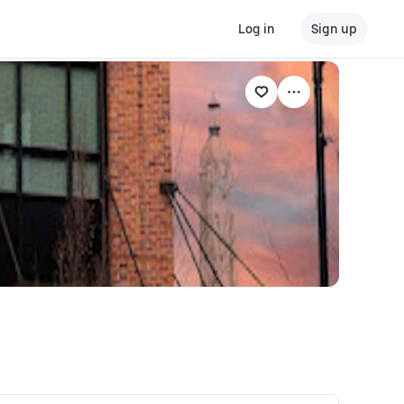
Log in
Sign up