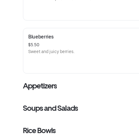
Blueberries
$5.50
Sweet and juicy berries.
Appetizers
Soups and Salads
Rice Bowls