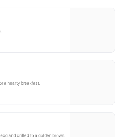
.
r a hearty breakfast.
 egg and grilled to a golden brown.