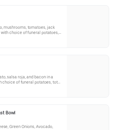
do, mushrooms, tomatoes, jack
with choice of funeral potatoes,
o, salsa roja, and bacon in a
h choice of funeral potatoes, tots,
d in pork chili colorado, carne
arian), carnitas for an additional
ast Bowl
eese, Green Onions, Avocado,