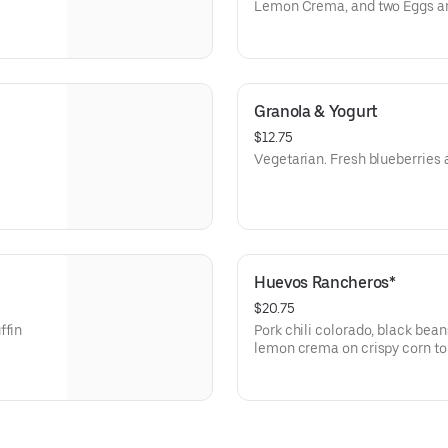
Lemon Crema, and two Eggs an
Granola & Yogurt
$12.75
Vegetarian. Fresh blueberries a
Huevos Rancheros*
$20.75
ffin
Pork chili colorado, black bean
lemon crema on crispy corn tort