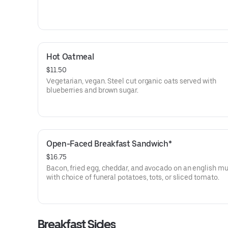
Hot Oatmeal
$11.50
Vegetarian, vegan. Steel cut organic oats served with
blueberries and brown sugar.
Open-Faced Breakfast Sandwich*
$16.75
Bacon, fried egg, cheddar, and avocado on an english mu
with choice of funeral potatoes, tots, or sliced tomato.
Breakfast Sides