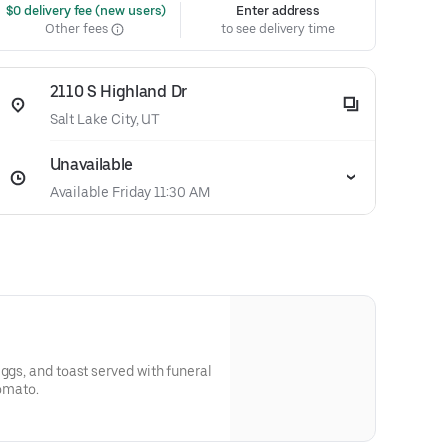
 $0 delivery fee (new users)
Enter address
Other fees
to see delivery time
2110 S Highland Dr
Salt Lake City, UT
Unavailable
Available Friday 11:30 AM
ggs, and toast served with funeral
tomato.