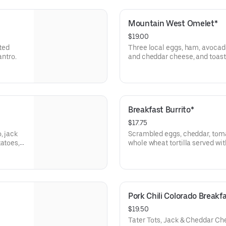
Mountain West Omelet*
$19.00
ted
Three local eggs, ham, avoca
antro.
and cheddar cheese, and toast 
tots, or sliced tomato.
Breakfast Burrito*
$17.75
, jack
Scrambled eggs, cheddar, tomat
tatoes,
whole wheat tortilla served wit
or sliced tomato. Add smothere
asada, or tofu scrambler (veget
charge.
Pork Chili Colorado Breakf
$19.50
Tater Tots, Jack & Cheddar Ch