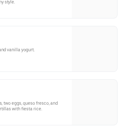
y style.
nd vanilla yogurt.
s, two eggs, queso fresco, and
illas with fiesta rice.