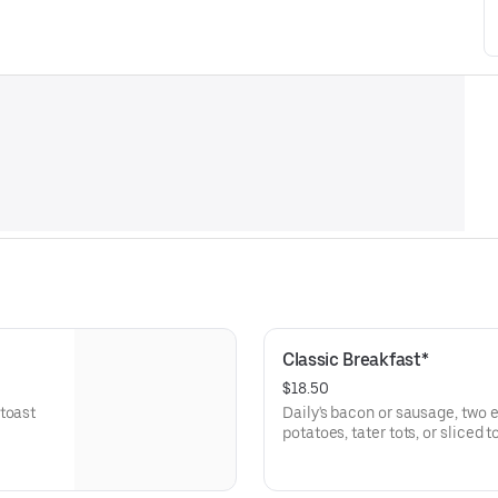
Classic Breakfast*
$18.50
toast
Daily's bacon or sausage, two e
potatoes, tater tots, or sliced 