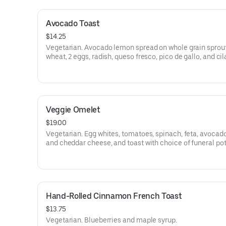
Avocado Toast
$14.25
Vegetarian. Avocado lemon spread on whole grain sprou
wheat, 2 eggs, radish, queso fresco, pico de gallo, and cil
Veggie Omelet
$19.00
Vegetarian. Egg whites, tomatoes, spinach, feta, avocado
and cheddar cheese, and toast with choice of funeral po
tots, or sliced tomato.
Hand-Rolled Cinnamon French Toast
$13.75
Vegetarian. Blueberries and maple syrup.