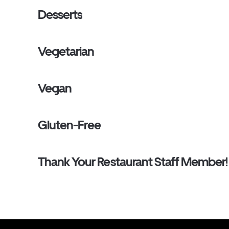
Desserts
Vegetarian
Vegan
Gluten-Free
Thank Your Restaurant Staff Member!