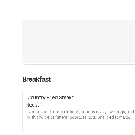
Breakfast
Country Fried Steak*
$20.25
Niman ranch ground chuck, country gravy, two eggs, and 
with choice of funeral potatoes, tots, or sliced tomato.