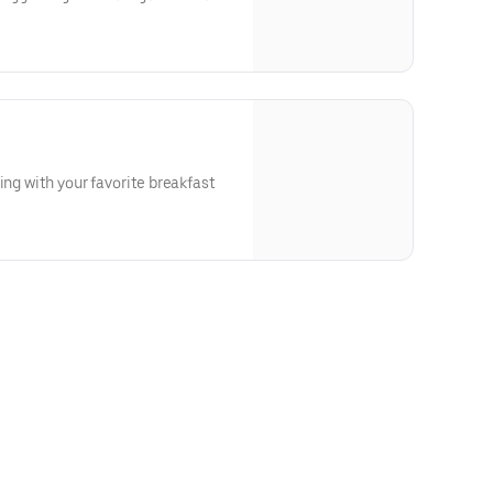
ing with your favorite breakfast