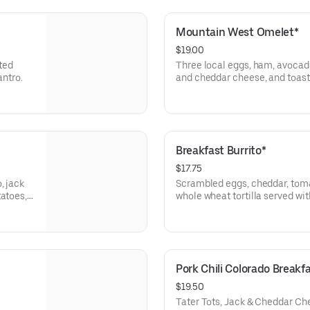
Mountain West Omelet*
$19.00
ted
Three local eggs, ham, avoca
antro.
and cheddar cheese, and toast 
tots, or sliced tomato.
Breakfast Burrito*
$17.75
, jack
Scrambled eggs, cheddar, tomat
tatoes,
whole wheat tortilla served wit
or sliced tomato. Add smothere
asada, or tofu scrambler (veget
charge.
Pork Chili Colorado Breakf
$19.50
Tater Tots, Jack & Cheddar Ch