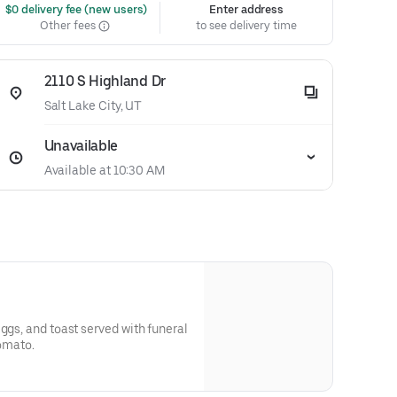
 $0 delivery fee (new users)
Enter address
Other fees
to see delivery time
2110 S Highland Dr
Salt Lake City, UT
Unavailable
Available at 10:30 AM
ggs, and toast served with funeral
tomato.