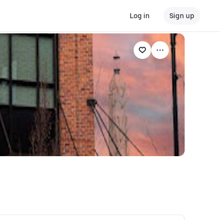
Log in
Sign up