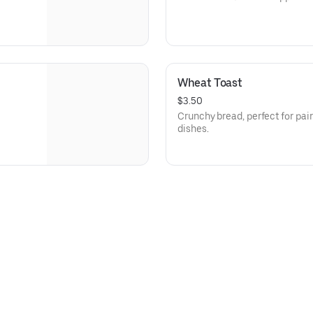
Wheat Toast
$3.50
Crunchy bread, perfect for pair
dishes.