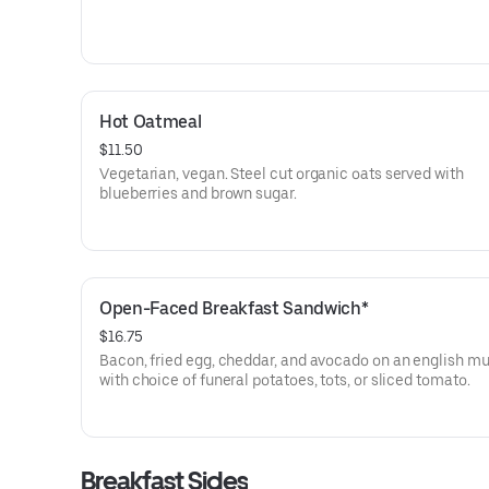
Hot Oatmeal
$11.50
Vegetarian, vegan. Steel cut organic oats served with
blueberries and brown sugar.
Open-Faced Breakfast Sandwich*
$16.75
Bacon, fried egg, cheddar, and avocado on an english mu
with choice of funeral potatoes, tots, or sliced tomato.
Breakfast Sides