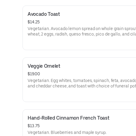
Avocado Toast
$14.25
Vegetarian. Avocado lemon spread on whole grain sprou
wheat, 2 eggs, radish, queso fresco, pico de gallo, and cil
Veggie Omelet
$19.00
Vegetarian. Egg whites, tomatoes, spinach, feta, avocado
and cheddar cheese, and toast with choice of funeral po
tots, or sliced tomato.
Hand-Rolled Cinnamon French Toast
$13.75
Vegetarian. Blueberries and maple syrup.