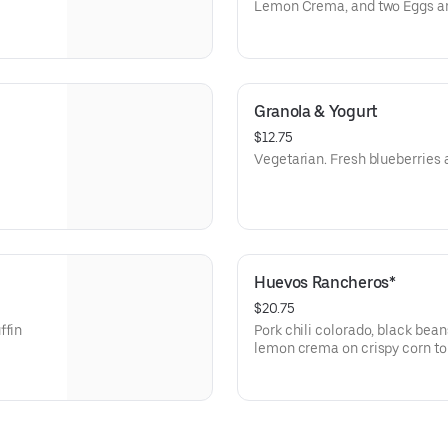
Lemon Crema, and two Eggs an
Granola & Yogurt
$12.75
Vegetarian. Fresh blueberries a
Huevos Rancheros*
$20.75
ffin
Pork chili colorado, black bean
lemon crema on crispy corn tort