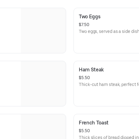
Two Eggs
$7.50
Two eggs, served as a side dish
Ham Steak
$5.50
Thick-cut ham steak, perfect fo
French Toast
$5.50
Thick slices of bread dipped in