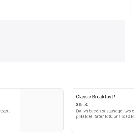
Classic Breakfast*
$18.50
toast
Daily's bacon or sausage, two e
potatoes, tater tots, or sliced 