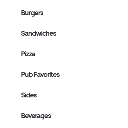
Burgers
Sandwiches
Pizza
Pub Favorites
Sides
Beverages