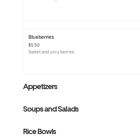
Blueberries
$5.50
Sweet and juicy berries.
Appetizers
Soups and Salads
Rice Bowls