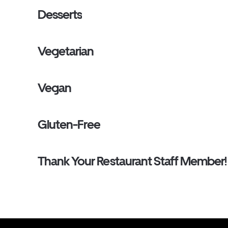
Desserts
Vegetarian
Vegan
Gluten-Free
Thank Your Restaurant Staff Member!