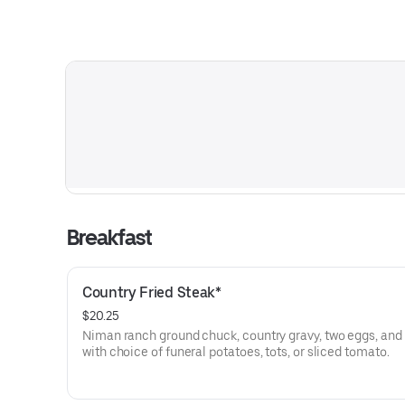
Breakfast
Country Fried Steak*
$20.25
Niman ranch ground chuck, country gravy, two eggs, and 
with choice of funeral potatoes, tots, or sliced tomato.