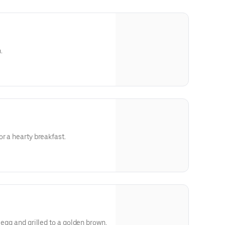
.
r a hearty breakfast.
 egg and grilled to a golden brown.