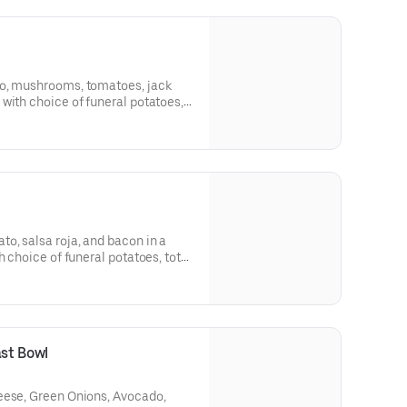
do, mushrooms, tomatoes, jack
with choice of funeral potatoes,
o, salsa roja, and bacon in a
h choice of funeral potatoes, tots,
d in pork chili colorado, carne
arian), carnitas for an additional
ast Bowl
eese, Green Onions, Avocado,