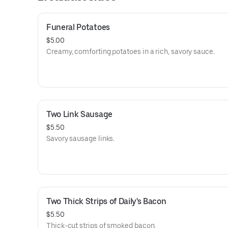
Funeral Potatoes
$5.00
Creamy, comforting potatoes in a rich, savory sauce.
Two Link Sausage
$5.50
Savory sausage links.
Two Thick Strips of Daily's Bacon
$5.50
Thick-cut strips of smoked bacon.