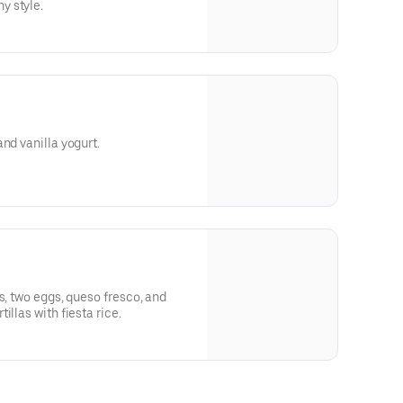
y style.
nd vanilla yogurt.
s, two eggs, queso fresco, and
illas with fiesta rice.