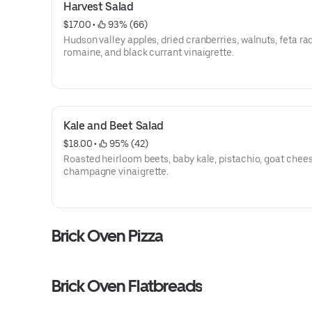
Harvest Salad
$17.00
 • 
 93% (66)
Hudson valley apples, dried cranberries, walnuts, feta ra
romaine, and black currant vinaigrette.
Kale and Beet Salad
$18.00
 • 
 95% (42)
Roasted heirloom beets, baby kale, pistachio, goat chee
champagne vinaigrette.
Brick Oven Pizza
Brick Oven Flatbreads