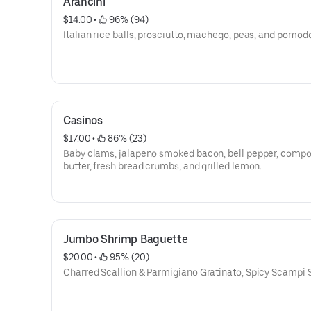
Arancini
$14.00
 • 
 96% (94)
Italian rice balls, prosciutto, machego, peas, and pomod
Casinos
$17.00
 • 
 86% (23)
Baby clams, jalapeno smoked bacon, bell pepper, comp
butter, fresh bread crumbs, and grilled lemon.
Jumbo Shrimp Baguette
$20.00
 • 
 95% (20)
Charred Scallion & Parmigiano Gratinato, Spicy Scampi