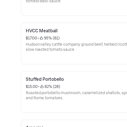
tomato basil sauce.
HVCC Meatball
$17.00
 • 
 95% (61)
Hudson valley cattle company ground beef, herbed ricott
slow roasted tomato sauce.
Stuffed Portobello
$15.00
 • 
 82% (28)
Roasted portobello mushroom, caramelized shallots, sp
and Roma tomatoes.