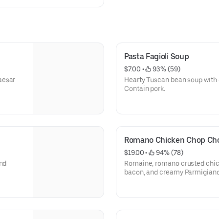
Pasta Fagioli Soup
$7.00
 • 
 93% (59)
aesar
Hearty Tuscan bean soup with d
Contain pork.
Romano Chicken Chop Cho
$19.00
 • 
 94% (78)
and
Romaine, romano crusted chick
bacon, and creamy Parmigiano