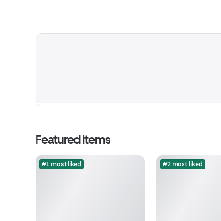
Featured items
#1 most liked
#2 most liked