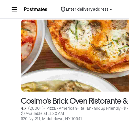
Skip to content
Enter delivery address
Cosimo's Brick Oven Ristorante &
4.7 
 (2,000+)
 • 
Pizza
 • 
American
 • 
Italian
 • 
Group Friendly
 • 
$
 • 
 Available at 11:30 AM
620 Ny-211, Middletown, NY 10941