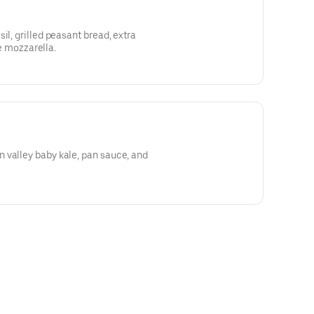
il, grilled peasant bread, extra
tte mozzarella.
 valley baby kale, pan sauce, and