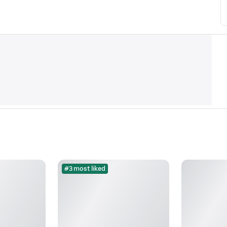
#3 most liked