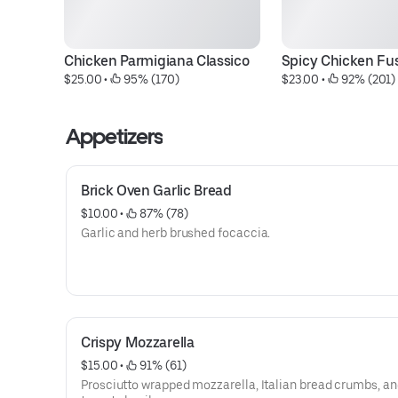
Chicken Parmigiana Classico
Spicy Chicken Fusi
$25.00
 • 
 95% (170)
$23.00
 • 
 92% (201)
Appetizers
Brick Oven Garlic Bread
$10.00
 • 
 87% (78)
Garlic and herb brushed focaccia.
Crispy Mozzarella
$15.00
 • 
 91% (61)
Prosciutto wrapped mozzarella, Italian bread crumbs, a