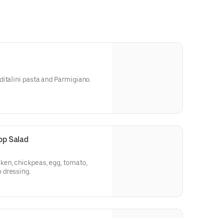
italini pasta and Parmigiano.
p Salad
en, chickpeas, egg, tomato,
 dressing.