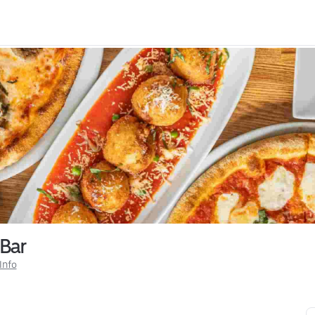
 Bar
Info