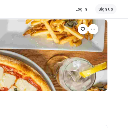
Log in
Sign up