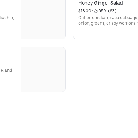
Honey Ginger Salad
$18.00
 • 
 95% (63)
dicchio,
Grilled chicken, napa cabbage, 
onion, greens, crispy wontons
ginger dressing.
se, and