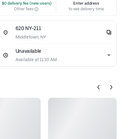
 $0 delivery fee (new users)
Enter address
Other fees
to see delivery time
620 NY-211
Middletown, NY
Unavailable
Available at 11:30 AM