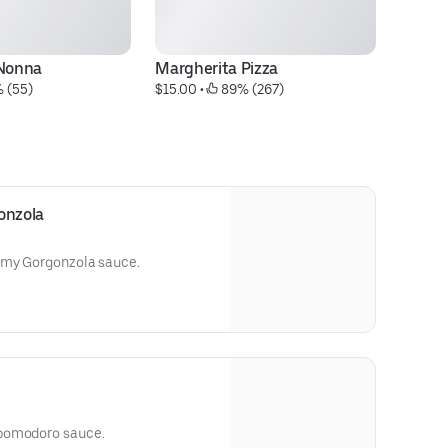
 Nonna
Margherita Pizza
Ch
 (55)
$15.00
 • 
 89% (267)
$2
onzola
amy Gorgonzola sauce.
 pomodoro sauce.