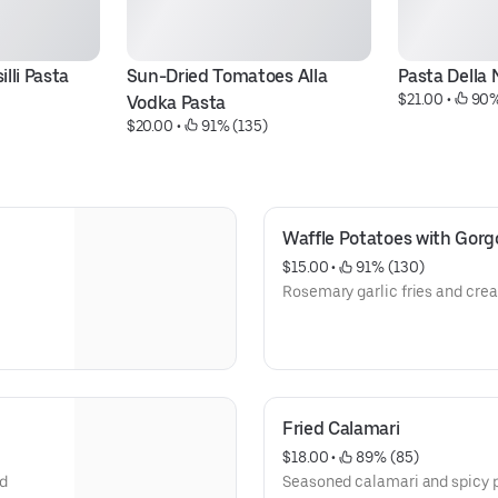
lli Pasta
Sun-Dried Tomatoes Alla 
Pasta Della
$21.00
 • 
 90%
Vodka Pasta
$20.00
 • 
 91% (135)
Waffle Potatoes with Gorg
$15.00
 • 
 91% (130)
Rosemary garlic fries and cre
Fried Calamari
$18.00
 • 
 89% (85)
nd
Seasoned calamari and spicy