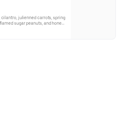
cilantro, julienned carrots, spring
, flamed sugar peanuts, and honey