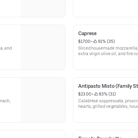
Caprese
$17.00
 • 
 91% (35)
a, and
Sliced housemade mozzarella, 
extra virgin olive oil, and fire 
Antipasto Misto (Family St
$23.00
 • 
 83% (31)
inach,
Calabrese soppressata, prosciu
hearts, grilled vegetables, ho
peppers, parma ham, long hot p