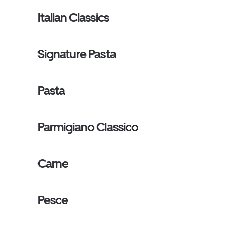
Italian Classics
Signature Pasta
Pasta
Parmigiano Classico
Carne
Pesce