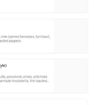
vine ripened tomatoes, torn basil,
roasted peppers.
yle)
tto, provolone, olives, artichoke
usemade mozzarella, fire roasted
eppers, and herbed ricotta.