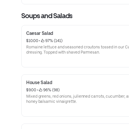
Soups and Salads
Caesar Salad
$10.00
 • 
 97% (141)
Romaine lettuce and seasoned croutons tossed in our C
dressing. Topped with shaved Parmesan.
House Salad
$9.00
 • 
 96% (98)
Mixed greens, red onions, julienned carrots, cucumber, 
honey balsamic vinaigrette.