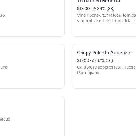
Tomato Bruschetta
$13.00
 • 
 86% (38)
oro.
Vine ripened tomatoes, torn bas
virgin olive oil, and fiore di la
Crispy Polenta Appetizer
$17.00
 • 
 87% (16)
ound
Calabrese soppressata, Hudson
Parmigiano.
 Sacue