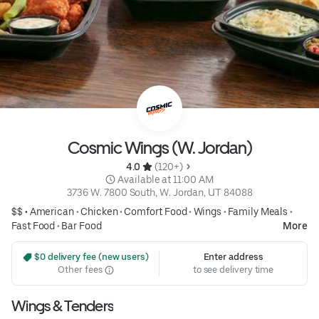
Cosmic Wings (W. Jordan)
4.0 
 (120+)
 Available at 11:00 AM
3736 W. 7800 South, W. Jordan, UT 84088
$$ •
American
•
Chicken
•
Comfort Food
•
Wings
•
Family Meals
•
Fast Food
•
Bar Food
More
 $0 delivery fee (new users)
Enter address
Other fees
to see delivery time
Wings & Tenders