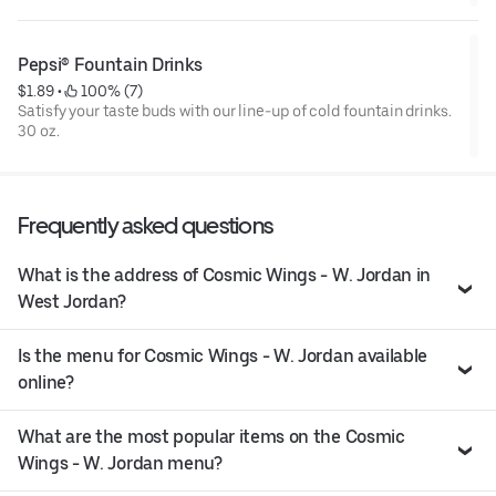
Pepsi® Fountain Drinks
$1.89
 • 
 100% (7)
Satisfy your taste buds with our line-up of cold fountain drinks.
30 oz.
Frequently asked questions
What is the address of Cosmic Wings - W. Jordan in
West Jordan?
Is the menu for Cosmic Wings - W. Jordan available
online?
What are the most popular items on the Cosmic
Wings - W. Jordan menu?