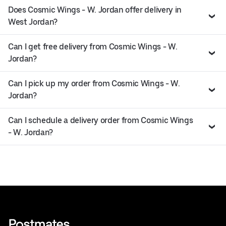
Does Cosmic Wings - W. Jordan offer delivery in
West Jordan?
Can I get free delivery from Cosmic Wings - W.
Jordan?
Can I pick up my order from Cosmic Wings - W.
Jordan?
Can I schedule a delivery order from Cosmic Wings
- W. Jordan?