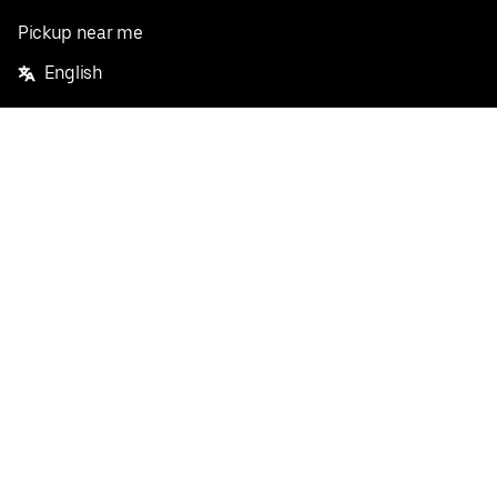
Pickup near me
English
Facebook
Twitter
Instagram
Privacy Policy
Terms
Pricing
Do not sell or share my personal information
©
2026
Postmates Inc.