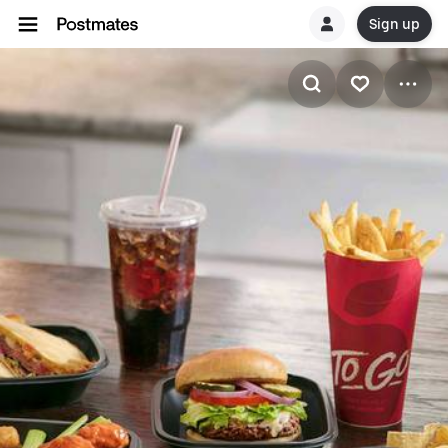
Sign up