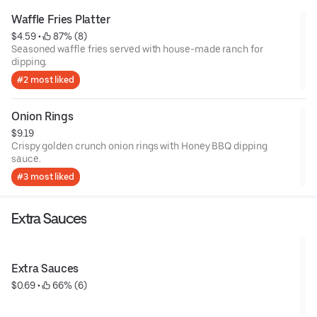
Waffle Fries Platter
$4.59
 • 
 87% (8)
Seasoned waffle fries served with house-made ranch for
dipping.
#2 most liked
Onion Rings
$9.19
Crispy golden crunch onion rings with Honey BBQ dipping
sauce.
#3 most liked
Extra Sauces
Extra Sauces
$0.69
 • 
 66% (6)