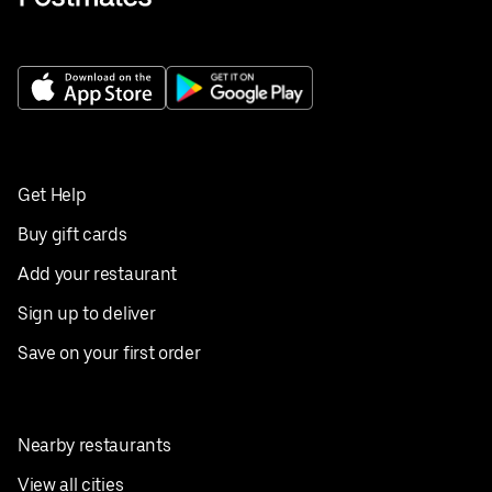
Get Help
Buy gift cards
Add your restaurant
Sign up to deliver
Save on your first order
Nearby restaurants
View all cities