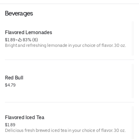
Beverages
Flavored Lemonades
$1.89
 • 
 83% (6)
Bright and refreshing lemonade in your choice of flavor. 30 oz.
Red Bull
$4.79
Flavored Iced Tea
$1.89
Delicious fresh brewed iced tea in your choice of flavor. 30 oz.