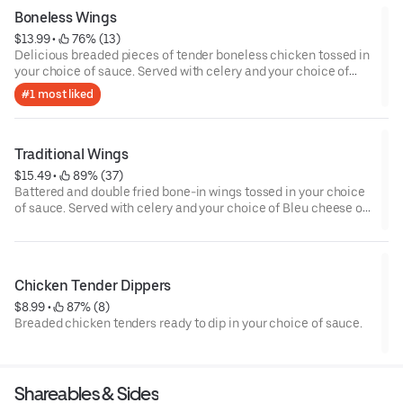
Boneless Wings
$13.99
 • 
 76% (13)
Delicious breaded pieces of tender boneless chicken tossed in
your choice of sauce. Served with celery and your choice of
Bleu cheese or house-made ranch dressing.
#1 most liked
Traditional Wings
$15.49
 • 
 89% (37)
Battered and double fried bone-in wings tossed in your choice
of sauce. Served with celery and your choice of Bleu cheese or
house-made ranch dressing.
Chicken Tender Dippers
$8.99
 • 
 87% (8)
Breaded chicken tenders ready to dip in your choice of sauce.
Shareables & Sides