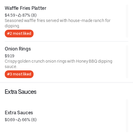
Waffle Fries Platter
$4.59
 • 
 87% (8)
Seasoned waffle fries served with house-made ranch for
dipping.
#2 most liked
Onion Rings
$9.19
Crispy golden crunch onion rings with Honey BBQ dipping
sauce.
#3 most liked
Extra Sauces
Extra Sauces
$0.69
 • 
 66% (6)