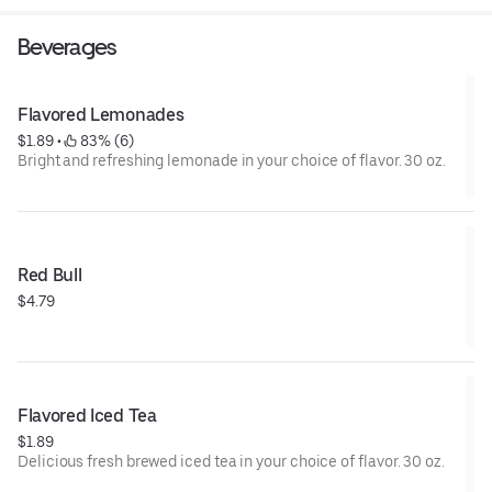
Beverages
Flavored Lemonades
$1.89
 • 
 83% (6)
Bright and refreshing lemonade in your choice of flavor. 30 oz.
Red Bull
$4.79
Flavored Iced Tea
$1.89
Delicious fresh brewed iced tea in your choice of flavor. 30 oz.