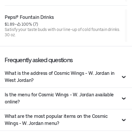
Pepsi® Fountain Drinks
$1.89
 • 
 100% (7)
Satisfy your taste buds with our line-up of cold fountain drinks.
30 oz.
Frequently asked questions
What is the address of Cosmic Wings - W. Jordan in
West Jordan?
Is the menu for Cosmic Wings - W. Jordan available
online?
What are the most popular items on the Cosmic
Wings - W. Jordan menu?