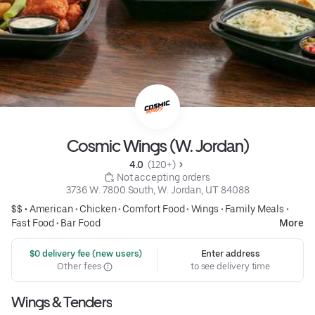
Cosmic Wings (W. Jordan)
4.0 
 (120+)
 Not accepting orders
3736 W. 7800 South, W. Jordan, UT 84088
$$ •
American
•
Chicken
•
Comfort Food
•
Wings
•
Family Meals
•
Fast Food
•
Bar Food
More
 $0 delivery fee (new users)
Enter address
Other fees
to see delivery time
Wings & Tenders