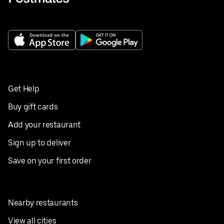
Get Help
Buy gift cards
Add your restaurant
Sign up to deliver
Save on your first order
Nearby restaurants
View all cities