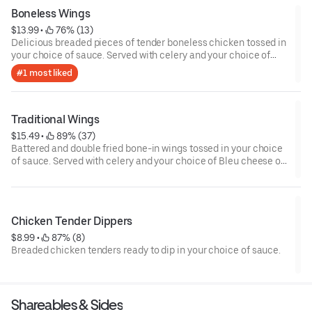
Boneless Wings
$13.99
 • 
 76% (13)
Delicious breaded pieces of tender boneless chicken tossed in
your choice of sauce. Served with celery and your choice of
Bleu cheese or house-made ranch dressing.
#1 most liked
Traditional Wings
$15.49
 • 
 89% (37)
Battered and double fried bone-in wings tossed in your choice
of sauce. Served with celery and your choice of Bleu cheese or
house-made ranch dressing.
Chicken Tender Dippers
$8.99
 • 
 87% (8)
Breaded chicken tenders ready to dip in your choice of sauce.
Shareables & Sides