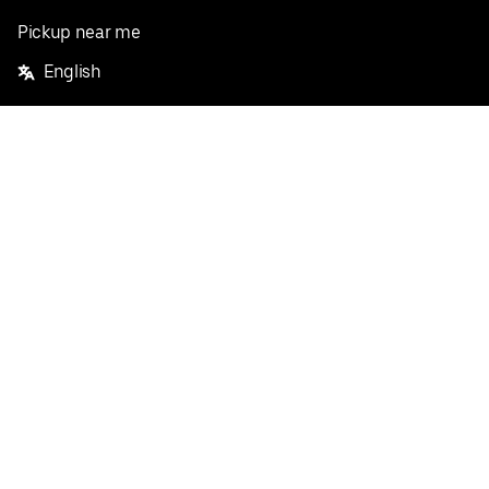
Pickup near me
English
Facebook
Twitter
Instagram
Privacy Policy
Terms
Pricing
Do not sell or share my personal information
©
2026
Postmates Inc.