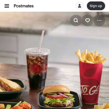
Sign up