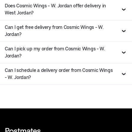
Does Cosmic Wings - W. Jordan offer delivery in
West Jordan?
Can I get free delivery from Cosmic Wings - W.
Jordan?
Can I pick up my order from Cosmic Wings - W.
Jordan?
Can I schedule a delivery order from Cosmic Wings
- W. Jordan?