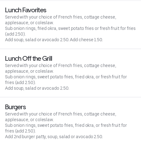
Lunch Favorites
Served with your choice of French fries, cottage cheese,
applesauce, or coleslaw.
Sub onion rings, fried okra, sweet potato fries or fresh fruit for fries
(add 2.50).
Add soup, salad or avocado 2.50. Add cheese 1.50.
Lunch Off the Grill
Served with your choice of French fries, cottage cheese,
applesauce, or coleslaw.
Sub onion rings, sweet potato fries, fried okra, or fresh fruit for
fries (add 2.50).
Add soup, salad or avocado 2.50.
Burgers
Served with your choice of French fries, cottage cheese,
applesauce, or coleslaw.
Sub onion rings, sweet potato fries, fried okra, or fresh fruit for
fries (add 2.50).
Add 2nd burger patty, soup, salad or avocado 2.50.