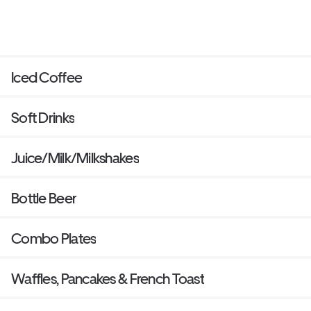
Iced Coffee
Soft Drinks
Juice/Milk/Milkshakes
Bottle Beer
Combo Plates
Waffles, Pancakes & French Toast