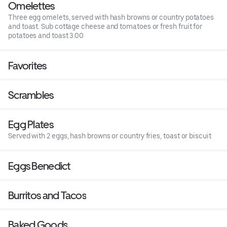
Omelettes
Three egg omelets, served with hash browns or country potatoes
and toast. Sub cottage cheese and tomatoes or fresh fruit for
potatoes and toast 3.00
Favorites
Scrambles
Egg Plates
Served with 2 eggs, hash browns or country fries, toast or biscuit
Eggs Benedict
Burritos and Tacos
Baked Goods