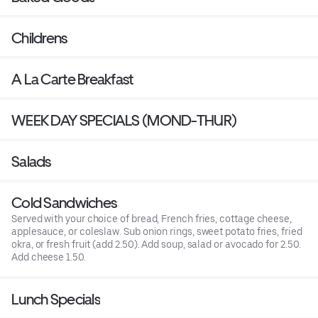
Childrens
A La Carte Breakfast
WEEK DAY SPECIALS (MOND-THUR)
Salads
Cold Sandwiches
Served with your choice of bread, French fries, cottage cheese,
applesauce, or coleslaw. Sub onion rings, sweet potato fries, fried
okra, or fresh fruit (add 2.50). Add soup, salad or avocado for 2.50.
Add cheese 1.50.
Lunch Specials