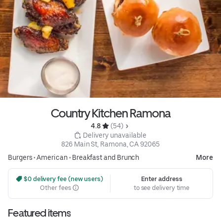
Country Kitchen Ramona
4.8 
 (54)
 Delivery unavailable
826 Main St, Ramona, CA 92065
Burgers
•
American
•
Breakfast and Brunch
More
 $0 delivery fee (new users)
Enter address
Other fees
to see delivery time
Featured items