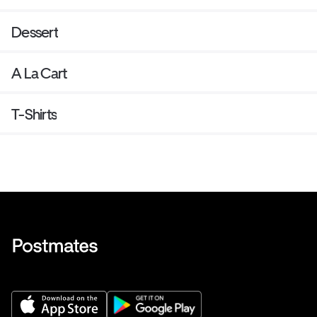
Dessert
A La Cart
T-Shirts