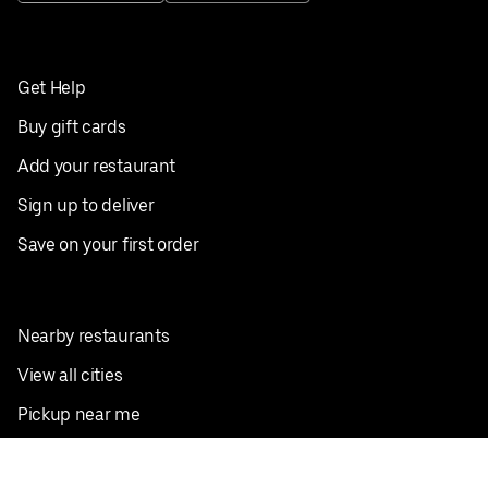
Get Help
Buy gift cards
Add your restaurant
Sign up to deliver
Save on your first order
Nearby restaurants
View all cities
Pickup near me
English