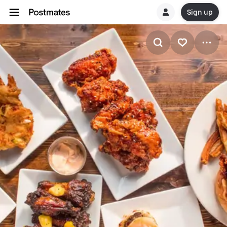
Sign up