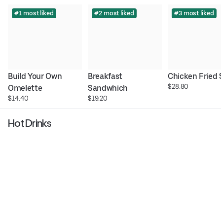
#1 most liked
#2 most liked
#3 most liked
Build Your Own 
Breakfast 
Chicken Fried
$28.80
Omelette
Sandwhich
$14.40
$19.20
Hot Drinks