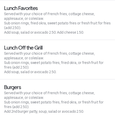
Lunch Favorites
Served with your choice of French fries, cottage cheese,
applesauce, or coleslaw.
Sub onion rings, fried okra, sweet potato fries or fresh fruit for fries
(add 2.50).
Add soup, salad or avocado 2.50. Add cheese 1.50.
Lunch Off the Grill
Served with your choice of French fries, cottage cheese,
applesauce, or coleslaw.
Sub onion rings, sweet potato fries, fried okra, or fresh fruit for
fries (add 2.50).
Add soup, salad or avocado 2.50.
Burgers
Served with your choice of French fries, cottage cheese,
applesauce, or coleslaw.
Sub onion rings, sweet potato fries, fried okra, or fresh fruit for
fries (add 2.50).
Add 2nd burger patty, soup, salad or avocado 2.50.