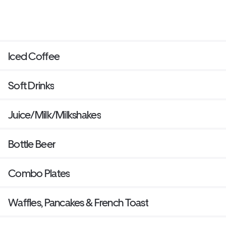
Iced Coffee
Soft Drinks
Juice/Milk/Milkshakes
Bottle Beer
Combo Plates
Waffles, Pancakes & French Toast