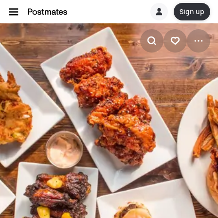
Sign up