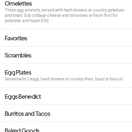
Omelettes
Three egg omelets, served with hash browns or country potatoes
and toast. Sub cottage cheese and tomatoes or fresh fruit for
potatoes and toast 3.00
Favorites
Scrambles
Egg Plates
Served with 2 eggs, hash browns or country fries, toast or biscuit
Eggs Benedict
Burritos and Tacos
Baked Goods