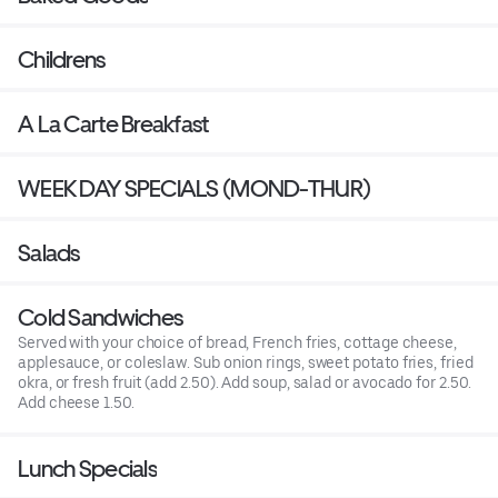
Childrens
A La Carte Breakfast
WEEK DAY SPECIALS (MOND-THUR)
Salads
Cold Sandwiches
Served with your choice of bread, French fries, cottage cheese,
applesauce, or coleslaw. Sub onion rings, sweet potato fries, fried
okra, or fresh fruit (add 2.50). Add soup, salad or avocado for 2.50.
Add cheese 1.50.
Lunch Specials