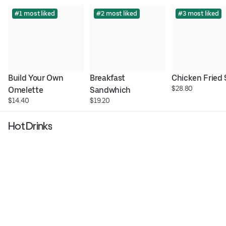
#1 most liked
#2 most liked
#3 most liked
Build Your Own 
Breakfast 
Chicken Fried
$28.80
Omelette
Sandwhich
$14.40
$19.20
Hot Drinks