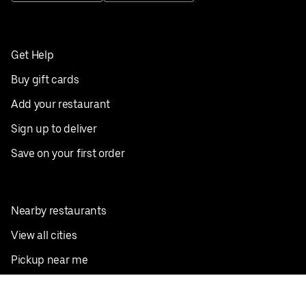
Get Help
Buy gift cards
Add your restaurant
Sign up to deliver
Save on your first order
Nearby restaurants
View all cities
Pickup near me
English