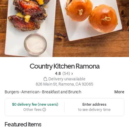
Country Kitchen Ramona
4.8 
 (54)
 Delivery unavailable
826 Main St, Ramona, CA 92065
Burgers
•
American
•
Breakfast and Brunch
More
 $0 delivery fee (new users)
Enter address
Other fees
to see delivery time
Featured items