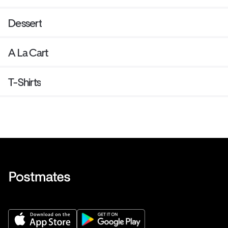
Dessert
A La Cart
T-Shirts