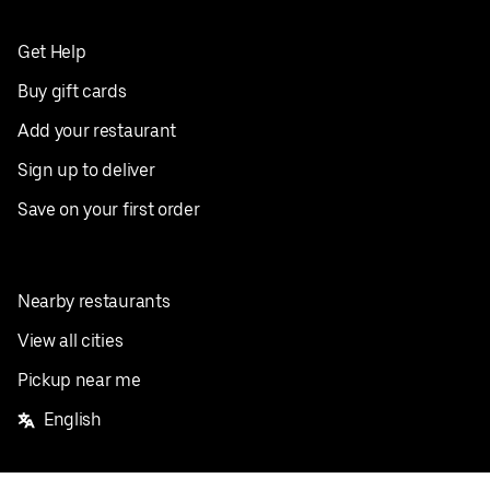
Get Help
Buy gift cards
Add your restaurant
Sign up to deliver
Save on your first order
Nearby restaurants
View all cities
Pickup near me
English