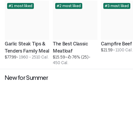
#1 most liked
#2 most liked
#3 most liked
Garlic Steak Tips & 
The Best Classic 
Campfire Beef
$21.59
 • 
1100 Cal.
Tenders Family Meal
Meatloaf
$77.99
 • 
1960 - 2510 Cal.
$15.59
 • 
 76% (25)
 • 
450 Cal.
New for Summer