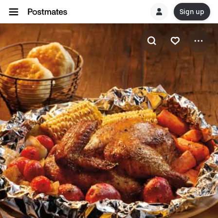
Sign up