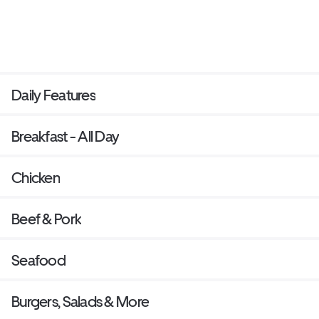
Daily Features
Breakfast - All Day
Chicken
Beef & Pork
Seafood
Burgers, Salads & More