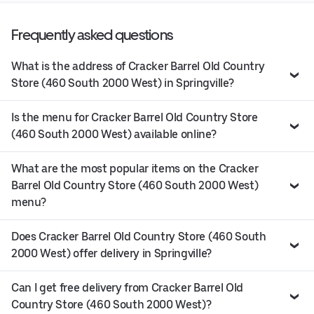
Frequently asked questions
What is the address of Cracker Barrel Old Country
Store (460 South 2000 West) in Springville?
Is the menu for Cracker Barrel Old Country Store
(460 South 2000 West) available online?
What are the most popular items on the Cracker
Barrel Old Country Store (460 South 2000 West)
menu?
Does Cracker Barrel Old Country Store (460 South
2000 West) offer delivery in Springville?
Can I get free delivery from Cracker Barrel Old
Country Store (460 South 2000 West)?