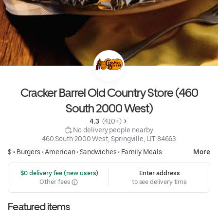
Cracker Barrel Old Country Store (460
South 2000 West)
4.3 
 (410+)
 No delivery people nearby
460 South 2000 West, Springville, UT 84663
$ •
Burgers
•
American
•
Sandwiches
•
Family Meals
More
 $0 delivery fee (new users)
Enter address
Other fees
to see delivery time
Featured items