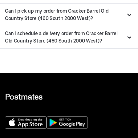
Can I pick up my order from Cracker Barrel Old
Country Store (460 South 2000 West)?
Can I schedule a delivery order from Cracker Barrel
Old Country Store (460 South 2000 West)?