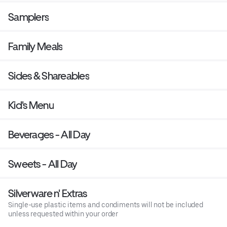
Samplers
Family Meals
Sides & Shareables
Kid's Menu
Beverages - All Day
Sweets - All Day
Silverware n' Extras
Single-use plastic items and condiments will not be included
unless requested within your order