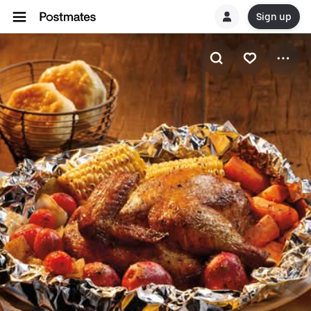
Sign up