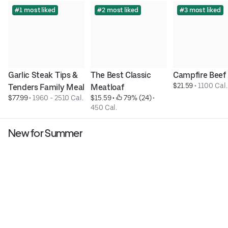
#1 most liked
#2 most liked
#3 most liked
Garlic Steak Tips & 
The Best Classic 
Campfire Beef
$21.59
 • 
1100 Cal.
Tenders Family Meal
Meatloaf
$77.99
 • 
1960 - 2510 Cal.
$15.59
 • 
 79% (24)
 • 
450 Cal.
New for Summer