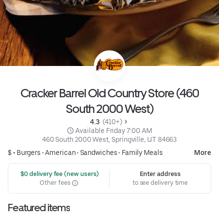
Cracker Barrel Old Country Store (460
South 2000 West)
4.3 
 (410+)
 Available Friday 7:00 AM
460 South 2000 West, Springville, UT 84663
$ •
Burgers
•
American
•
Sandwiches
•
Family Meals
More
 $0 delivery fee (new users)
Enter address
Other fees
to see delivery time
Featured items