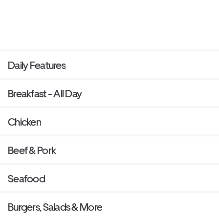
Daily Features
Breakfast - All Day
Chicken
Beef & Pork
Seafood
Burgers, Salads & More