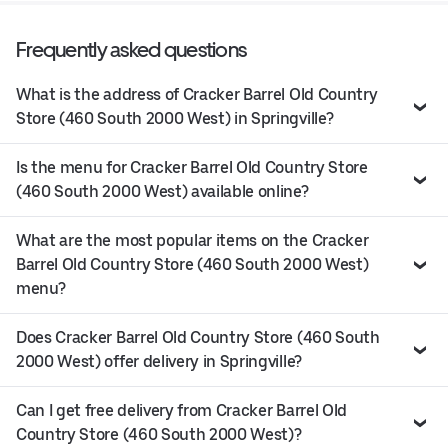
Frequently asked questions
What is the address of Cracker Barrel Old Country
Store (460 South 2000 West) in Springville?
Is the menu for Cracker Barrel Old Country Store
(460 South 2000 West) available online?
What are the most popular items on the Cracker
Barrel Old Country Store (460 South 2000 West)
menu?
Does Cracker Barrel Old Country Store (460 South
2000 West) offer delivery in Springville?
Can I get free delivery from Cracker Barrel Old
Country Store (460 South 2000 West)?