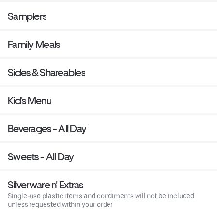
Samplers
Family Meals
Sides & Shareables
Kid's Menu
Beverages - All Day
Sweets - All Day
Silverware n' Extras
Single-use plastic items and condiments will not be included
unless requested within your order