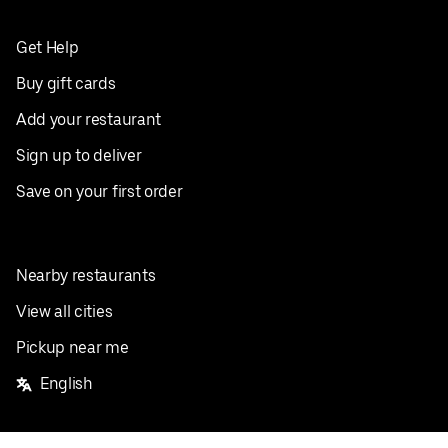
Get Help
Buy gift cards
Add your restaurant
Sign up to deliver
Save on your first order
Nearby restaurants
View all cities
Pickup near me
English