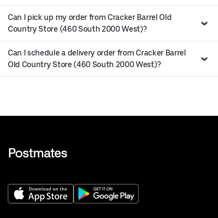
Can I pick up my order from Cracker Barrel Old
Country Store (460 South 2000 West)?
Can I schedule a delivery order from Cracker Barrel
Old Country Store (460 South 2000 West)?