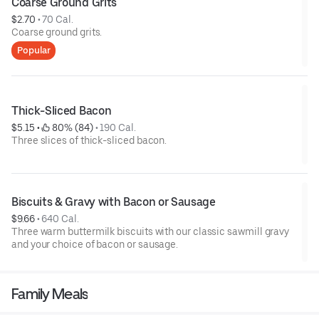
Coarse Ground Grits
$2.70
 • 
70 Cal.
Coarse ground grits.
Popular
Thick-Sliced Bacon
$5.15
 • 
 80% (84)
 • 
190 Cal.
Three slices of thick-sliced bacon.
Biscuits & Gravy with Bacon or Sausage
$9.66
 • 
640 Cal.
Three warm buttermilk biscuits with our classic sawmill gravy
and your choice of bacon or sausage.
Family Meals