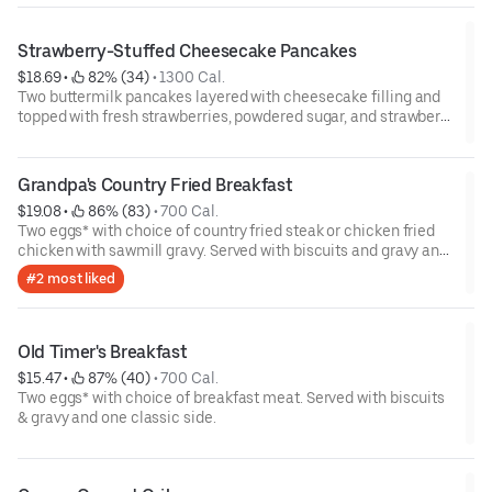
Strawberry-Stuffed Cheesecake Pancakes
$18.69
 • 
 82% (34)
 • 
1300 Cal.
Two buttermilk pancakes layered with cheesecake filling and
topped with fresh strawberries, powdered sugar, and strawberry
syrup. Served with two eggs* and choice of breakfast meat.
Grandpa's Country Fried Breakfast
$19.08
 • 
 86% (83)
 • 
700 Cal.
Two eggs* with choice of country fried steak or chicken fried
chicken with sawmill gravy. Served with biscuits and gravy and
one classic side.
#2 most liked
Old Timer's Breakfast
$15.47
 • 
 87% (40)
 • 
700 Cal.
Two eggs* with choice of breakfast meat. Served with biscuits
& gravy and one classic side.