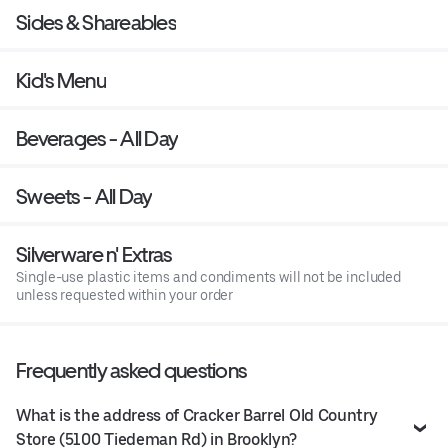
Sides & Shareables
Kid's Menu
Beverages - All Day
Sweets - All Day
Silverware n' Extras
Single-use plastic items and condiments will not be included
unless requested within your order
Frequently asked questions
What is the address of Cracker Barrel Old Country
Store (5100 Tiedeman Rd) in Brooklyn?