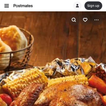
Sign up