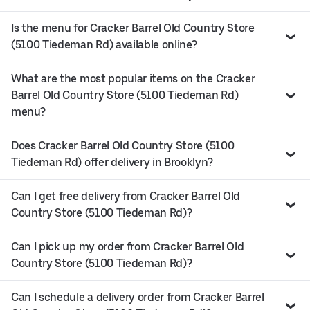
Is the menu for Cracker Barrel Old Country Store
(5100 Tiedeman Rd) available online?
What are the most popular items on the Cracker
Barrel Old Country Store (5100 Tiedeman Rd)
menu?
Does Cracker Barrel Old Country Store (5100
Tiedeman Rd) offer delivery in Brooklyn?
Can I get free delivery from Cracker Barrel Old
Country Store (5100 Tiedeman Rd)?
Can I pick up my order from Cracker Barrel Old
Country Store (5100 Tiedeman Rd)?
Can I schedule a delivery order from Cracker Barrel