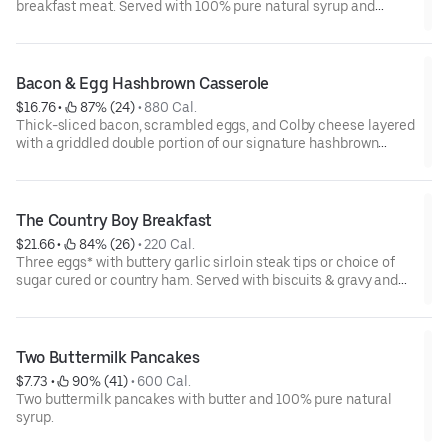
breakfast meat. Served with 100% pure natural syrup and
whipped butter.
Bacon & Egg Hashbrown Casserole
$16.76
 • 
 87% (24)
 • 
880 Cal.
Thick-sliced bacon, scrambled eggs, and Colby cheese layered
with a griddled double portion of our signature hashbrown
casserole. Topped with crispy fried onions, diced tomatoes, and
green onions. Served with warm buttermilk biscuits.
The Country Boy Breakfast
$21.66
 • 
 84% (26)
 • 
220 Cal.
Three eggs* with buttery garlic sirloin steak tips or choice of
sugar cured or country ham. Served with biscuits & gravy and
two classic sides.
Two Buttermilk Pancakes
$7.73
 • 
 90% (41)
 • 
600 Cal.
Two buttermilk pancakes with butter and 100% pure natural
syrup.