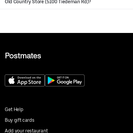
Old Country Store (5100 Tiedeman Rd)?
Get Help
Buy gift cards
Add your restaurant