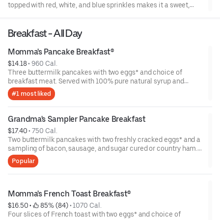
topped with red, white, and blue sprinkles makes it a sweet,
sweet summer.
Breakfast - All Day
Momma's Pancake Breakfast®
$14.18
 • 
960 Cal.
Three buttermilk pancakes with two eggs* and choice of
breakfast meat. Served with 100% pure natural syrup and
whipped butter.
#1 most liked
Grandma's Sampler Pancake Breakfast
$17.40
 • 
750 Cal.
Two buttermilk pancakes with two freshly cracked eggs* and a
sampling of bacon, sausage, and sugar cured or country ham.
Served with one classic side, 100% pure natural syrup and
Popular
whipped butter.
Momma's French Toast Breakfast®
$16.50
 • 
 85% (84)
 • 
1070 Cal.
Four slices of French toast with two eggs* and choice of