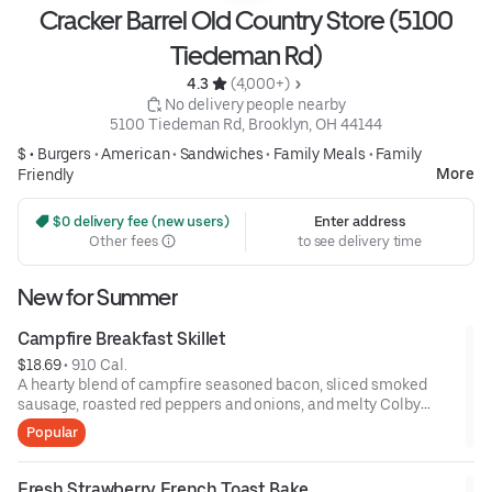
Cracker Barrel Old Country Store (5100
Tiedeman Rd)
4.3 
 (4,000+)
 No delivery people nearby
5100 Tiedeman Rd, Brooklyn, OH 44144
$ •
Burgers
•
American
•
Sandwiches
•
Family Meals
•
Family
More
Friendly
 $0 delivery fee (new users)
Enter address
Other fees
to see delivery time
New for Summer
Campfire Breakfast Skillet
$18.69
 • 
910 Cal.
A hearty blend of campfire seasoned bacon, sliced smoked
sausage, roasted red peppers and onions, and melty Colby
cheese, served over three farm-fresh scrambled eggs or egg
Popular
whites. Served with crispy campfire seasoned breakfast
potatoes and buttermilk biscuits.
Fresh Strawberry French Toast Bake