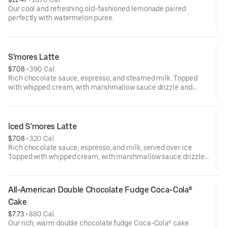
Our cool and refreshing old-fashioned lemonade paired
perfectly with watermelon puree.
S'mores Latte
$7.08
 • 
390 Cal.
Rich chocolate sauce, espresso, and steamed milk. Topped
with whipped cream, with marshmallow sauce drizzle and
graham cracker crumble. Served hot.
Iced S'mores Latte
$7.08
 • 
320 Cal.
Rich chocolate sauce, espresso, and milk, served over ice.
Topped with whipped cream, with marshmallow sauce drizzle
and graham cracker crumble.
All-American Double Chocolate Fudge Coca-Cola® 
Cake
$7.73
 • 
880 Cal.
Our rich, warm double chocolate fudge Coca-Cola® cake