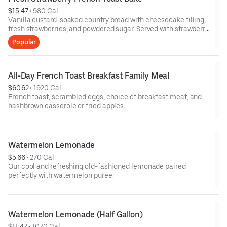
$15.47
 • 
980 Cal.
Vanilla custard-soaked country bread with cheesecake filling,
fresh strawberries, and powdered sugar. Served with strawberry
syrup and breakfast meat.
Popular
All-Day French Toast Breakfast Family Meal
$60.62
 • 
1920 Cal.
French toast, scrambled eggs, choice of breakfast meat, and
hashbrown casserole or fried apples.
Watermelon Lemonade
$5.66
 • 
270 Cal.
Our cool and refreshing old-fashioned lemonade paired
perfectly with watermelon puree.
Watermelon Lemonade (Half Gallon)
$11.47
 • 
1070 Cal.