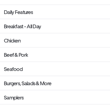
Daily Features
Breakfast - All Day
Chicken
Beef & Pork
Seafood
Burgers, Salads & More
Samplers