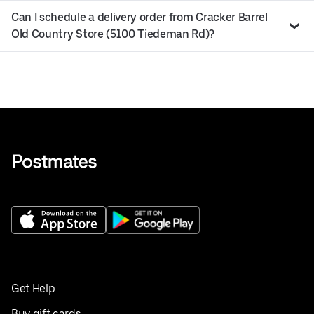
Can I schedule a delivery order from Cracker Barrel
Old Country Store (5100 Tiedeman Rd)?
Get Help
Buy gift cards