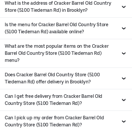
What is the address of Cracker Barrel Old Country
Store (5100 Tiedeman Rd) in Brooklyn?
Is the menu for Cracker Barrel Old Country Store
(5100 Tiedeman Rd) available online?
What are the most popular items on the Cracker
Barrel Old Country Store (5100 Tiedeman Rd)
menu?
Does Cracker Barrel Old Country Store (5100
Tiedeman Rd) offer delivery in Brooklyn?
Can I get free delivery from Cracker Barrel Old
Country Store (5100 Tiedeman Rd)?
Can I pick up my order from Cracker Barrel Old
Country Store (5100 Tiedeman Rd)?