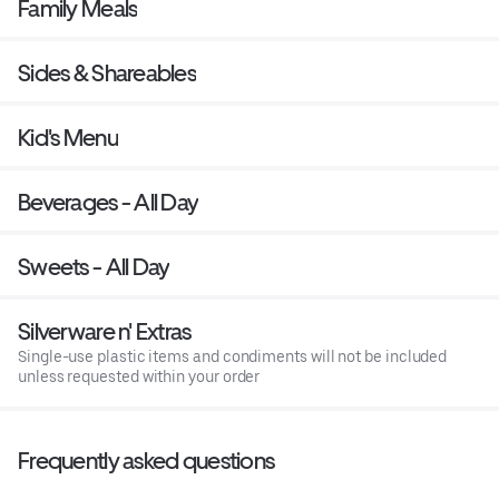
Family Meals
Sides & Shareables
Kid's Menu
Beverages - All Day
Sweets - All Day
Silverware n' Extras
Single-use plastic items and condiments will not be included
unless requested within your order
Frequently asked questions