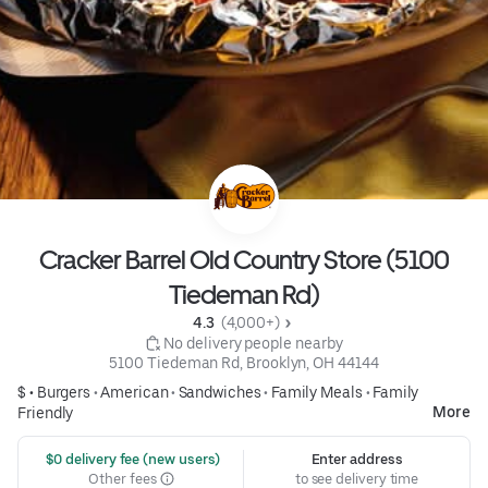
Cracker Barrel Old Country Store (5100
Tiedeman Rd)
4.3 
 (4,000+)
 No delivery people nearby
5100 Tiedeman Rd, Brooklyn, OH 44144
$ •
Burgers
•
American
•
Sandwiches
•
Family Meals
•
Family
More
Friendly
 $0 delivery fee (new users)
Enter address
Other fees
to see delivery time