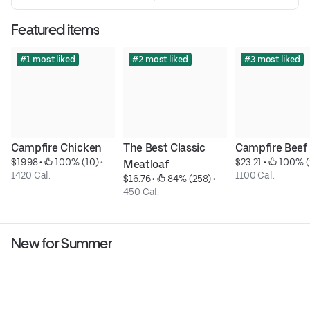
Featured items
#1 most liked
#2 most liked
#3 most liked
Campfire Chicken
The Best Classic 
Campfire Beef
$19.98
 • 
 100% (10)
 • 
$23.21
 • 
 100% (
Meatloaf
1420 Cal.
1100 Cal.
$16.76
 • 
 84% (258)
 • 
450 Cal.
New for Summer