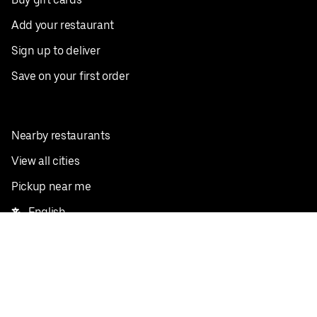
Add your restaurant
Sign up to deliver
Save on your first order
Nearby restaurants
View all cities
Pickup near me
English
Facebook
Twitter
Instagram