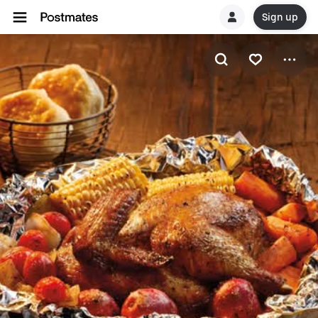
Sign up