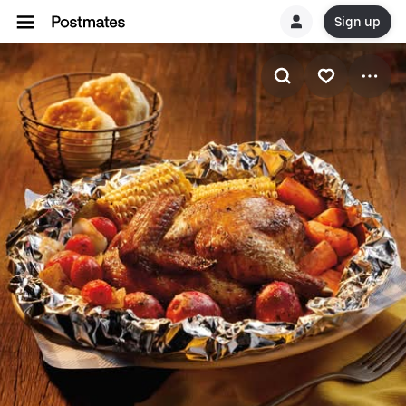
Sign up