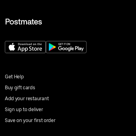
Get Help
Buy gift cards
Add your restaurant
Sign up to deliver
Save on your first order