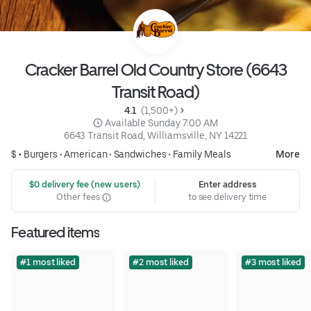
Cracker Barrel Old Country Store (6643
Transit Road)
4.1 
 (1,500+)
 Available Sunday 7:00 AM
6643 Transit Road, Williamsville, NY 14221
$ •
Burgers
•
American
•
Sandwiches
•
Family Meals
More
 $0 delivery fee (new users)
Enter address
Other fees
to see delivery time
Featured items
#1 most liked
#2 most liked
#3 most liked