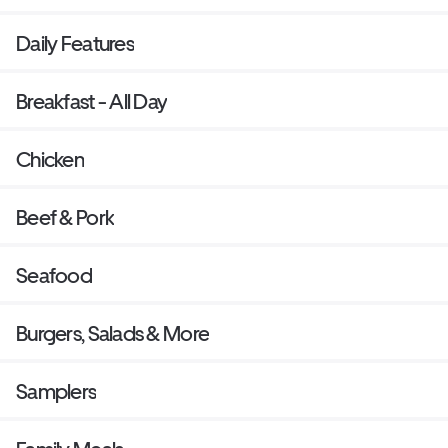
Daily Features
Breakfast - All Day
Chicken
Beef & Pork
Seafood
Burgers, Salads & More
Samplers