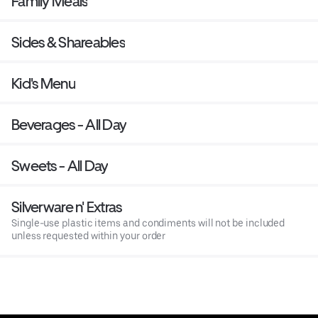
Family Meals
Sides & Shareables
Kid's Menu
Beverages - All Day
Sweets - All Day
Silverware n' Extras
Single-use plastic items and condiments will not be included
unless requested within your order