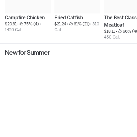
Campfire Chicken
Fried Catfish
The Best Classi
$20.61
 • 
 75% (4)
 • 
$21.24
 • 
 61% (21)
 • 
810 
Meatloaf
1420 Cal.
Cal.
$18.11
 • 
 66% (4
450 Cal.
New for Summer