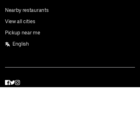
Nearby restaurants
View all cities
Pickup near me
English
Facebook
Twitter
Instagram
Privacy Policy
Terms
Pricing
Do not sell or share my personal information