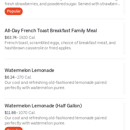
fresh strawberries, and powdered sugar. Served with strawberry
syrup and breakfast meat.
Popular
All-Day French Toast Breakfast Family Meal
$63.74
 • 
1920 Cal.
French toast, scrambled eggs, choice of breakfast meat, and
hashbrown casserole or fried apples.
Watermelon Lemonade
$6.24
 • 
270 Cal.
Our cool and refreshing old-fashioned lemonade paired
perfectly with watermelon puree.
Watermelon Lemonade (Half Gallon)
$11.86
 • 
1070 Cal.
Our cool and refreshing old-fashioned lemonade paired
perfectly with watermelon puree.