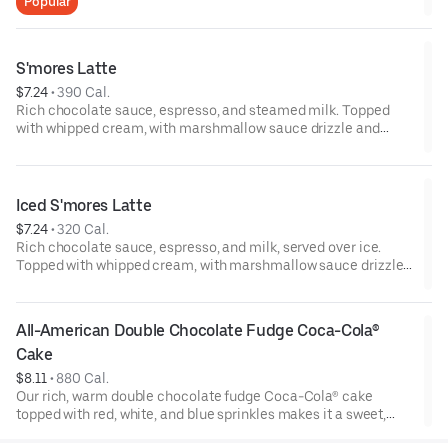
Popular
S'mores Latte
$7.24
 • 
390 Cal.
Rich chocolate sauce, espresso, and steamed milk. Topped
with whipped cream, with marshmallow sauce drizzle and
graham cracker crumble. Served hot.
Iced S'mores Latte
$7.24
 • 
320 Cal.
Rich chocolate sauce, espresso, and milk, served over ice.
Topped with whipped cream, with marshmallow sauce drizzle
and graham cracker crumble.
All-American Double Chocolate Fudge Coca-Cola® 
Cake
$8.11
 • 
880 Cal.
Our rich, warm double chocolate fudge Coca-Cola® cake
topped with red, white, and blue sprinkles makes it a sweet,
sweet summer.