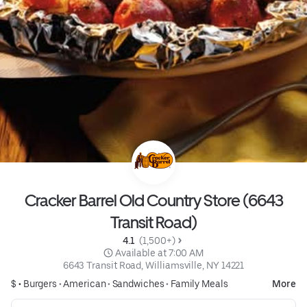
Cracker Barrel Old Country Store (6643
Transit Road)
4.1 
 (1,500+)
 Available at 7:00 AM
6643 Transit Road, Williamsville, NY 14221
$ •
Burgers
•
American
•
Sandwiches
•
Family Meals
More