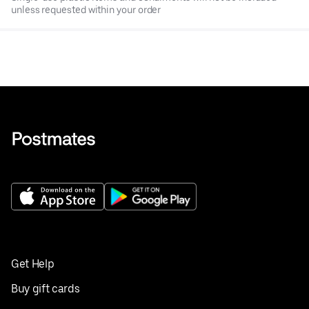
unless requested within your order
Get Help
Buy gift cards