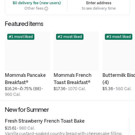
 $0 delivery fee (new users)
Enter address
Other fees
to see delivery time
Featured items
#1 most liked
#2 most liked
#3 most liked
Momma's Pancake 
Momma's French 
Buttermilk Bisc
Breakfast®
Toast Breakfast®
(4)
$16.24
 • 
 75% (68)
 • 
$17.36
 • 
1070 Cal.
$5.36
 • 
560 Cal.
960 Cal.
New for Summer
Fresh Strawberry French Toast Bake
$15.61
 • 
980 Cal.
Vanilla custard-soaked country bread with cheesecake filling,