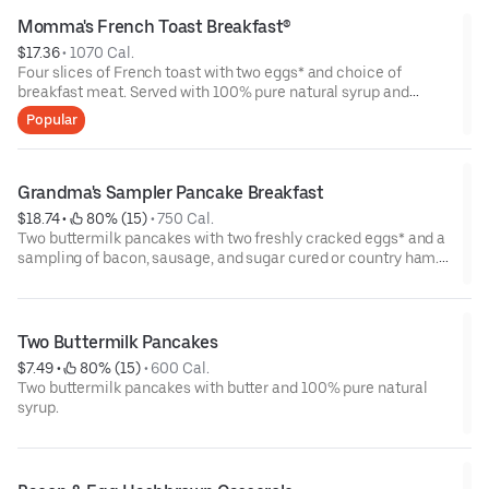
Momma's French Toast Breakfast®
$17.36
 • 
1070 Cal.
Four slices of French toast with two eggs* and choice of
breakfast meat. Served with 100% pure natural syrup and
whipped butter.
Popular
Grandma's Sampler Pancake Breakfast
$18.74
 • 
 80% (15)
 • 
750 Cal.
Two buttermilk pancakes with two freshly cracked eggs* and a
sampling of bacon, sausage, and sugar cured or country ham.
Served with one classic side, 100% pure natural syrup and
whipped butter.
Two Buttermilk Pancakes
$7.49
 • 
 80% (15)
 • 
600 Cal.
Two buttermilk pancakes with butter and 100% pure natural
syrup.