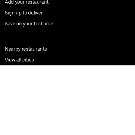
Add your restaurant
Sign up to deliver
Save on your first order
Nearby restaurants
View all cities
Pickup near me
English
Facebook
Twitter
Instagram