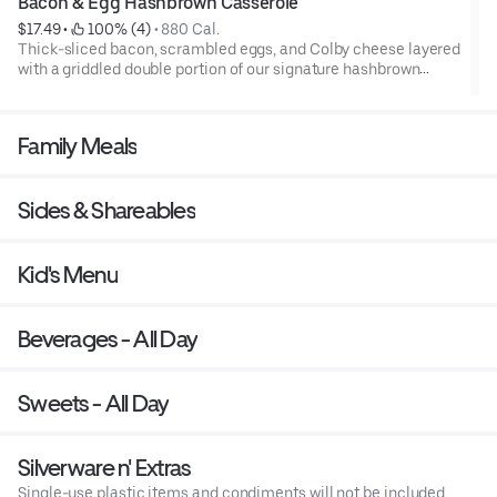
Bacon & Egg Hashbrown Casserole
$17.49
 • 
 100% (4)
 • 
880 Cal.
Thick-sliced bacon, scrambled eggs, and Colby cheese layered
with a griddled double portion of our signature hashbrown
casserole. Topped with crispy fried onions, diced tomatoes, and
green onions. Served with warm buttermilk biscuits.
Family Meals
Sides & Shareables
Kid's Menu
Beverages - All Day
Sweets - All Day
Silverware n' Extras
Single-use plastic items and condiments will not be included