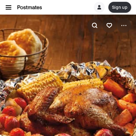
Sign up