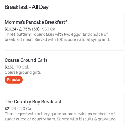
Breakfast - All Day
Momma's Pancake Breakfast®
$16.24
 • 
 75% (68)
 • 
960 Cal.
Three buttermilk pancakes with two eggs* and choice of
breakfast meat. Served with 100% pure natural syrup and
whipped butter.
Coarse Ground Grits
$2.61
 • 
70 Cal.
Coarse ground grits.
Popular
The Country Boy Breakfast
$21.24
 • 
220 Cal.
Three eggs* with buttery garlic sirloin steak tips or choice of
sugar cured or country ham. Served with biscuits & gravy and
two classic sides.