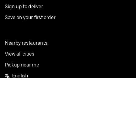
Sign up to deliver
Save on your first order
Nearby restaurants
View all cities
Pickup near me
English
Facebook
Twitter
Instagram
Privacy Policy