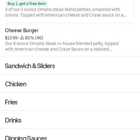
Buy 1, get a free item
3 of our 3 ounce Omaha steak blend patties, smashed with
onions. Topped with American cheese and Crave sauce on a
toasted brioche bun
Cheese Burger
$13.99
 • 
 80% (46)
Our 6 ounce Omaha Steak in-house blended patty, topped
with American cheese and Crave Sauce on a toasted
brioche bun.
Sandwich & Sliders
Chicken
Fries
Drinks
Dipping Sauces