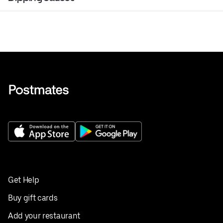
Get Help
Buy gift cards
Add your restaurant