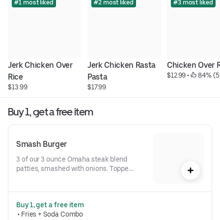
#1 most liked
#2 most liked
#3 most liked
Jerk Chicken Over 
Jerk Chicken Rasta 
Chicken Over 
$12.99
 • 
 84% (5
Rice
Pasta
$13.99
$17.99
Buy 1, get a free item
Smash Burger
3 of our 3 ounce Omaha steak blend 
patties, smashed with onions. Topped 
with American cheese and Crave 
sauce on a toasted brioche bun
Buy 1, get a free item
 • 
Fries + Soda Combo