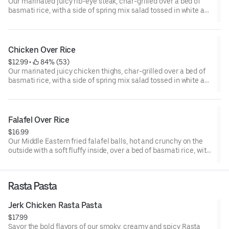
Our marinated juicy rib-eye steak, char-grilled over a bed of
basmati rice, with a side of spring mix salad tossed in white and
garlic sauce. Topped with white and garlic sauce, and your
choice of hot, green, or BBQ sauce.
Chicken Over Rice
$12.99
 • 
 84% (53)
Our marinated juicy chicken thighs, char-grilled over a bed of
basmati rice, with a side of spring mix salad tossed in white and
garlic sauce. Topped with white and garlic sauce, and your
choice of hot, green, or BBQ sauce.
Falafel Over Rice
$16.99
Our Middle Eastern fried falafel balls, hot and crunchy on the
outside with a soft fluffy inside, over a bed of basmati rice, with
a side of spring salad mix tossed in white and garlic sauce.
Topped with white and garlic sauce.
Rasta Pasta
Jerk Chicken Rasta Pasta
$17.99
Savor the bold flavors of our smoky, creamy and spicy Rasta