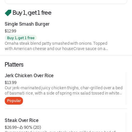
Buy 1, get 1 free
Single Smash Burger
$12.99
Buy 1, get 1 free
Omaha steak blend patty smashed with onions. Topped
with American cheese and our houseCrave sauce on a
toasted brioche bun
Platters
Jerk Chicken Over Rice
$13.99
Our jerk-marinated juicy chicken thighs, char-grilled over a bed
of basmati rice, with a side of spring mix salad tossed in white
and garlic sauce. Topped with white and garlic sauce, and your
Popular
choice of hot, green, or BBQ sauce.
Steak Over Rice
$26.99
 • 
 90% (20)