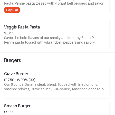
Pasta. Penne pasta tossed with vibrant bell peppers and savory
mushrooms in a jerk infused creamy alfredo sauce. Topped
Popular
with our infamous char-grilled jerk-marinated chicken.
Veggie Rasta Pasta
$13.99
Savor the bold flavors of our smoky and creamy Rasta Pasta.
Penne pasta tossed with vibrant bell peppers and savory
mushrooms in a jerk-infused cream sauce.
Burgers
Crave Burger
$17.50
 • 
 90% (33)
Our 6 ounce Omaha steak blend. Topped with fried onions,
smoked brisket, Crave sauce, BBQ sauce, American cheese, on
a toasted brioche bun.
Smash Burger
$9.99