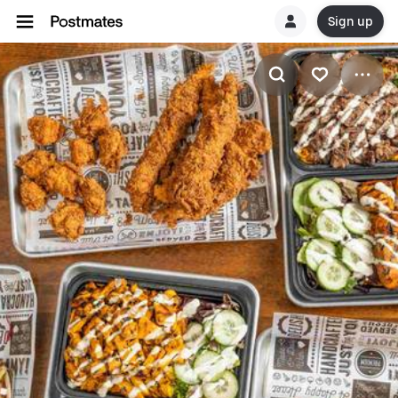
Sign up