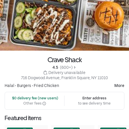
Crave Shack
4.5 
 (600+)
 Delivery unavailable
716 Dogwood Avenue, Franklin Square, NY 11010
Halal
•
Burgers
•
Fried Chicken
More
 $0 delivery fee (new users)
Enter address
Other fees
to see delivery time
Featured items