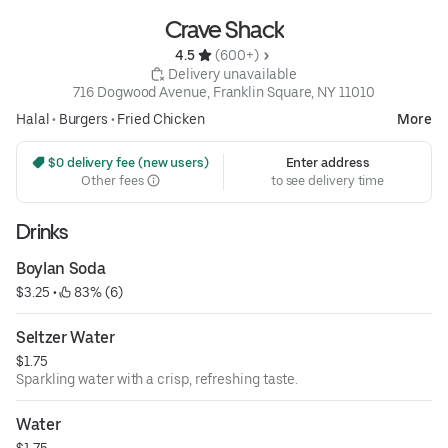
Crave Shack
4.5 
 (600+)
 Delivery unavailable
716 Dogwood Avenue, Franklin Square, NY 11010
Halal
•
Burgers
•
Fried Chicken
More
 $0 delivery fee (new users)
Enter address
Other fees
to see delivery time
Drinks
Boylan Soda
$3.25
 • 
 83% (6)
Seltzer Water
$1.75
Sparkling water with a crisp, refreshing taste.
Water
$1.75