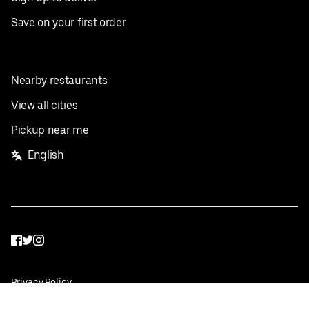
Save on your first order
Nearby restaurants
View all cities
Pickup near me
English
Facebook
Twitter
Instagram
Privacy Policy
Terms