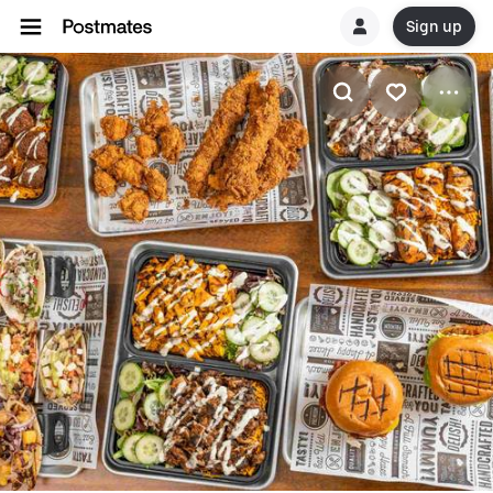
Sign up