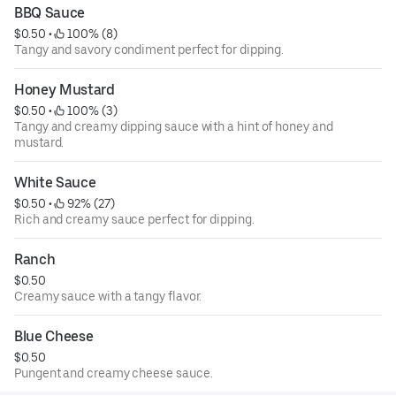
BBQ Sauce
$0.50
 • 
 100% (8)
Tangy and savory condiment perfect for dipping.
Honey Mustard
$0.50
 • 
 100% (3)
Tangy and creamy dipping sauce with a hint of honey and
mustard.
White Sauce
$0.50
 • 
 92% (27)
Rich and creamy sauce perfect for dipping.
Ranch
$0.50
Creamy sauce with a tangy flavor.
Blue Cheese
$0.50
Pungent and creamy cheese sauce.