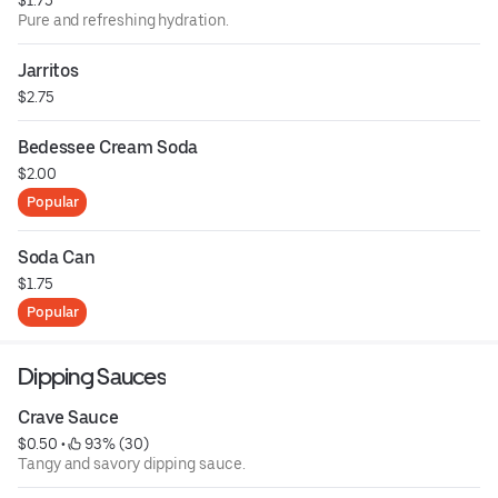
Pure and refreshing hydration.
Jarritos
$2.75
Bedessee Cream Soda
$2.00
Popular
Soda Can
$1.75
Popular
Dipping Sauces
Crave Sauce
$0.50
 • 
 93% (30)
Tangy and savory dipping sauce.