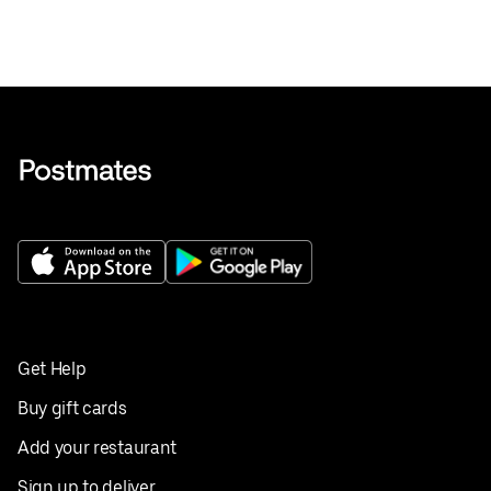
Get Help
Buy gift cards
Add your restaurant
Sign up to deliver