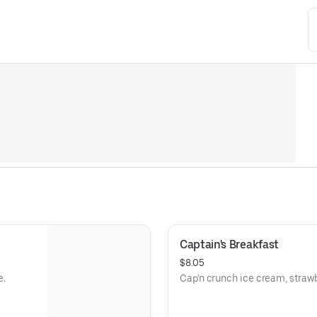
Captain's Breakfast
$8.05
e.
Cap'n crunch ice cream, strawb