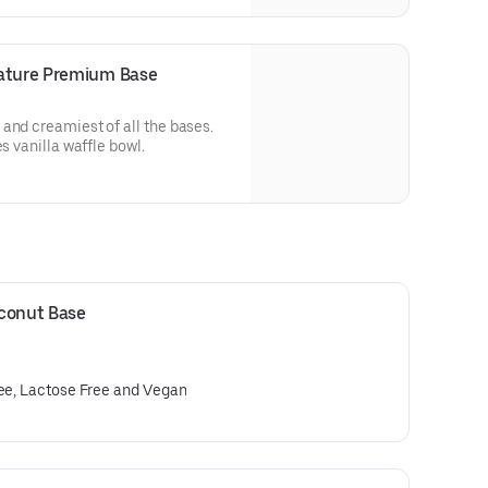
nature Premium Base
and creamiest of all the bases.
s vanilla waffle bowl.
oconut Base
ree, Lactose Free and Vegan