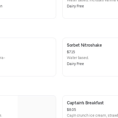
Water based. Includes vanilla 
an
Dairy Free
Sorbet Nitroshake
$7.15
tra-
Water based.
Dairy Free
Captain's Breakfast
$8.05
e.
Cap'n crunch ice cream, strawb