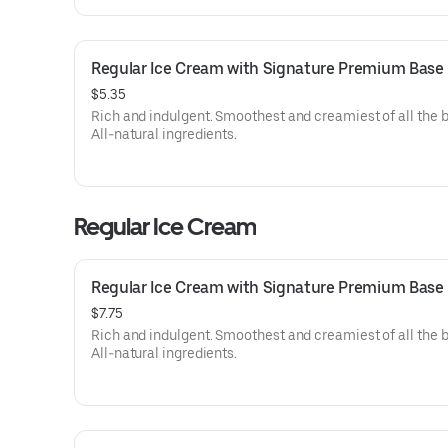
Regular Ice Cream with Signature Premium Base
$5.35
Rich and indulgent. Smoothest and creamiest of all the 
All-natural ingredients.
Regular Ice Cream
Regular Ice Cream with Signature Premium Base
$7.75
Rich and indulgent. Smoothest and creamiest of all the 
All-natural ingredients.