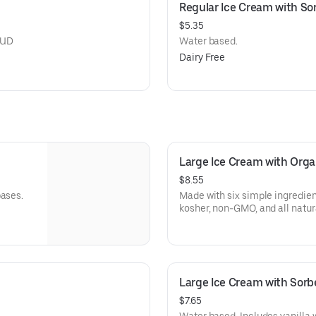
Regular Ice Cream with So
$5.35
OUD
Water based.
Dairy Free
Large Ice Cream with Orga
$8.55
bases.
Made with six simple ingredi
kosher, non-GMO, and all natura
Large Ice Cream with Sorb
$7.65