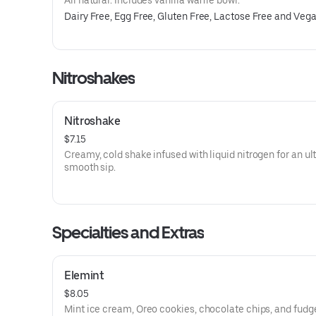
All natural. Includes vanilla waffle bowl.
Dairy Free, Egg Free, Gluten Free, Lactose Free and Veg
Nitroshakes
Nitroshake
$7.15
Creamy, cold shake infused with liquid nitrogen for an ul
smooth sip.
Specialties and Extras
Elemint
$8.05
Mint ice cream, Oreo cookies, chocolate chips, and fudg