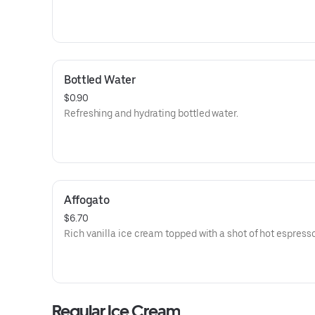
Bottled Water
$0.90
Refreshing and hydrating bottled water.
Affogato
$6.70
Rich vanilla ice cream topped with a shot of hot espresso
Regular Ice Cream