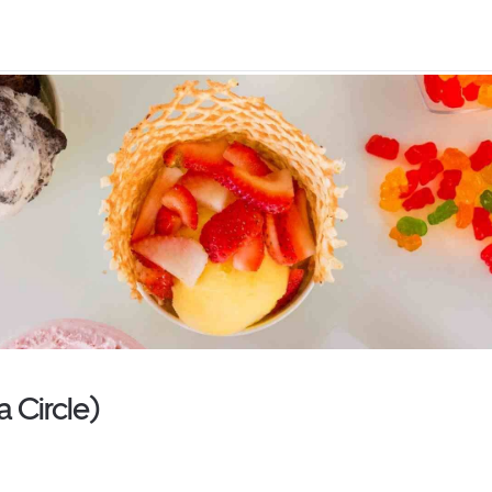
 Circle)