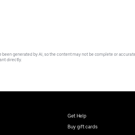
been generated by AI, so the content may not be complete or accurate.
nt directly.
Get Help
Buy gift cards