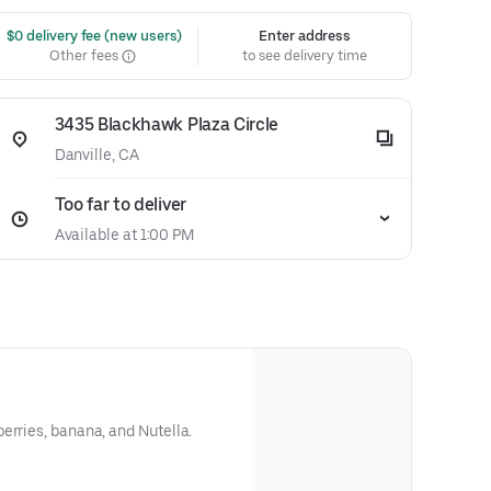
 $0 delivery fee (new users)
Enter address
Other fees
to see delivery time
3435 Blackhawk Plaza Circle
Danville, CA
Too far to deliver
Available at 1:00 PM
erries, banana, and Nutella.