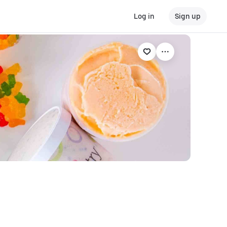
Log in
Sign up