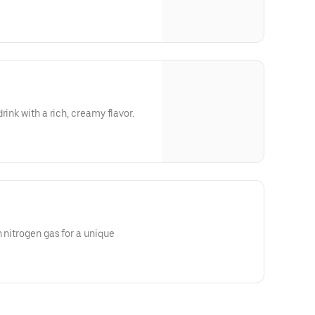
rink with a rich, creamy flavor.
 nitrogen gas for a unique