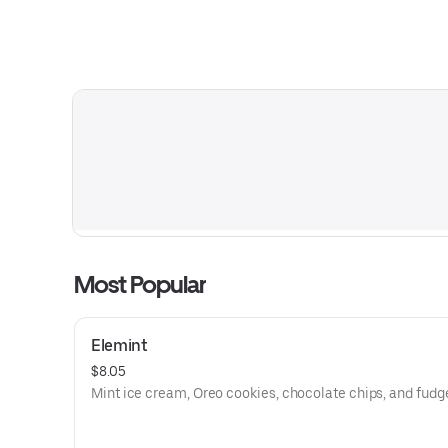
Most Popular
Elemint
$8.05
Mint ice cream, Oreo cookies, chocolate chips, and fudg