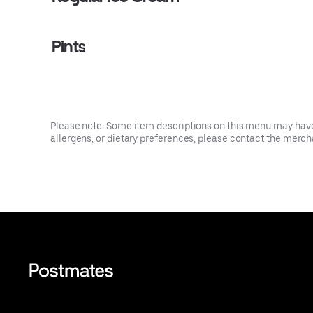
Pints
Please note: Some item descriptions on this menu may have 
allergens, or dietary preferences, please contact the mercha