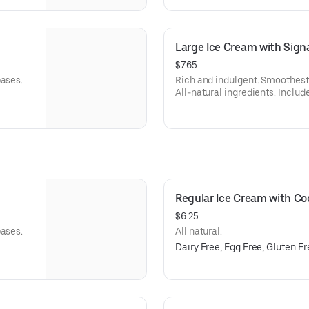
Large Ice Cream with Sig
$7.65
bases.
Rich and indulgent. Smoothest 
All-natural ingredients. Include
Regular Ice Cream with C
$6.25
bases.
All natural.
Dairy Free, Egg Free, Gluten F