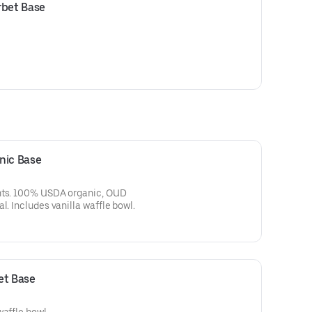
rbet Base
nic Base
ents. 100% USDA organic, OUD
l. Includes vanilla waffle bowl.
et Base