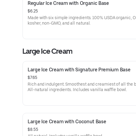
Regular Ice Cream with Organic Base
$6.25
Made with six simple ingredients. 100% USDA organic, 
kosher, non-GMO, and all natural.
Large Ice Cream
Large Ice Cream with Signature Premium Base
$7.65
Rich and indulgent. Smoothest and creamiest of all the 
All-natural ingredients. Includes vanilla waffle bowl.
Large Ice Cream with Coconut Base
$8.55