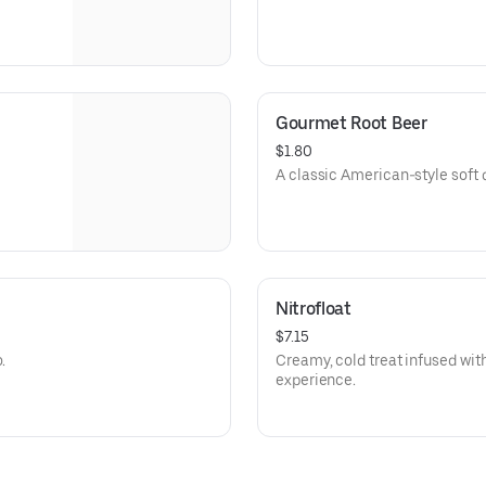
Gourmet Root Beer
$1.80
A classic American-style soft d
Nitrofloat
$7.15
.
Creamy, cold treat infused with
experience.