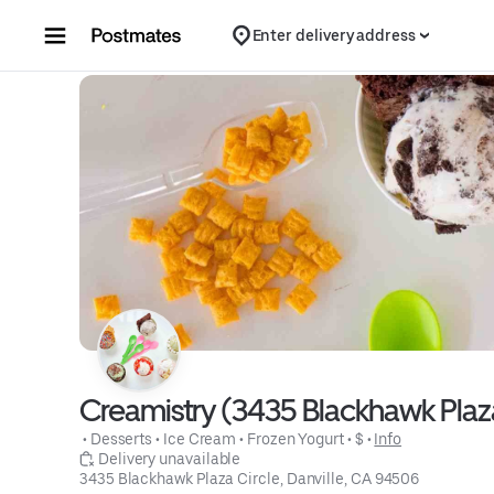
Skip to content
Enter delivery address
Creamistry (3435 Blackhawk Plaza
 • 
Desserts
 • 
Ice Cream
 • 
Frozen Yogurt
 • 
$
 • 
Info
 Delivery unavailable
3435 Blackhawk Plaza Circle, Danville, CA 94506