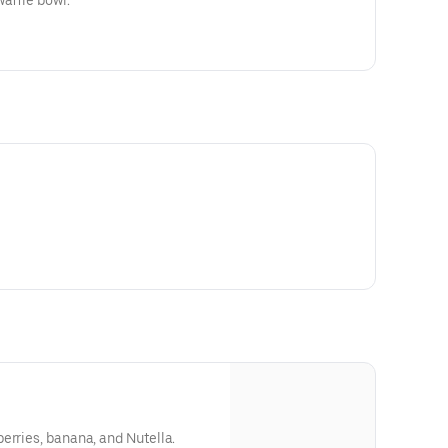
waffle bowl.
erries, banana, and Nutella.