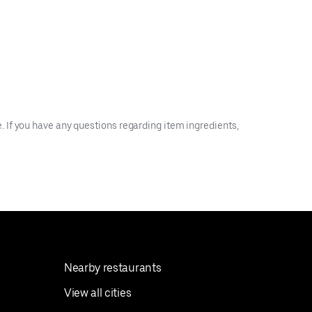
 If you have any questions regarding item ingredients,
Nearby restaurants
View all cities