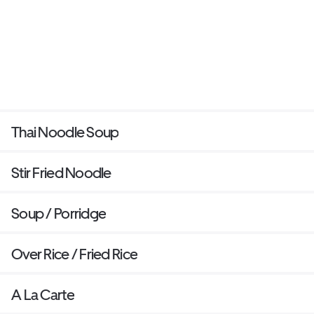
Thai Noodle Soup
Stir Fried Noodle
Soup / Porridge
Over Rice / Fried Rice
A La Carte