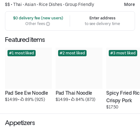
$$ •
Thai
•
Asian
•
Rice Dishes
•
Group Friendly
More
 $0 delivery fee (new users)
Enter address
Other fees
to see delivery time
Featured items
#1 most liked
#2 most liked
#3 most liked
Pad See Ew Noodle
Pad Thai Noodle
Spicy Fried Ric
$14.99
 • 
 89% (925)
$14.99
 • 
 84% (873)
Crispy Pork
$17.50
Appetizers