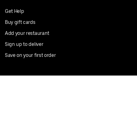
Get Help
Buy gift cards
Add your restaurant
Sign up to deliver
Save on your first order
Nearby restaurants
View all cities
Pickup near me
English