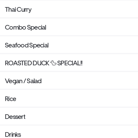
Thai Curry
Combo Special
Seafood Special
ROASTED DUCK 🦆 SPECIAL!!
Vegan / Salad
Rice
Dessert
Drinks