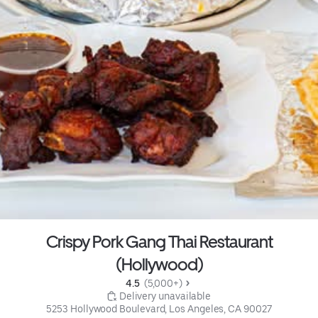
Crispy Pork Gang Thai Restaurant
(Hollywood)
4.5 
 (5,000+)
 Delivery unavailable
5253 Hollywood Boulevard, Los Angeles, CA 90027