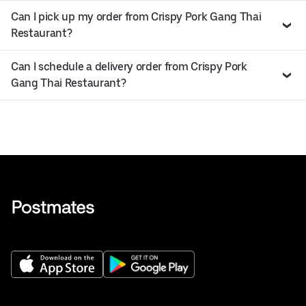
Can I pick up my order from Crispy Pork Gang Thai
Restaurant?
Can I schedule a delivery order from Crispy Pork
Gang Thai Restaurant?