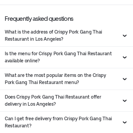
Frequently asked questions
What is the address of Crispy Pork Gang Thai
Restaurant in Los Angeles?
Is the menu for Crispy Pork Gang Thai Restaurant
available online?
What are the most popular items on the Crispy
Pork Gang Thai Restaurant menu?
Does Crispy Pork Gang Thai Restaurant offer
delivery in Los Angeles?
Can I get free delivery from Crispy Pork Gang Thai
Restaurant?