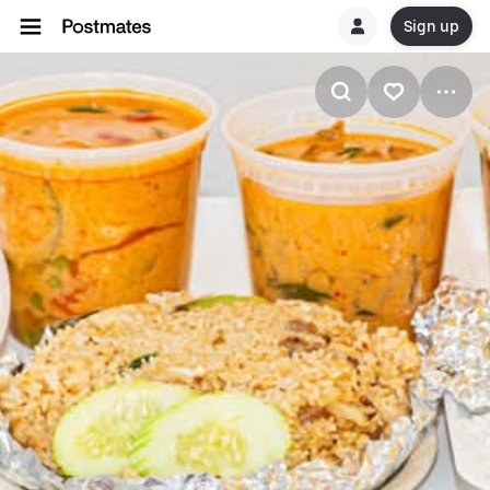
Sign up