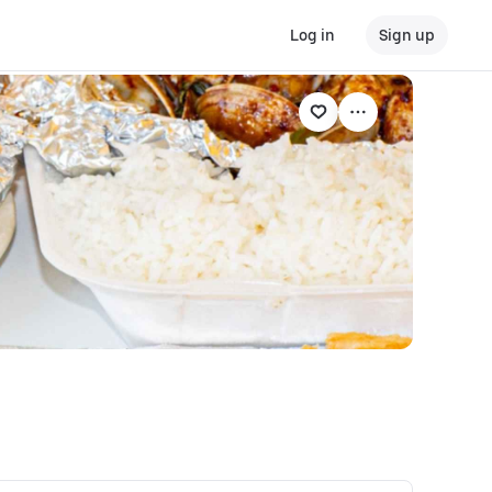
Log in
Sign up