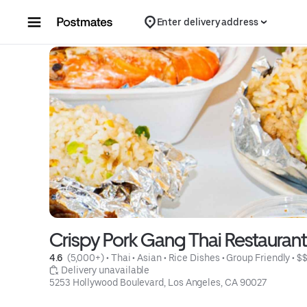
Skip to content
Enter delivery address
Crispy Pork Gang Thai Restauran
4.6 
 (5,000+)
 • 
Thai
 • 
Asian
 • 
Rice Dishes
 • 
Group Friendly
 • 
$
 Delivery unavailable
5253 Hollywood Boulevard, Los Angeles, CA 90027