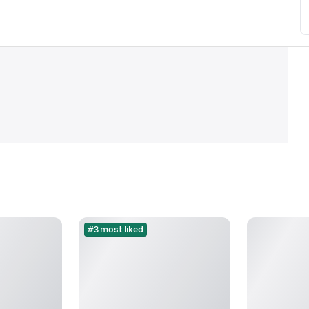
#3 most liked