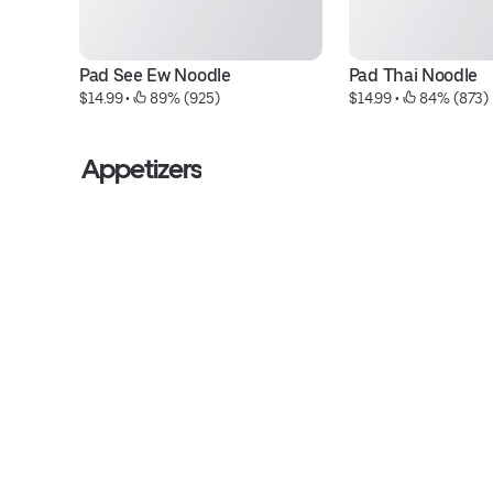
Pad See Ew Noodle
Pad Thai Noodle
$14.99
 • 
 89% (925)
$14.99
 • 
 84% (873)
Appetizers