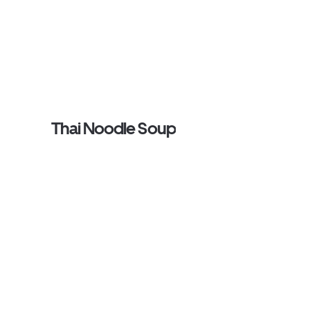
Thai Noodle Soup