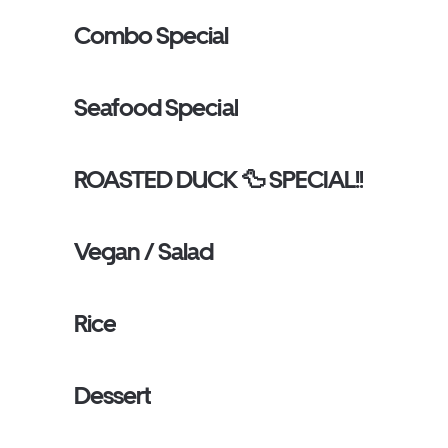
Combo Special
Seafood Special
ROASTED DUCK 🦆 SPECIAL!!
Vegan / Salad
Rice
Dessert