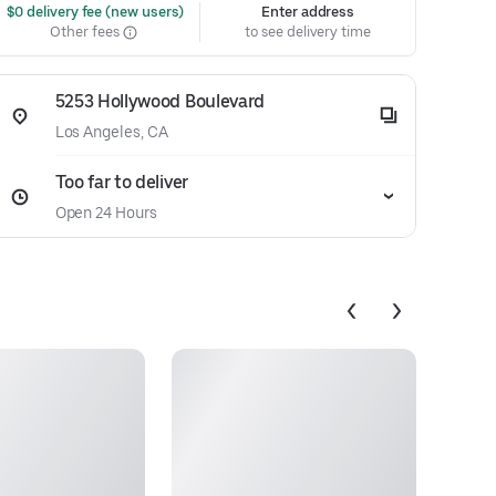
 $0 delivery fee (new users)
Enter address
Other fees
to see delivery time
5253 Hollywood Boulevard
Los Angeles, CA
Too far to deliver
Open 24 Hours