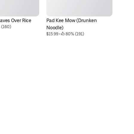
eaves Over Rice
Pad Kee Mow (Drunken 
Ma
 (160)
$1
Noodle)
$15.99
 • 
 80% (191)