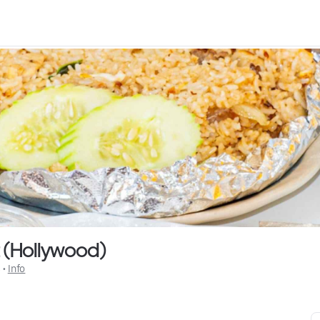
t (Hollywood)
$
 • 
Info