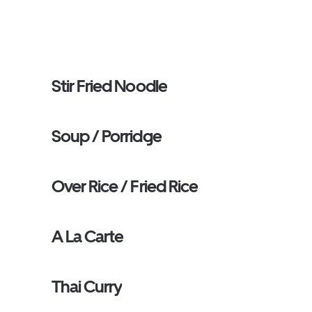
Stir Fried Noodle
Soup / Porridge
Over Rice / Fried Rice
A La Carte
Thai Curry