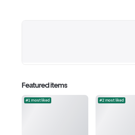
Featured items
#1 most liked
#2 most liked