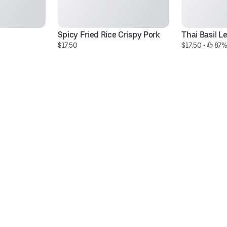
Spicy Fried Rice Crispy Pork
Thai Basil L
$17.50
$17.50
 • 
 87%