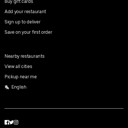
Buy gift cards
Add your restaurant
Sign up to deliver
Save on your first order
Nearby restaurants
View all cities
Pickup near me
English
Facebook
Twitter
Instagram