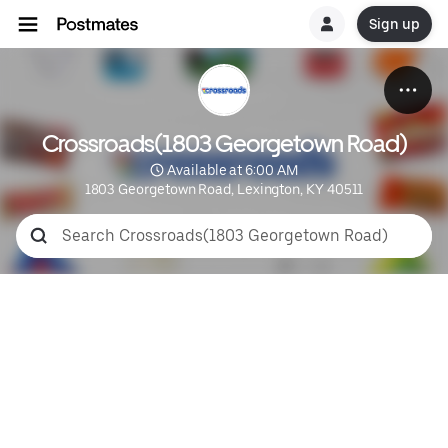
Sign up
Crossroads(1803 Georgetown Road)
 Available at 6:00 AM
1803 Georgetown Road, Lexington, KY 40511