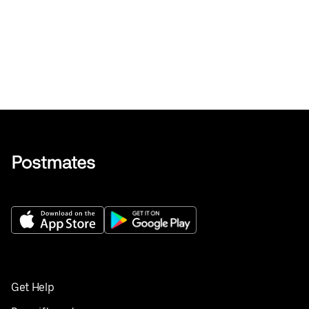
Get Help