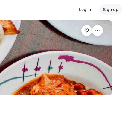
Log in
Sign up