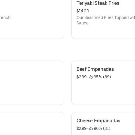
Teriyaki Steak Fries
$14.00
french
Our Seasoned Fries Topped with
Sauce
Beef Empanadas
$2.99
 • 
 95% (69)
Cheese Empanadas
$2.99
 • 
 96% (31)