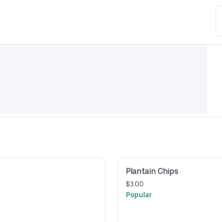
Plantain Chips
$3.00
Popular