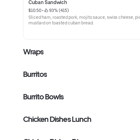
Cuban Sandwich
$10.50
 • 
 93% (415)
Sliced ham, roasted pork, mojito sauce, swiss cheese, pi
mustard on toasted cuban bread.
Wraps
Burritos
Burrito Bowls
Chicken Dishes Lunch