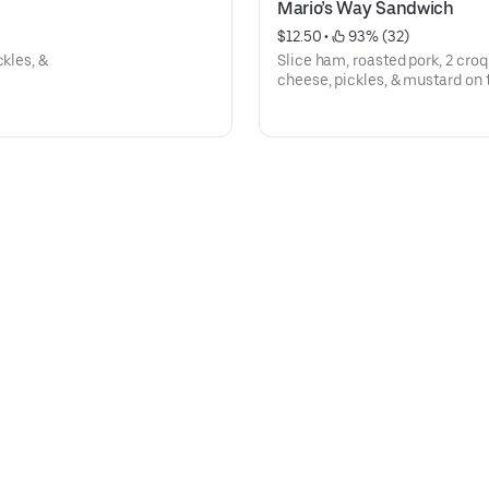
Mario’s Way Sandwich
$12.50
 • 
 93% (32)
ckles, &
Slice ham, roasted pork, 2 croq
cheese, pickles, & mustard on