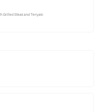
 Grilled Steak and Teriyaki