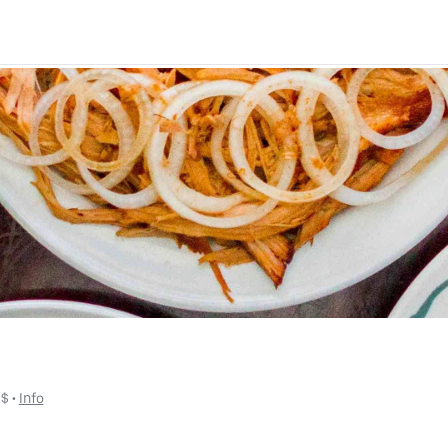
 
$
 • 
Info