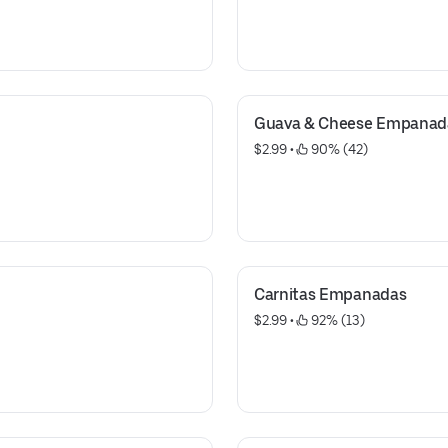
Guava & Cheese Empanad
$2.99
 • 
 90% (42)
Carnitas Empanadas
$2.99
 • 
 92% (13)