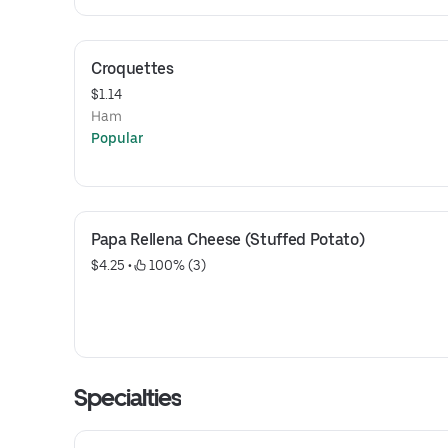
Croquettes
$1.14
Ham
Popular
Papa Rellena Cheese (Stuffed Potato)
$4.25
 • 
 100% (3)
Specialties