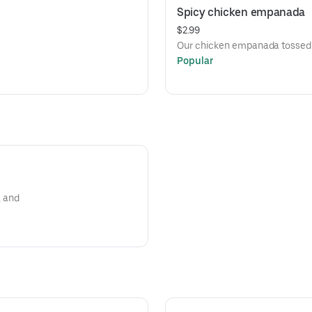
Spicy chicken empanada
$2.99
Our chicken empanada tossed in
Popular
, and