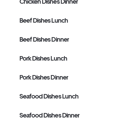
Chicken Dishes Dinner
Beef Dishes Lunch
Beef Dishes Dinner
Pork Dishes Lunch
Pork Dishes Dinner
Seafood Dishes Lunch
Seafood Dishes Dinner