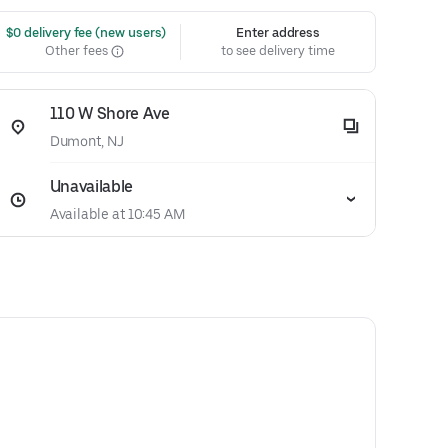
 $0 delivery fee (new users)
Enter address
Other fees
to see delivery time
110 W Shore Ave
Dumont, NJ
Unavailable
Available at 10:45 AM