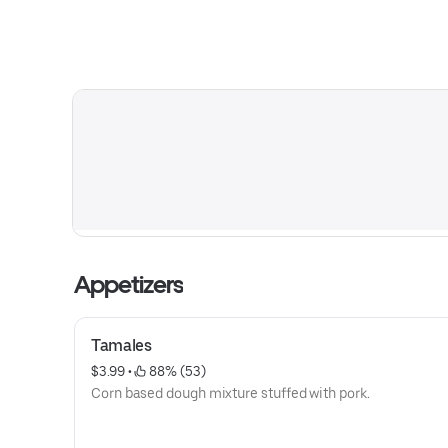
Appetizers
Tamales
$3.99
 • 
 88% (53)
Corn based dough mixture stuffed with pork.