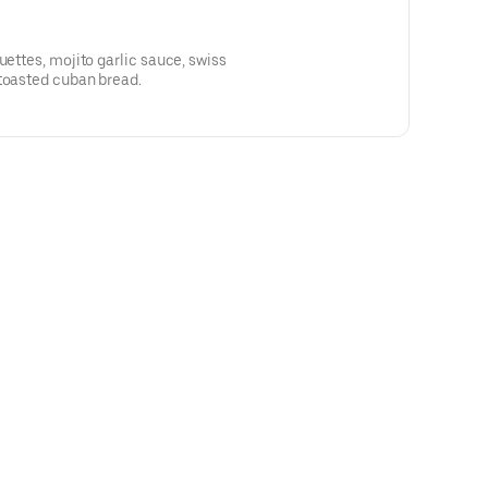
uettes, mojito garlic sauce, swiss
 toasted cuban bread.