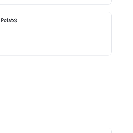
 Potato)