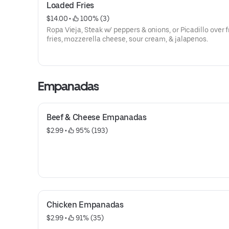
Loaded Fries
$14.00
 • 
 100% (3)
Ropa Vieja, Steak w/ peppers & onions, or Picadillo over 
fries, mozzerella cheese, sour cream, & jalapenos.
Empanadas
Beef & Cheese Empanadas
$2.99
 • 
 95% (193)
Chicken Empanadas
$2.99
 • 
 91% (35)