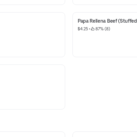
Papa Rellena Beef (Stuffed
$4.25
 • 
 87% (8)