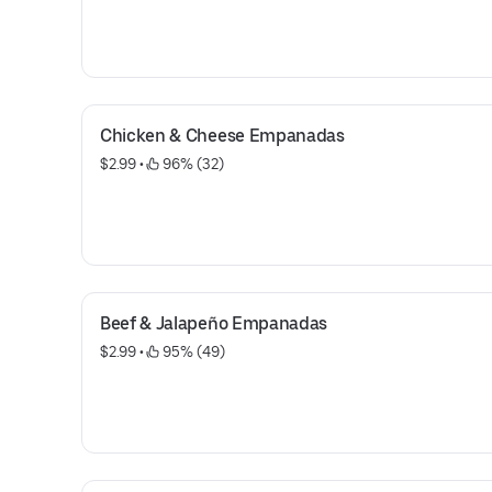
Chicken & Cheese Empanadas
$2.99
 • 
 96% (32)
Beef & Jalapeño Empanadas
$2.99
 • 
 95% (49)