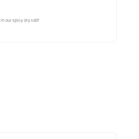
 our spicy dry rub!!