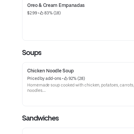
Oreo & Cream Empanadas
$2.99
 • 
 83% (18)
Soups
Chicken Noodle Soup
Priced by add-ons
 • 
 92% (28)
Homemade soup cooked with chicken, potatoes, carrots
noodles.
All soups served with a piece of bread.
Sandwiches