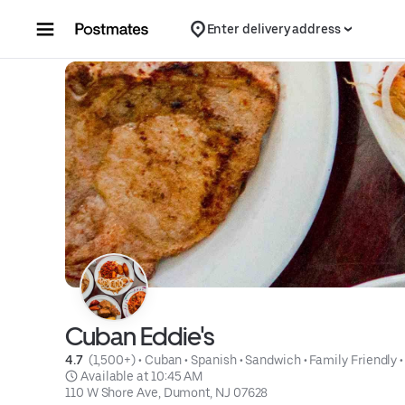
Skip to content
Enter delivery address
Cuban Eddie's
4.7 
 (1,500+)
 • 
Cuban
 • 
Spanish
 • 
Sandwich
 • 
Family Friendly
 •
 Available at 10:45 AM
110 W Shore Ave, Dumont, NJ 07628