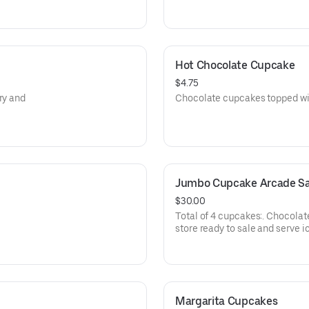
Hot Chocolate Cupcake
$4.75
ry and
Chocolate cupcakes topped wi
Jumbo Cupcake Arcade Sa
$30.00
Total of 4 cupcakes:. Chocolate
store ready to sale and serve i
Margarita Cupcakes