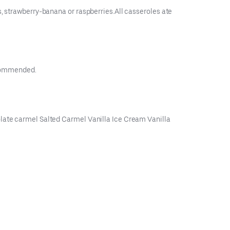
s, strawberry-banana or raspberries.All casseroles ate
recommended.
olate carmel Salted Carmel Vanilla Ice Cream Vanilla