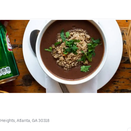
 Heights, Atlanta, GA 30318