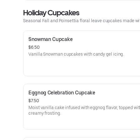
Holiday Cupcakes
Seasonal Fall and Poinsettia floral leave cupcakes made w
Snowman Cupcake
$6.50
Vanilla Snowman cupcakes with candy gel icing.
Eggnog Celebration Cupcake
$7.50
Moist vanilla cake infused with eggnog flavor, topped wi
creamy frosting.