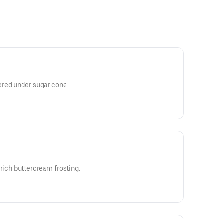
red under sugar cone.
 rich buttercream frosting.