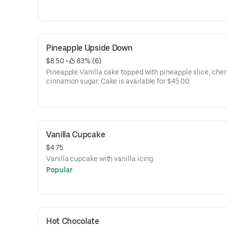
Pineapple Upside Down
$8.50
 • 
 83% (6)
Pineapple Vanilla cake topped with pineapple slice, cher
cinnamon sugar. Cake is available for $45.00.
Vanilla Cupcake
$4.75
Vanilla cupcake with vanilla icing.
Popular
Hot Chocolate