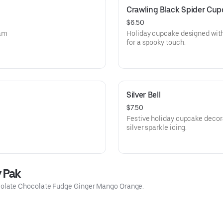
Crawling Black Spider Cu
$6.50
eam
Holiday cupcake designed with
for a spooky touch.
Silver Bell
$7.50
Festive holiday cupcake decora
silver sparkle icing.
y Pak
olate Chocolate Fudge Ginger Mango Orange.