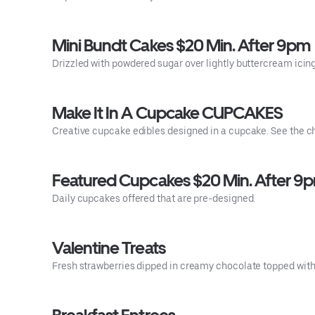
Mini Bundt Cakes $20 Min. After 9pm
Drizzled with powdered sugar over lightly buttercream icin
Make It In A Cupcake CUPCAKES
Creative cupcake edibles designed in a cupcake. See the c
Featured Cupcakes $20 Min. After 9
Daily cupcakes offered that are pre-designed.
Valentine Treats
Fresh strawberries dipped in creamy chocolate topped with h