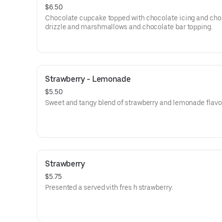
$6.50
Chocolate cupcake topped with chocolate icing and cho
drizzle and marshmallows and chocolate bar topping.
Strawberry - Lemonade
$5.50
Sweet and tangy blend of strawberry and lemonade flavo
Strawberry
$5.75
Presented a served vith fres h strawberry.