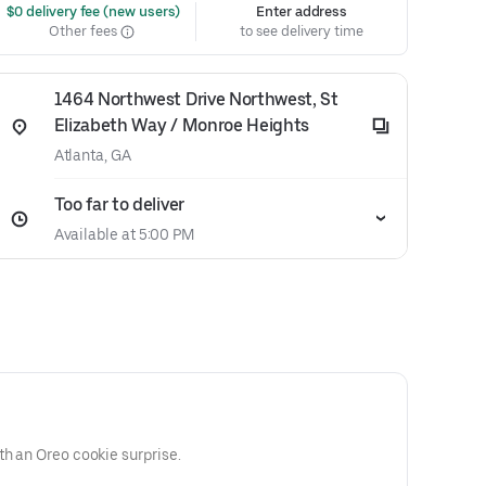
 $0 delivery fee (new users)
Enter address
Other fees
to see delivery time
1464 Northwest Drive Northwest, St
Elizabeth Way / Monroe Heights
Atlanta, GA
Too far to deliver
Available at 5:00 PM
th an Oreo cookie surprise.