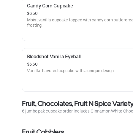
Candy Corn Cupcake
$6.50
Moist vanilla cupcake topped with candy corn buttercr
frosting.
Bloodshot Vanilla Eyeball
$6.50
Vanilla-flavored cupcake with a unique design.
Fruit, Chocolates, Fruit N Spice Variet
6 jumbo pak cupcake order includes Cinnamon White Choc
Fruit Cobblers