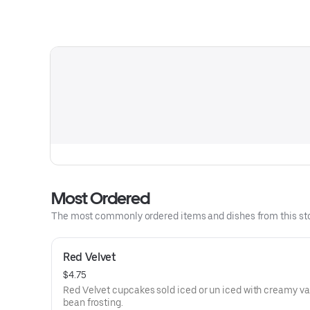
Most Ordered
The most commonly ordered items and dishes from this sto
Red Velvet
$4.75
Red Velvet cupcakes sold iced or un iced with creamy va
bean frosting.