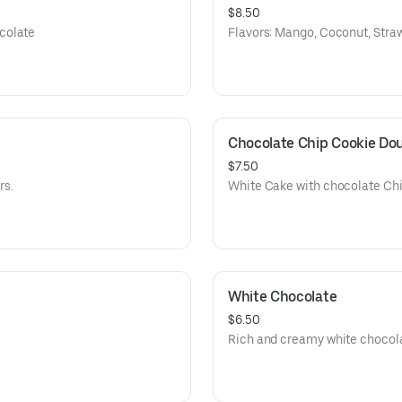
$8.50
colate
Flavors: Mango, Coconut, Stra
Chocolate Chip Cookie Do
$7.50
rs.
White Cake with chocolate Chi
White Chocolate
$6.50
Rich and creamy white chocola