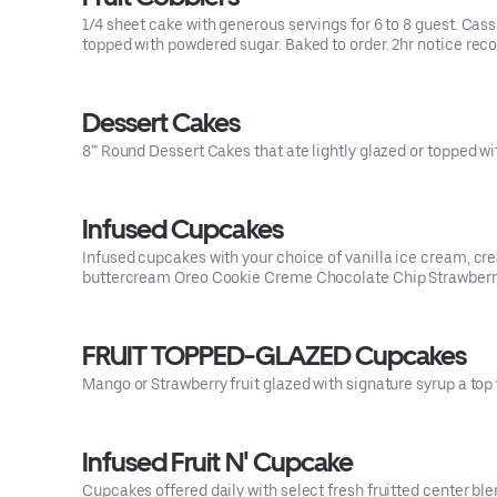
1/4 sheet cake with generous servings for 6 to 8 guest. Cas
topped with powdered sugar. Baked to order. 2hr notice r
Dessert Cakes
8'" Round Dessert Cakes that ate lightly glazed or topped w
Infused Cupcakes
Infused cupcakes with your choice of vanilla ice cream, cr
buttercream Oreo Cookie Creme Chocolate Chip Strawberr
FRUIT TOPPED-GLAZED Cupcakes
Mango or Strawberry fruit glazed with signature syrup a top
Infused Fruit N' Cupcake
Cupcakes offered daily with select fresh fruitted center ble