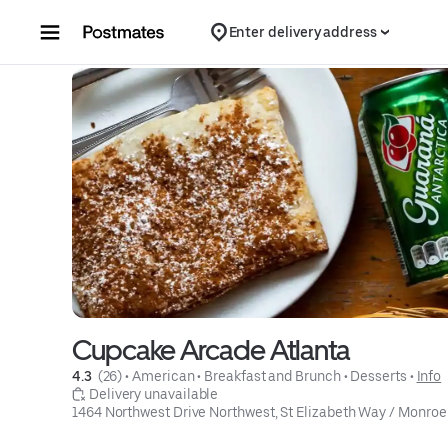
Skip to content
Enter delivery address
Cupcake Arcade Atlanta
4.3 
 (26)
 • 
American
 • 
Breakfast and Brunch
 • 
Desserts
 • 
Info
 Delivery unavailable
1464 Northwest Drive Northwest, St Elizabeth Way / Monroe