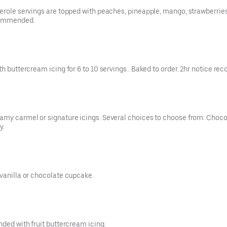
serole servings are topped with peaches, pineapple, mango, strawberrie
ecommended.
ith buttercream icing for 6 to 10 servings.. Baked to order. 2hr notice 
eamy carmel or signature icings. Several choices to choose from: Choc
y.
 vanilla or chocolate cupcake.
nded with fruit buttercream icing.