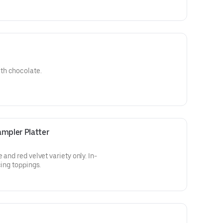
th chocolate.
mpler Platter
 and red velvet variety only. In-
cing toppings.