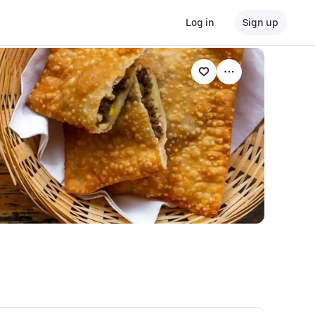
Log in
Sign up