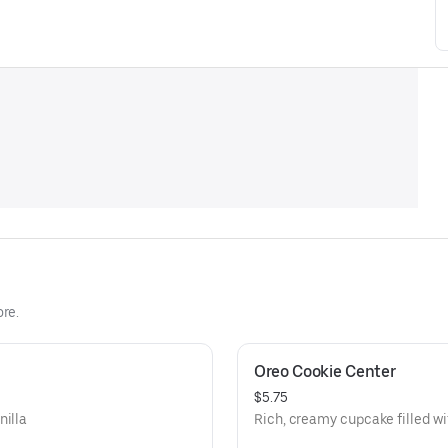
re.
Oreo Cookie Center
$5.75
nilla
Rich, creamy cupcake filled wi