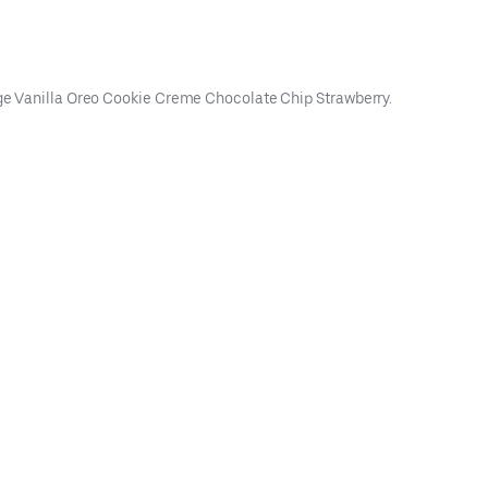
udge Vanilla Oreo Cookie Creme Chocolate Chip Strawberry.