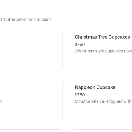
ith buttercream and fondant.
Christmas Tree Cupcakes
$7.50
Christmas style cupcakes cove
Napoleon Cupcake
$7.50
th
Moist vanilla cake topped with