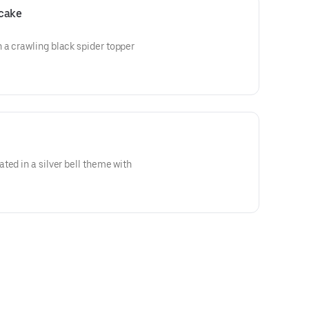
pcake
 a crawling black spider topper
ted in a silver bell theme with