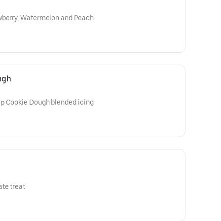
wberry, Watermelon and Peach.
ugh
p Cookie Dough blended icing.
te treat.