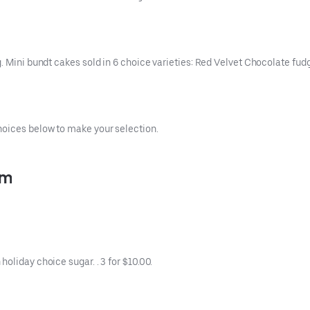
g. Mini bundt cakes sold in 6 choice varieties: Red Velvet Chocolate f
hoices below to make your selection.
pm
oliday choice sugar. . 3 for $10.00.