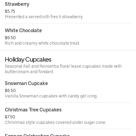
Strawberry
$5.75
Presented a served vith fres h strawberry.
White Chocolate
$6.50
Rich and creamy white chocolate treat.
Holiday Cupcakes
Seasonal Fall and Poinsettia floral leave cupcakes made with
buttercream and fondant.
Snowman Cupcake
$6.50
Vanilla Snowman cupcakes with candy gel icing.
Christmas Tree Cupcakes
$7.50
Christmas style cupcakes covered under sugar cone.