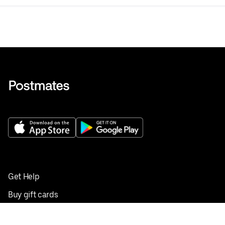
Get Help
Buy gift cards
Add your restaurant