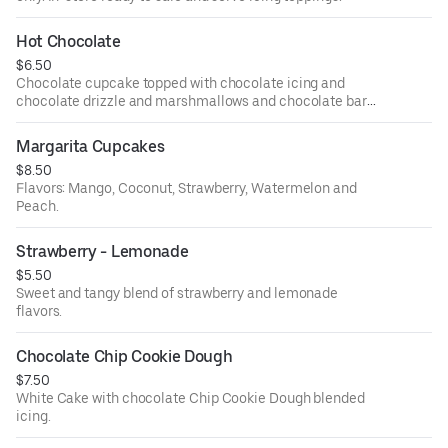
Hot Chocolate
$6.50
Chocolate cupcake topped with chocolate icing and
chocolate drizzle and marshmallows and chocolate bar
topping.
Margarita Cupcakes
$8.50
Flavors: Mango, Coconut, Strawberry, Watermelon and
Peach.
Strawberry - Lemonade
$5.50
Sweet and tangy blend of strawberry and lemonade
flavors.
Chocolate Chip Cookie Dough
$7.50
White Cake with chocolate Chip Cookie Dough blended
icing.