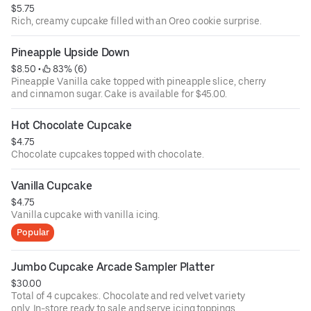
$5.75
Rich, creamy cupcake filled with an Oreo cookie surprise.
Pineapple Upside Down
$8.50
 • 
 83% (6)
Pineapple Vanilla cake topped with pineapple slice, cherry
and cinnamon sugar. Cake is available for $45.00.
Hot Chocolate Cupcake
$4.75
Chocolate cupcakes topped with chocolate.
Vanilla Cupcake
$4.75
Vanilla cupcake with vanilla icing.
Popular
Jumbo Cupcake Arcade Sampler Platter
$30.00
Total of 4 cupcakes:. Chocolate and red velvet variety
only. In-store ready to sale and serve icing toppings.