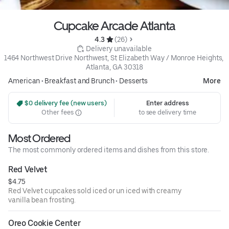
Cupcake Arcade Atlanta
4.3 
 (26)
 Delivery unavailable
1464 Northwest Drive Northwest, St Elizabeth Way / Monroe Heights, 
Atlanta, GA 30318
American
•
Breakfast and Brunch
•
Desserts
More
 $0 delivery fee (new users)
Enter address
Other fees
to see delivery time
Most Ordered
The most commonly ordered items and dishes from this store.
Red Velvet
$4.75
Red Velvet cupcakes sold iced or un iced with creamy
vanilla bean frosting.
Oreo Cookie Center