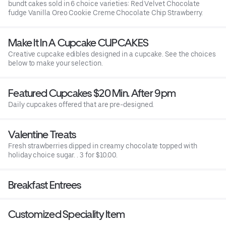
bundt cakes sold in 6 choice varieties: Red Velvet Chocolate
fudge Vanilla Oreo Cookie Creme Chocolate Chip Strawberry.
Make It In A Cupcake CUPCAKES
Creative cupcake edibles designed in a cupcake. See the choices
below to make your selection.
Featured Cupcakes $20 Min. After 9pm
Daily cupcakes offered that are pre-designed.
Valentine Treats
Fresh strawberries dipped in creamy chocolate topped with
holiday choice sugar. . 3 for $10.00.
Breakfast Entrees
Customized Speciality Item