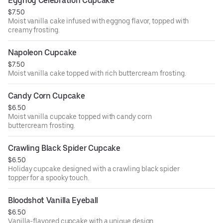
Eggnog Celebration Cupcake
$7.50
Moist vanilla cake infused with eggnog flavor, topped with
creamy frosting.
Napoleon Cupcake
$7.50
Moist vanilla cake topped with rich buttercream frosting.
Candy Corn Cupcake
$6.50
Moist vanilla cupcake topped with candy corn
buttercream frosting.
Crawling Black Spider Cupcake
$6.50
Holiday cupcake designed with a crawling black spider
topper for a spooky touch.
Bloodshot Vanilla Eyeball
$6.50
Vanilla-flavored cupcake with a unique design.