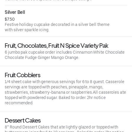
Silver Bell
$7.50
Festive holiday cupcake decorated in a silver bell theme
with silver sparkle icing.
Fruit, Chocolates, Fruit N Spice Variety Pak
6 jumbo pak cupcake order includes Cinnamon White Chocolate
Chocolate Fudge Ginger Mango Orange.
Fruit Cobblers
1/4 sheet cake with generous servings for 6 to 8 guest. Casserole
servings are topped with peaches, pineapple, mango,
strawberries, strawberry-banana or raspberries.All casseroles ate
topped with powdered sugar. Baked to order. 2hr notice
recommended.
Dessert Cakes
8'" Round Dessert Cakes that ate lightly glazed or topped with