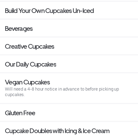
Build Your Own Cupcakes Un-Iced
Beverages
Creative Cupcakes
Our Daily Cupcakes
Vegan Cupcakes
Will need a 4-8 hour notice in advance to before picking up
cupcakes.
Gluten Free
Cupcake Doubles with Icing & Ice Cream