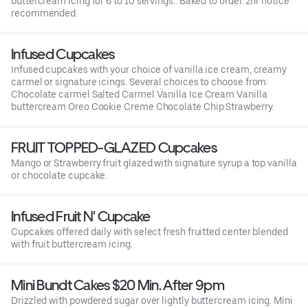
buttercream icing for 6 to 10 servings.. Baked to order. 2hr notice
recommended.
Infused Cupcakes
Infused cupcakes with your choice of vanilla ice cream, creamy
carmel or signature icings. Several choices to choose from:
Chocolate carmel Salted Carmel Vanilla Ice Cream Vanilla
buttercream Oreo Cookie Creme Chocolate Chip Strawberry.
FRUIT TOPPED-GLAZED Cupcakes
Mango or Strawberry fruit glazed with signature syrup a top vanilla
or chocolate cupcake.
Infused Fruit N' Cupcake
Cupcakes offered daily with select fresh fruitted center blended
with fruit buttercream icing.
Mini Bundt Cakes $20 Min. After 9pm
Drizzled with powdered sugar over lightly buttercream icing. Mini