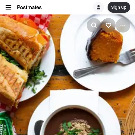
Sign up