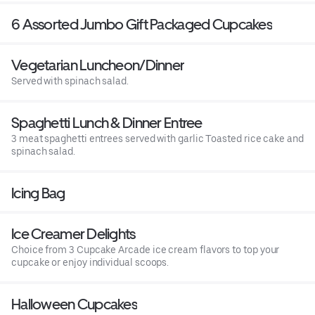
6 Assorted Jumbo Gift Packaged Cupcakes
Vegetarian Luncheon/Dinner
Served with spinach salad.
Spaghetti Lunch & Dinner Entree
3 meat spaghetti entrees served with garlic Toasted rice cake and
spinach salad.
Icing Bag
Ice Creamer Delights
Choice from 3 Cupcake Arcade ice cream flavors to top your
cupcake or enjoy individual scoops.
Halloween Cupcakes