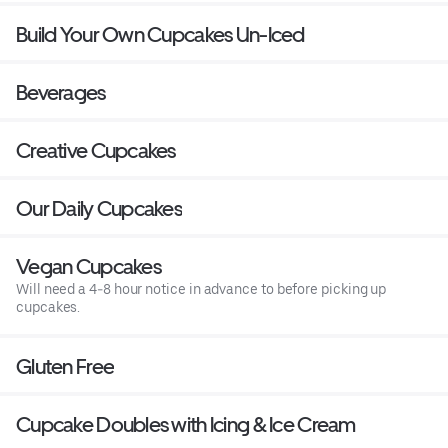
Build Your Own Cupcakes Un-Iced
Beverages
Creative Cupcakes
Our Daily Cupcakes
Vegan Cupcakes
Will need a 4-8 hour notice in advance to before picking up
cupcakes.
Gluten Free
Cupcake Doubles with Icing & Ice Cream