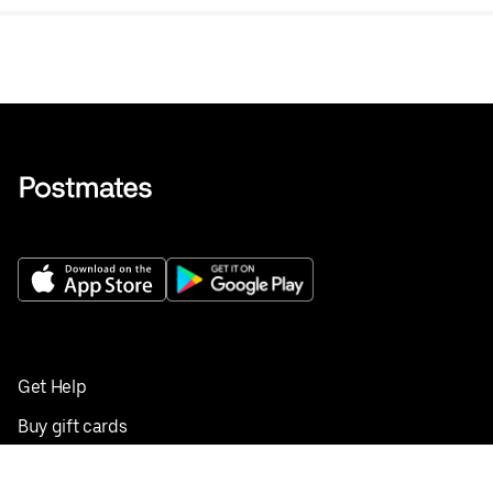
Get Help
Buy gift cards
Add your restaurant