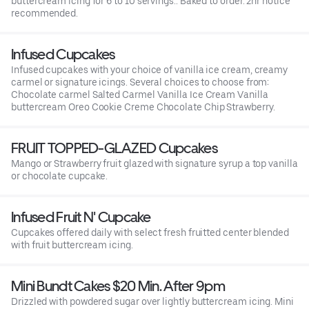
buttercream icing for 6 to 10 servings.. Baked to order. 2hr notice
recommended.
Infused Cupcakes
Infused cupcakes with your choice of vanilla ice cream, creamy
carmel or signature icings. Several choices to choose from:
Chocolate carmel Salted Carmel Vanilla Ice Cream Vanilla
buttercream Oreo Cookie Creme Chocolate Chip Strawberry.
FRUIT TOPPED-GLAZED Cupcakes
Mango or Strawberry fruit glazed with signature syrup a top vanilla
or chocolate cupcake.
Infused Fruit N' Cupcake
Cupcakes offered daily with select fresh fruitted center blended
with fruit buttercream icing.
Mini Bundt Cakes $20 Min. After 9pm
Drizzled with powdered sugar over lightly buttercream icing. Mini