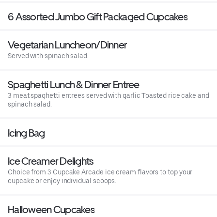
6 Assorted Jumbo Gift Packaged Cupcakes
Vegetarian Luncheon/Dinner
Served with spinach salad.
Spaghetti Lunch & Dinner Entree
3 meat spaghetti entrees served with garlic Toasted rice cake and
spinach salad.
Icing Bag
Ice Creamer Delights
Choice from 3 Cupcake Arcade ice cream flavors to top your
cupcake or enjoy individual scoops.
Halloween Cupcakes