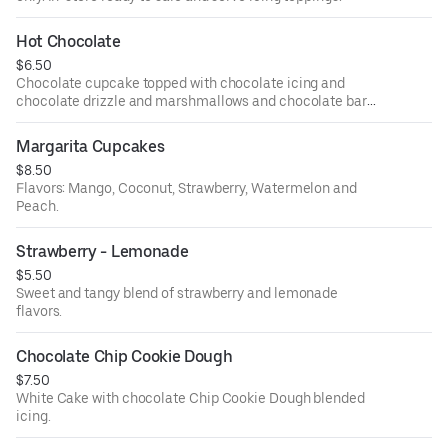
Hot Chocolate
$6.50
Chocolate cupcake topped with chocolate icing and
chocolate drizzle and marshmallows and chocolate bar
topping.
Margarita Cupcakes
$8.50
Flavors: Mango, Coconut, Strawberry, Watermelon and
Peach.
Strawberry - Lemonade
$5.50
Sweet and tangy blend of strawberry and lemonade
flavors.
Chocolate Chip Cookie Dough
$7.50
White Cake with chocolate Chip Cookie Dough blended
icing.