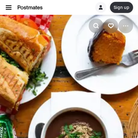
Sign up