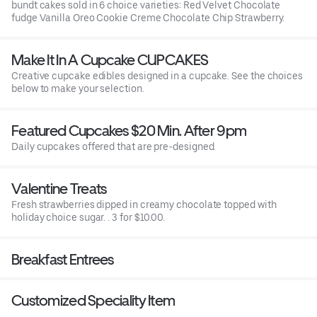
bundt cakes sold in 6 choice varieties: Red Velvet Chocolate
fudge Vanilla Oreo Cookie Creme Chocolate Chip Strawberry.
Make It In A Cupcake CUPCAKES
Creative cupcake edibles designed in a cupcake. See the choices
below to make your selection.
Featured Cupcakes $20 Min. After 9pm
Daily cupcakes offered that are pre-designed.
Valentine Treats
Fresh strawberries dipped in creamy chocolate topped with
holiday choice sugar. . 3 for $10.00.
Breakfast Entrees
Customized Speciality Item