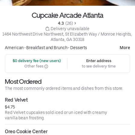
Cupcake Arcade Atlanta
4.3 
 (26)
 Delivery unavailable
1464 Northwest Drive Northwest, St Elizabeth Way / Monroe Heights, 
Atlanta, GA 30318
American
•
Breakfast and Brunch
•
Desserts
More
 $0 delivery fee (new users)
Enter address
Other fees
to see delivery time
Most Ordered
The most commonly ordered items and dishes from this store.
Red Velvet
$4.75
Red Velvet cupcakes sold iced or un iced with creamy
vanilla bean frosting.
Oreo Cookie Center