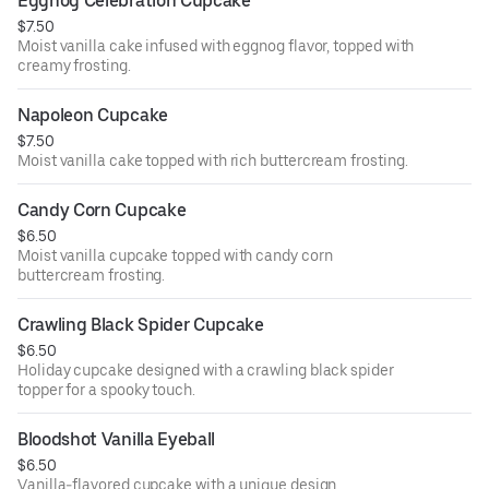
Eggnog Celebration Cupcake
$7.50
Moist vanilla cake infused with eggnog flavor, topped with
creamy frosting.
Napoleon Cupcake
$7.50
Moist vanilla cake topped with rich buttercream frosting.
Candy Corn Cupcake
$6.50
Moist vanilla cupcake topped with candy corn
buttercream frosting.
Crawling Black Spider Cupcake
$6.50
Holiday cupcake designed with a crawling black spider
topper for a spooky touch.
Bloodshot Vanilla Eyeball
$6.50
Vanilla-flavored cupcake with a unique design.