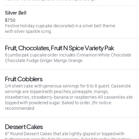
Silver Bell
$7.50
Festive holiday cupcake decorated in a silver bell theme
with silver sparkle icing.
Fruit, Chocolates, Fruit N Spice Variety Pak
6 jumbo pak cupcake order includes Cinnamon White Chocolate
Chocolate Fudge Ginger Mango Orange.
Fruit Cobblers
1/4 sheet cake with generous servings for 6 to 8 guest. Casserole
servings are topped with peaches, pineapple, mango,
strawberries, strawberry-banana or raspberries.All casseroles ate
topped with powdered sugar. Baked to order. 2hr notice
recommended.
Dessert Cakes
8'" Round Dessert Cakes that ate lightly glazed or topped with