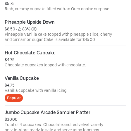
$5.75
Rich, creamy cupcake filled with an Oreo cookie surprise.
Pineapple Upside Down
$8.50
 • 
 83% (6)
Pineapple Vanilla cake topped with pineapple slice, cherry
and cinnamon sugar. Cake is available for $45.00.
Hot Chocolate Cupcake
$4.75
Chocolate cupcakes topped with chocolate.
Vanilla Cupcake
$4.75
Vanilla cupcake with vanilla icing.
Popular
Jumbo Cupcake Arcade Sampler Platter
$30.00
Total of 4 cupcakes:. Chocolate and red velvet variety
only. In-store ready to sale and serve icing toppings.