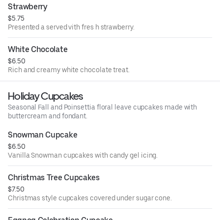
Strawberry
$5.75
Presented a served vith fres h strawberry.
White Chocolate
$6.50
Rich and creamy white chocolate treat.
Holiday Cupcakes
Seasonal Fall and Poinsettia floral leave cupcakes made with
buttercream and fondant.
Snowman Cupcake
$6.50
Vanilla Snowman cupcakes with candy gel icing.
Christmas Tree Cupcakes
$7.50
Christmas style cupcakes covered under sugar cone.