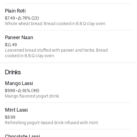
Plain Roti
$7.49
 • 
 76% (13)
Whole wheat bread. Bread cooked in B.B.Q clay oven.
Paneer Naan
$11.49
Leavened bread stuffed with paneer and herbs. Bread
cooked in B.B.Q clay oven.
Drinks
Mango Lassi
$9.99
 • 
 91% (49)
Mango flavored yogurt drink.
Mint Lassi
$8.99
Refreshing yogurt-based drink infused with mint.
Chocolate Lassi