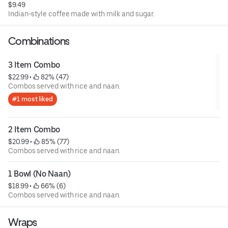
$9.49
Indian-style coffee made with milk and sugar.
Combinations
3 Item Combo
$22.99
 • 
 82% (47)
Combos served with rice and naan.
#1 most liked
2 Item Combo
$20.99
 • 
 85% (77)
Combos served with rice and naan.
1 Bowl (No Naan)
$18.99
 • 
 66% (6)
Combos served with rice and naan.
Wraps