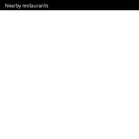
Nearby restaurants
View all cities
Pickup near me
English
Facebook
Twitter
Instagram
Privacy Policy
Terms
Pricing
Do not sell or share my personal information
©
2026
Postmates Inc.