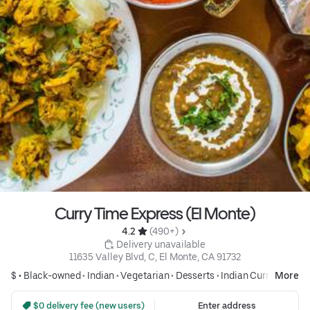
Curry Time Express (El Monte)
4.2 
 (490+)
 Delivery unavailable
11635 Valley Blvd, C, El Monte, CA 91732
$ •
Black-owned
•
Indian
•
Vegetarian
•
Desserts
•
Indian Curry
More
 $0 delivery fee (new users)
Enter address