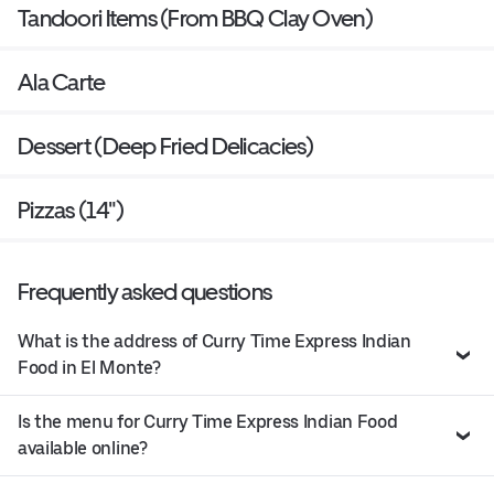
Tandoori Items (From BBQ Clay Oven)
Ala Carte
Dessert (Deep Fried Delicacies)
Pizzas (14")
Frequently asked questions
What is the address of Curry Time Express Indian
Food in El Monte?
Is the menu for Curry Time Express Indian Food
available online?