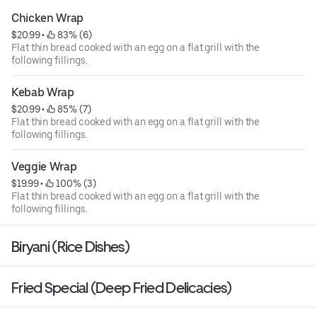
Chicken Wrap
$20.99
 • 
 83% (6)
Flat thin bread cooked with an egg on a flat grill with the
following fillings.
Kebab Wrap
$20.99
 • 
 85% (7)
Flat thin bread cooked with an egg on a flat grill with the
following fillings.
Veggie Wrap
$19.99
 • 
 100% (3)
Flat thin bread cooked with an egg on a flat grill with the
following fillings.
Biryani (Rice Dishes)
Fried Special (Deep Fried Delicacies)