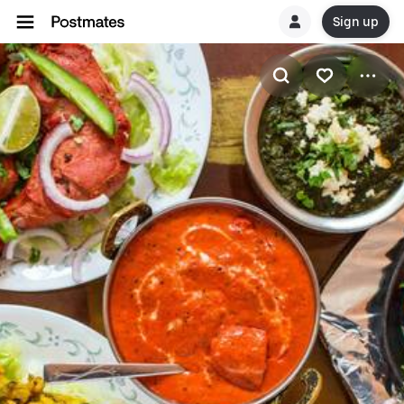
Sign up