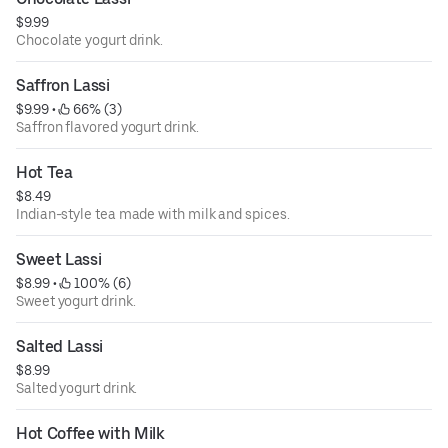
$9.99
Chocolate yogurt drink.
Saffron Lassi
$9.99
 • 
 66% (3)
Saffron flavored yogurt drink.
Hot Tea
$8.49
Indian-style tea made with milk and spices.
Sweet Lassi
$8.99
 • 
 100% (6)
Sweet yogurt drink.
Salted Lassi
$8.99
Salted yogurt drink.
Hot Coffee with Milk