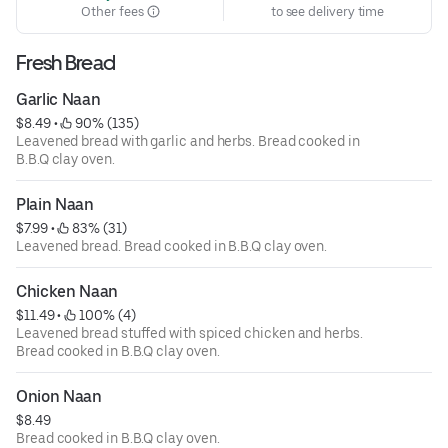
Other fees
to see delivery time
Fresh Bread
Garlic Naan
$8.49
 • 
 90% (135)
Leavened bread with garlic and herbs. Bread cooked in
B.B.Q clay oven.
Plain Naan
$7.99
 • 
 83% (31)
Leavened bread. Bread cooked in B.B.Q clay oven.
Chicken Naan
$11.49
 • 
 100% (4)
Leavened bread stuffed with spiced chicken and herbs.
Bread cooked in B.B.Q clay oven.
Onion Naan
$8.49
Bread cooked in B.B.Q clay oven.