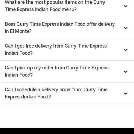
What are the most popular items on the Curry
Time Express Indian Food menu?
Does Curry Time Express Indian Food offer delivery
in El Monte?
Can I get free delivery from Curry Time Express
Indian Food?
Can I pick up my order from Curry Time Express
Indian Food?
Can I schedule a delivery order from Curry Time
Express Indian Food?