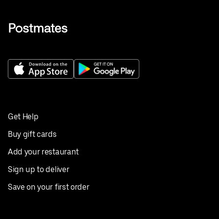
Get Help
Buy gift cards
Add your restaurant
Sign up to deliver
Save on your first order