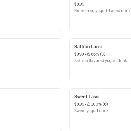
$8.99
Refreshing yogurt-based drink 
Saffron Lassi
$9.99
 • 
 66% (3)
Saffron flavored yogurt drink.
Sweet Lassi
$8.99
 • 
 100% (6)
Sweet yogurt drink.