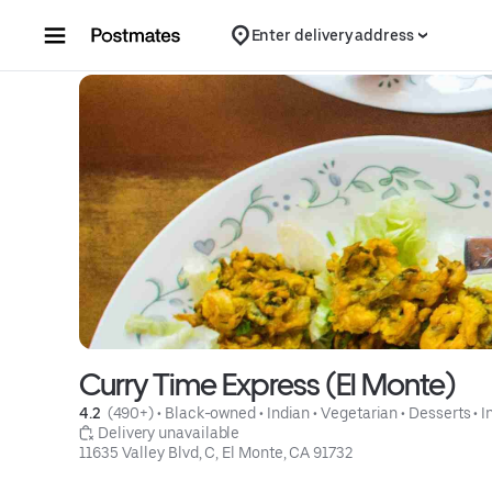
Skip to content
Enter delivery address
Curry Time Express (El Monte)
4.2 
 (490+)
 • 
Black-owned
 • 
Indian
 • 
Vegetarian
 • 
Desserts
 • 
I
 Delivery unavailable
11635 Valley Blvd, C, El Monte, CA 91732