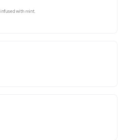
infused with mint.