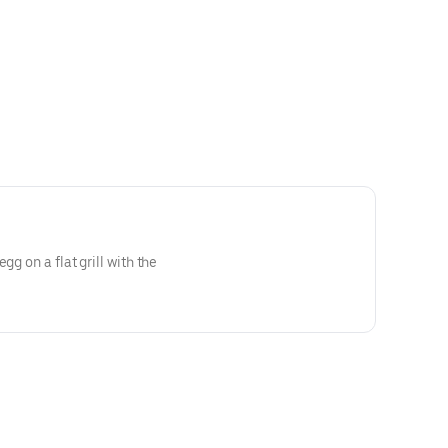
gg on a flat grill with the