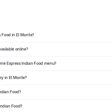
n Food in El Monte?
vailable online?
Time Express Indian Food menu?
ry in El Monte?
Indian Food?
Indian Food?