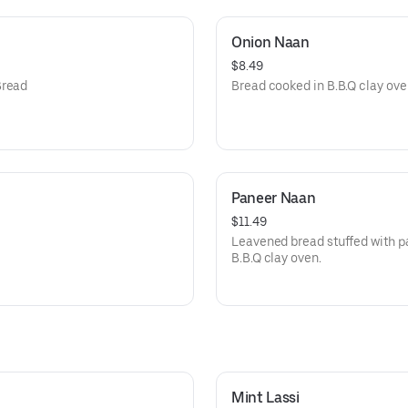
Onion Naan
$8.49
Bread
Bread cooked in B.B.Q clay ove
Paneer Naan
$11.49
Leavened bread stuffed with p
B.B.Q clay oven.
Mint Lassi