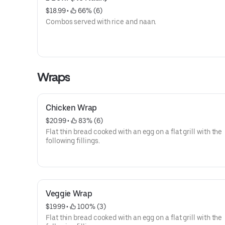
$18.99
 • 
 66% (6)
Combos served with rice and naan.
Wraps
Chicken Wrap
$20.99
 • 
 83% (6)
Flat thin bread cooked with an egg on a flat grill with the
following fillings.
Veggie Wrap
$19.99
 • 
 100% (3)
Flat thin bread cooked with an egg on a flat grill with the