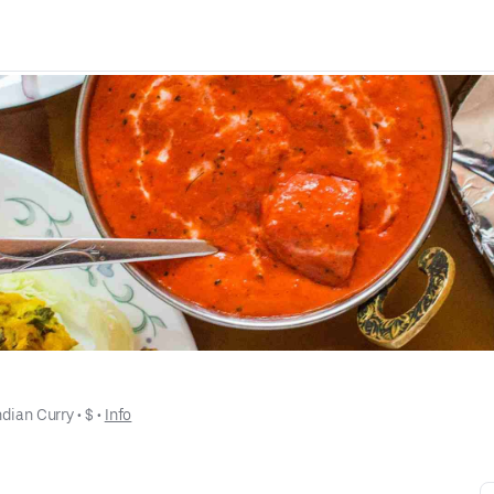
ndian Curry
 • 
$
 • 
Info