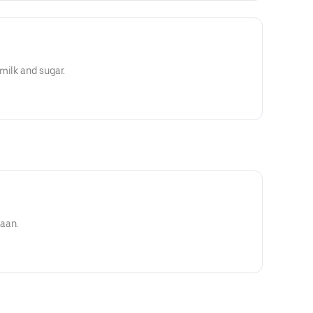
milk and sugar.
aan.