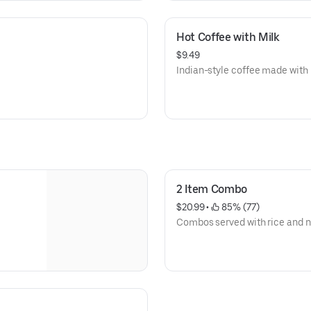
Hot Coffee with Milk
$9.49
Indian-style coffee made with 
2 Item Combo
$20.99
 • 
 85% (77)
Combos served with rice and n