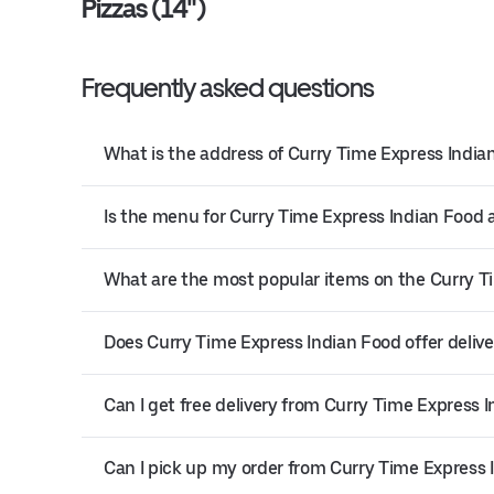
Pizzas (14")
Frequently asked questions
What is the address of Curry Time Express India
Is the menu for Curry Time Express Indian Food a
What are the most popular items on the Curry 
Does Curry Time Express Indian Food offer delive
Can I get free delivery from Curry Time Express 
Can I pick up my order from Curry Time Express 