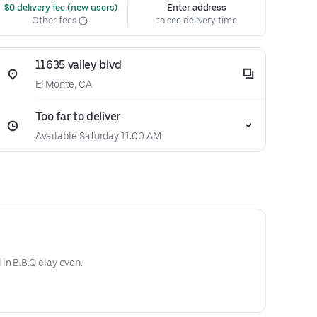
 $0 delivery fee (new users)
Enter address
Other fees
to see delivery time
11635 valley blvd
El Monte, CA
Too far to deliver
Available Saturday 11:00 AM
in B.B.Q clay oven.