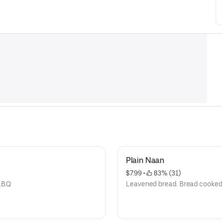
Plain Naan
$7.99
 • 
 83% (31)
.B.Q
Leavened bread. Bread cooked 