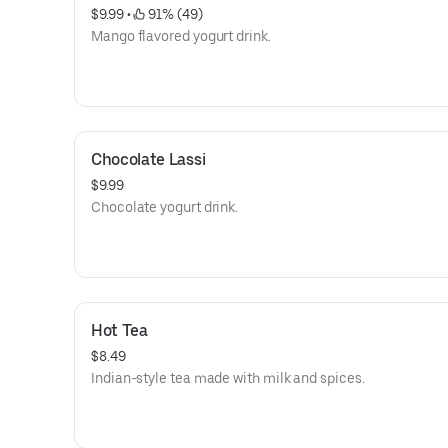
$9.99
 • 
 91% (49)
Mango flavored yogurt drink.
Chocolate Lassi
$9.99
Chocolate yogurt drink.
Hot Tea
$8.49
Indian-style tea made with milk and spices.