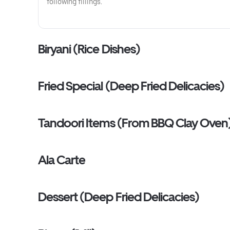
following fillings.
Biryani (Rice Dishes)
Fried Special (Deep Fried Delicacies)
Tandoori Items (From BBQ Clay Oven
Ala Carte
Dessert (Deep Fried Delicacies)