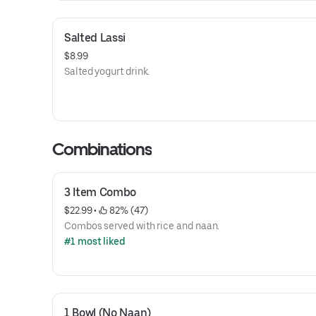
Salted Lassi
$8.99
Salted yogurt drink.
Combinations
3 Item Combo
$22.99
 • 
 82% (47)
Combos served with rice and naan.
#1 most liked
1 Bowl (No Naan)