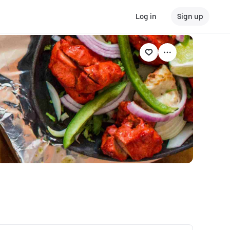
Log in
Sign up