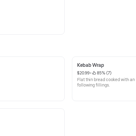
Kebab Wrap
$20.99
 • 
 85% (7)
Flat thin bread cooked with an e
following fillings.