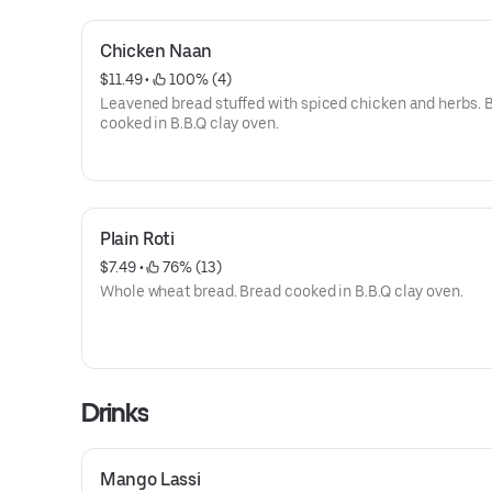
Chicken Naan
$11.49
 • 
 100% (4)
Leavened bread stuffed with spiced chicken and herbs. 
cooked in B.B.Q clay oven.
Plain Roti
$7.49
 • 
 76% (13)
Whole wheat bread. Bread cooked in B.B.Q clay oven.
Drinks
Mango Lassi