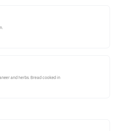
n.
aneer and herbs. Bread cooked in