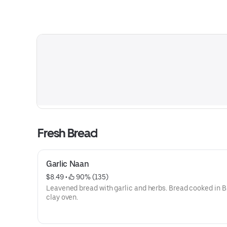
Fresh Bread
Garlic Naan
$8.49
 • 
 90% (135)
Leavened bread with garlic and herbs. Bread cooked in B
clay oven.