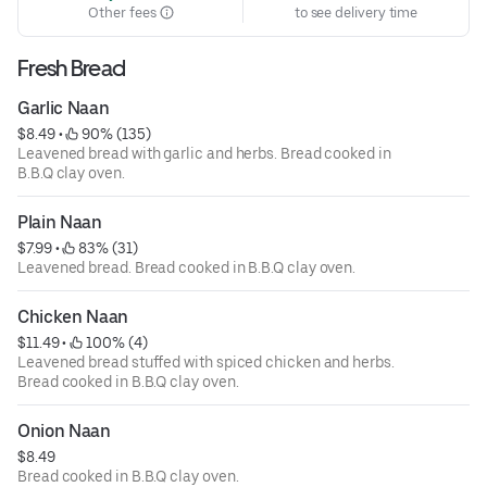
Other fees
to see delivery time
Fresh Bread
Garlic Naan
$8.49
 • 
 90% (135)
Leavened bread with garlic and herbs. Bread cooked in
B.B.Q clay oven.
Plain Naan
$7.99
 • 
 83% (31)
Leavened bread. Bread cooked in B.B.Q clay oven.
Chicken Naan
$11.49
 • 
 100% (4)
Leavened bread stuffed with spiced chicken and herbs.
Bread cooked in B.B.Q clay oven.
Onion Naan
$8.49
Bread cooked in B.B.Q clay oven.