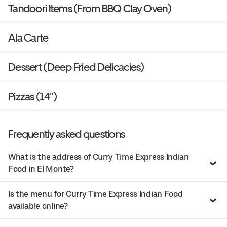
Tandoori Items (From BBQ Clay Oven)
Ala Carte
Dessert (Deep Fried Delicacies)
Pizzas (14")
Frequently asked questions
What is the address of Curry Time Express Indian
Food in El Monte?
Is the menu for Curry Time Express Indian Food
available online?