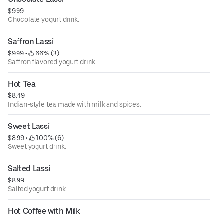
$9.99
Chocolate yogurt drink.
Saffron Lassi
$9.99
 • 
 66% (3)
Saffron flavored yogurt drink.
Hot Tea
$8.49
Indian-style tea made with milk and spices.
Sweet Lassi
$8.99
 • 
 100% (6)
Sweet yogurt drink.
Salted Lassi
$8.99
Salted yogurt drink.
Hot Coffee with Milk