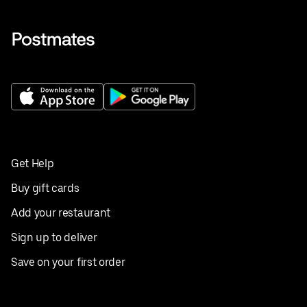
Get Help
Buy gift cards
Add your restaurant
Sign up to deliver
Save on your first order