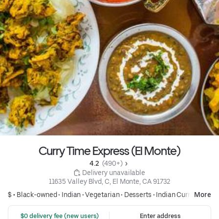
Curry Time Express (El Monte)
4.2 
 (490+)
 Delivery unavailable
11635 Valley Blvd, C, El Monte, CA 91732
$ •
Black-owned
•
Indian
•
Vegetarian
•
Desserts
•
Indian Curry
More
 $0 delivery fee (new users)
Enter address