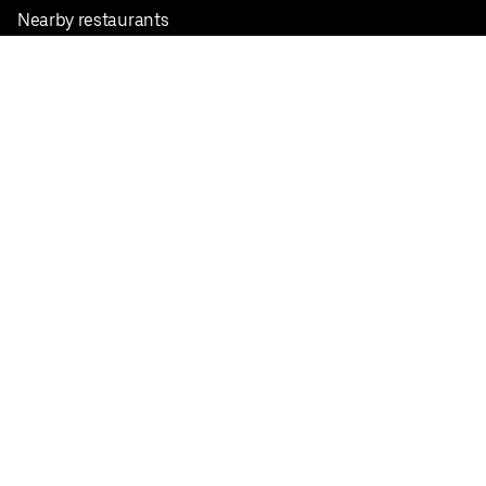
Nearby restaurants
View all cities
Pickup near me
English
Facebook
Twitter
Instagram
Privacy Policy
Terms
Pricing
Do not sell or share my personal information
©
2026
Postmates Inc.