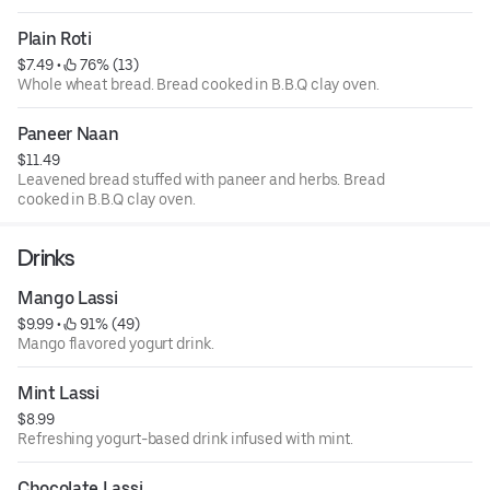
Plain Roti
$7.49
 • 
 76% (13)
Whole wheat bread. Bread cooked in B.B.Q clay oven.
Paneer Naan
$11.49
Leavened bread stuffed with paneer and herbs. Bread
cooked in B.B.Q clay oven.
Drinks
Mango Lassi
$9.99
 • 
 91% (49)
Mango flavored yogurt drink.
Mint Lassi
$8.99
Refreshing yogurt-based drink infused with mint.
Chocolate Lassi