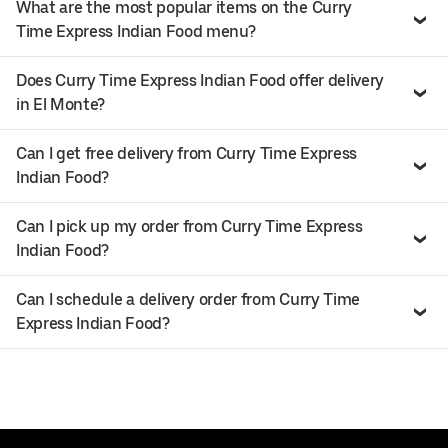
What are the most popular items on the Curry
Time Express Indian Food menu?
Does Curry Time Express Indian Food offer delivery
in El Monte?
Can I get free delivery from Curry Time Express
Indian Food?
Can I pick up my order from Curry Time Express
Indian Food?
Can I schedule a delivery order from Curry Time
Express Indian Food?