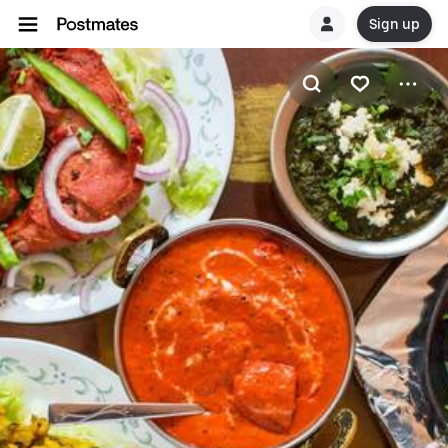
Sign up