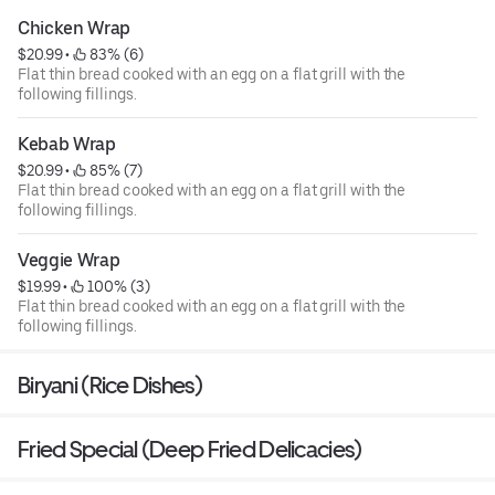
Chicken Wrap
$20.99
 • 
 83% (6)
Flat thin bread cooked with an egg on a flat grill with the
following fillings.
Kebab Wrap
$20.99
 • 
 85% (7)
Flat thin bread cooked with an egg on a flat grill with the
following fillings.
Veggie Wrap
$19.99
 • 
 100% (3)
Flat thin bread cooked with an egg on a flat grill with the
following fillings.
Biryani (Rice Dishes)
Fried Special (Deep Fried Delicacies)