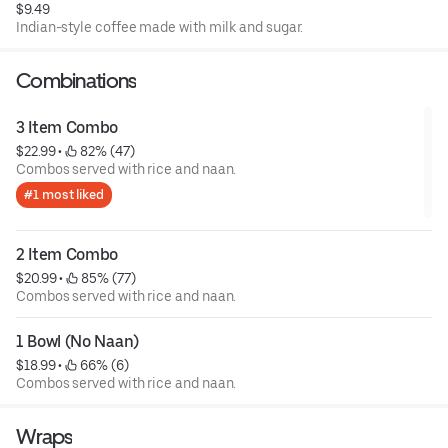
$9.49
Indian-style coffee made with milk and sugar.
Combinations
3 Item Combo
$22.99
 • 
 82% (47)
Combos served with rice and naan.
#1 most liked
2 Item Combo
$20.99
 • 
 85% (77)
Combos served with rice and naan.
1 Bowl (No Naan)
$18.99
 • 
 66% (6)
Combos served with rice and naan.
Wraps