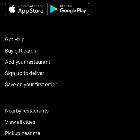
Get Help
Buy gift cards
Add your restaurant
Sign up to deliver
Save on your first order
Nearby restaurants
View all cities
Pickup near me