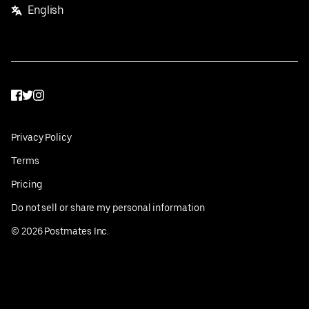
English
Facebook
Twitter
Instagram
Privacy Policy
Terms
Pricing
Do not sell or share my personal information
©
2026
Postmates Inc.