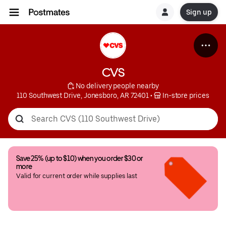
Sign up
CVS
 No delivery people nearby
110 Southwest Drive, Jonesboro, AR 72401
 • 
 In-store prices
Save 25% (up to $10) when you order $30 or 
more
Valid for current order while supplies last