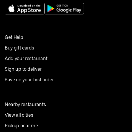
Get Help
Buy gift cards
Add your restaurant
Sign up to deliver
Save on your first order
Nearby restaurants
View all cities
Pickup near me