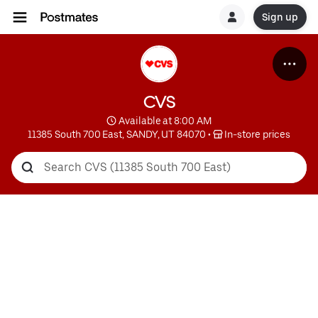
Sign up
CVS
 Available at 8:00 AM
11385 South 700 East, SANDY, UT 84070
 • 
 In-store prices