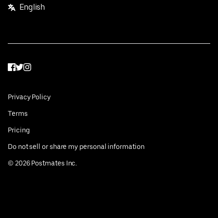
English
Facebook
Twitter
Instagram
Privacy Policy
Terms
Pricing
Do not sell or share my personal information
©
2026
Postmates Inc.