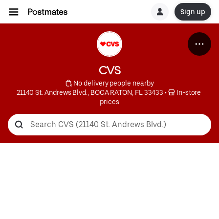
Sign up
CVS
 No delivery people nearby
21140 St. Andrews Blvd., BOCA RATON, FL 33433
 • 
 In-store 
prices