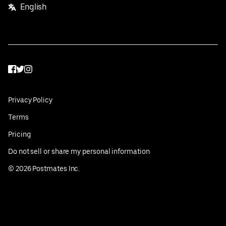
English
Facebook
Twitter
Instagram
Privacy Policy
Terms
Pricing
Do not sell or share my personal information
©
2026
Postmates Inc.