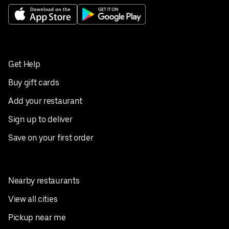
Get Help
Buy gift cards
Add your restaurant
Sign up to deliver
Save on your first order
Nearby restaurants
View all cities
Pickup near me