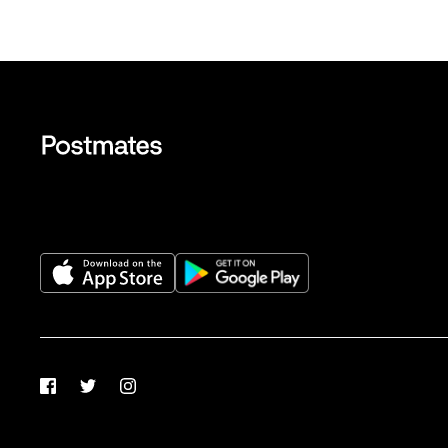
Facebook
Twitter
Instagram