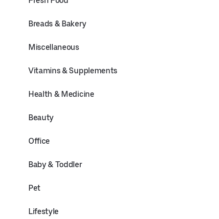
Fresh Food
Breads & Bakery
Miscellaneous
Vitamins & Supplements
Health & Medicine
Beauty
Office
Baby & Toddler
Pet
Lifestyle