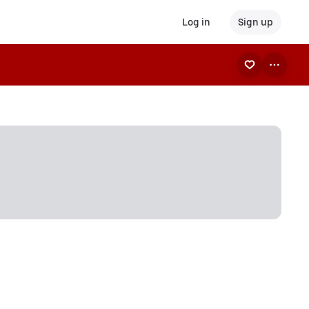
Log in
Sign up