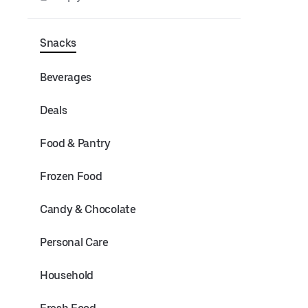
Snacks
Beverages
Deals
Food & Pantry
Frozen Food
Candy & Chocolate
Personal Care
Household