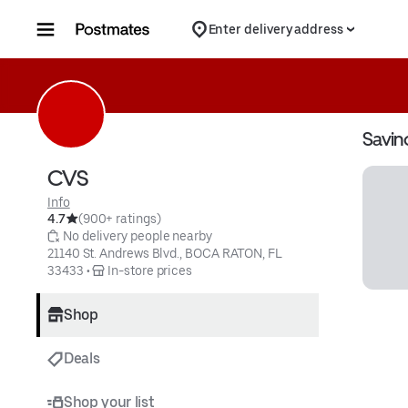
Skip to content
Enter delivery address
Savin
CVS
Info
4.7
(900+ ratings)
 No delivery people nearby
21140 St. Andrews Blvd., BOCA RATON, FL 
33433
 • 
 In-store prices
Shop
Deals
Shop your list