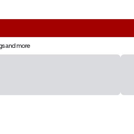
gs and more