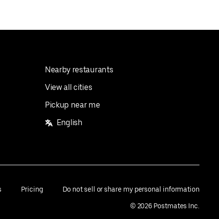
Nearby restaurants
View all cities
Pickup near me
English
s
Pricing
Do not sell or share my personal information
©
2026
Postmates Inc.