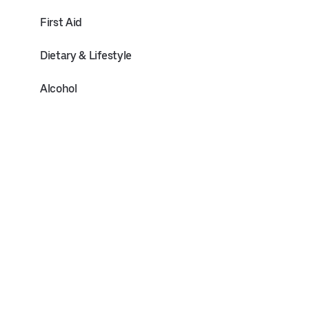
First Aid
Dietary & Lifestyle
Alcohol