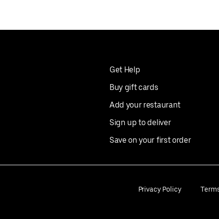
Get Help
Buy gift cards
Add your restaurant
Sign up to deliver
Save on your first order
Privacy Policy
Term