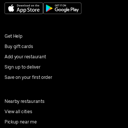
Get Help
Buy gift cards
Add your restaurant
Sign up to deliver
Save on your first order
Nearby restaurants
View all cities
Pickup near me