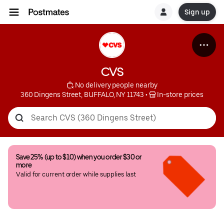
Sign up
CVS
 No delivery people nearby
360 Dingens Street, BUFFALO, NY 11743
 • 
 In-store prices
Save 25% (up to $10) when you order $30 or 
more
Valid for current order while supplies last