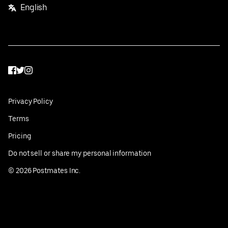
English
Facebook
Twitter
Instagram
Privacy Policy
Terms
Pricing
Do not sell or share my personal information
©
2026
Postmates Inc.