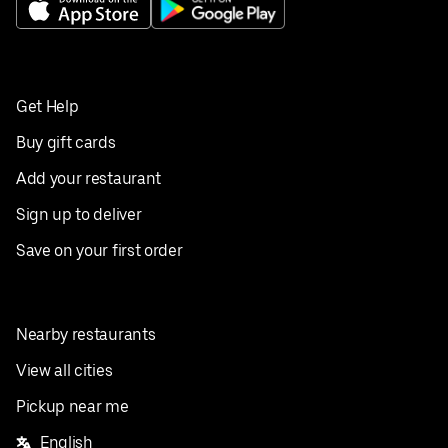
Get Help
Buy gift cards
Add your restaurant
Sign up to deliver
Save on your first order
Nearby restaurants
View all cities
Pickup near me
English