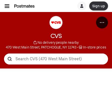
Sign up
CVS
 No delivery people nearby
470 West Main Street, PATCHOGUE, NY 11743
 • 
 In-store prices