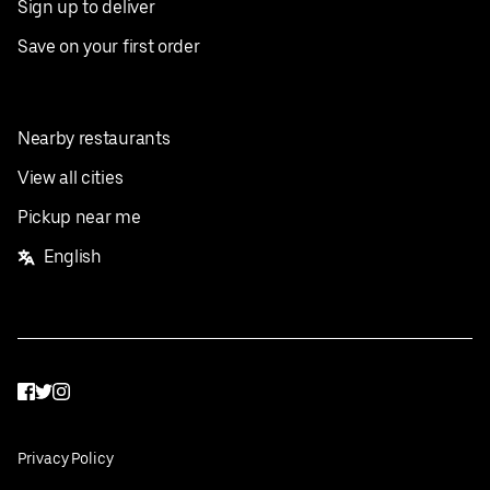
Sign up to deliver
Save on your first order
Nearby restaurants
View all cities
Pickup near me
English
Facebook
Twitter
Instagram
Privacy Policy