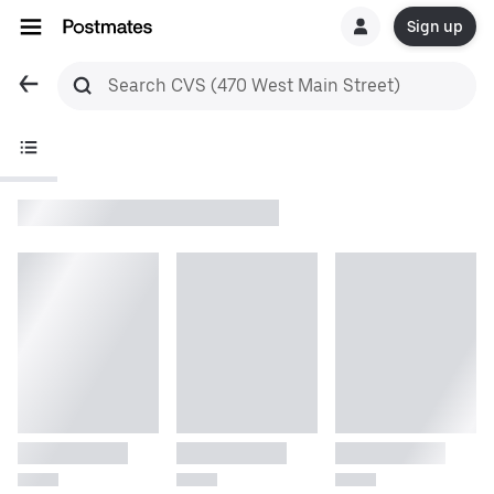
Sign up