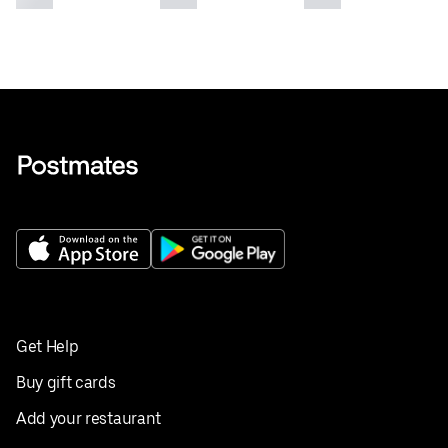
Get Help
Buy gift cards
Add your restaurant