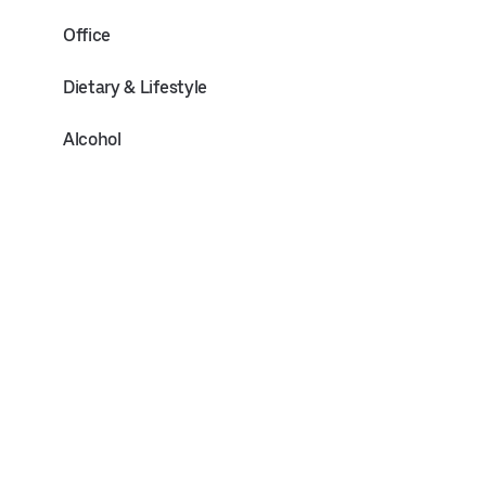
Office
Dietary & Lifestyle
Alcohol