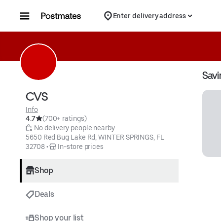
Skip to content
Enter delivery address
Savi
CVS
Info
4.7
(700+ ratings)
 No delivery people nearby
5650 Red Bug Lake Rd, WINTER SPRINGS, FL 
32708
 • 
 In-store prices
Shop
Deals
Shop your list