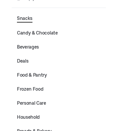
Snacks
Candy & Chocolate
Beverages
Deals
Food & Pantry
Frozen Food
Personal Care
Household