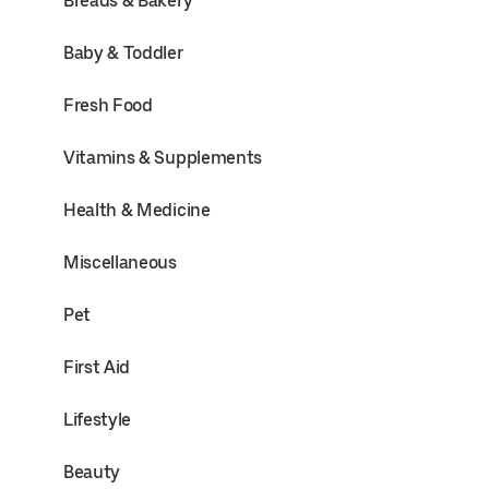
Breads & Bakery
Baby & Toddler
Fresh Food
Vitamins & Supplements
Health & Medicine
Miscellaneous
Pet
First Aid
Lifestyle
Beauty