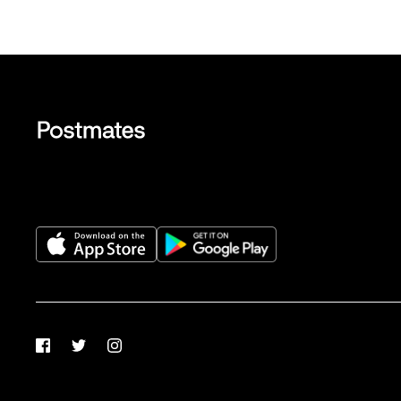
Facebook
Twitter
Instagram