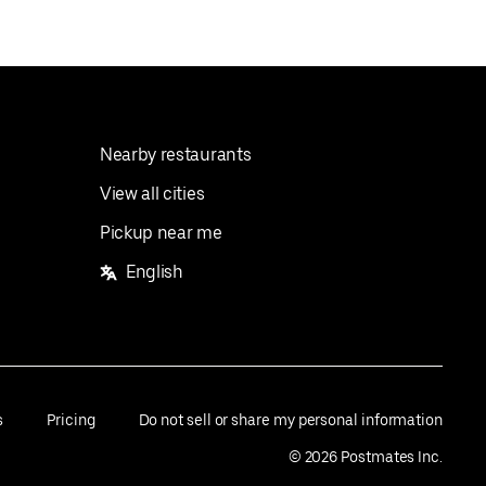
Nearby restaurants
View all cities
Pickup near me
English
s
Pricing
Do not sell or share my personal information
©
2026
Postmates Inc.