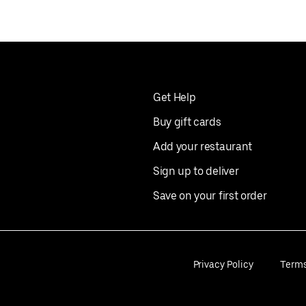
Get Help
Buy gift cards
Add your restaurant
Sign up to deliver
Save on your first order
Privacy Policy
Term