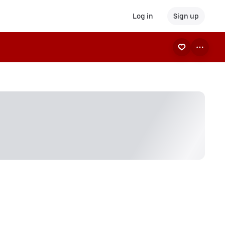
Log in
Sign up