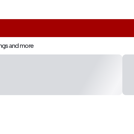
ngs and more