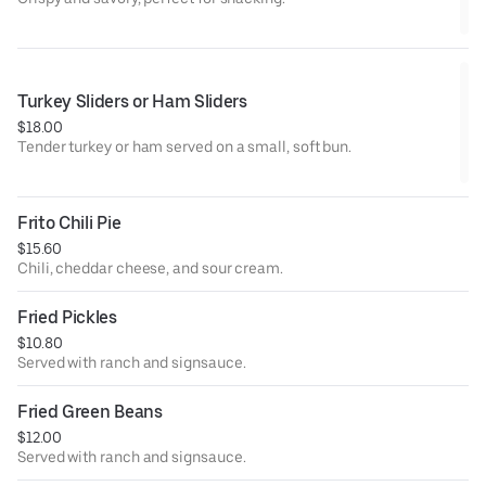
Turkey Sliders or Ham Sliders
$18.00
Tender turkey or ham served on a small, soft bun.
Frito Chili Pie
$15.60
Chili, cheddar cheese, and sour cream.
Fried Pickles
$10.80
Served with ranch and signsauce.
Fried Green Beans
$12.00
Served with ranch and signsauce.