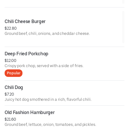
Chili Cheese Burger
$22.80
Ground beef, chili, onions, and cheddar cheese.
Deep Fried Porkchop
$12.00
Crispy pork chop, served with a side of fries.
Popular
Chili Dog
$7.20
Juicy hot dog smothered in a rich, flavorful chili.
Old Fashion Hamburger
$21.60
Ground beef, lettuce, onion, tomatoes, and pickles.