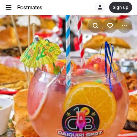
Sign up