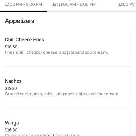
12:00 PM – 9:00 PM
Sat 11:00 AM – 9:00 PM
12:00 PM
Appetizers
Chili Cheese Fries
$16.80
Fries, chili, cheddar cheese, and jalapeno sour cream.
Nachos
$19.20
Ground beef, queso, salsa, jalapenos, chips, and sour cream.
Wings
$16.80
Crispy and savory, perfect for snacking.