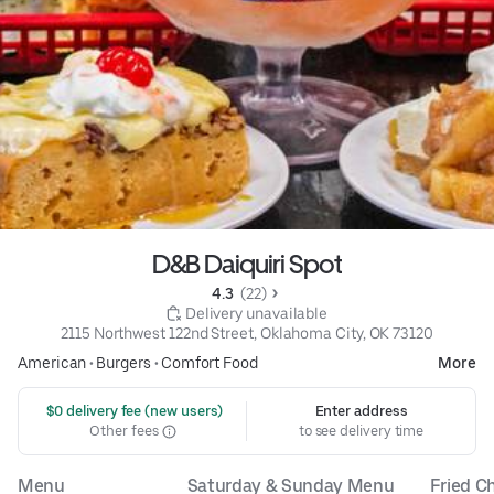
D&B Daiquiri Spot
4.3 
 (22)
 Delivery unavailable
2115 Northwest 122nd Street, Oklahoma City, OK 73120
American
•
Burgers
•
Comfort Food
More
 $0 delivery fee (new users)
Enter address
Other fees
to see delivery time
Menu
Saturday & Sunday Menu
Fried C