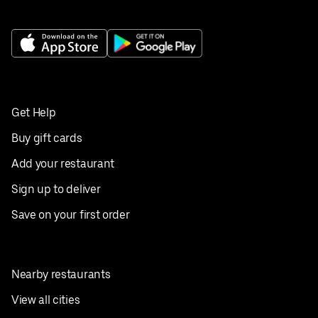
Get Help
Buy gift cards
Add your restaurant
Sign up to deliver
Save on your first order
Nearby restaurants
View all cities