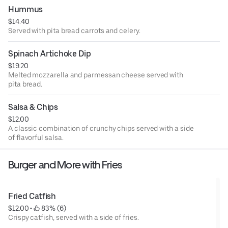
Hummus
$14.40
Served with pita bread carrots and celery.
Spinach Artichoke Dip
$19.20
Melted mozzarella and parmessan cheese served with
pita bread.
Salsa & Chips
$12.00
A classic combination of crunchy chips served with a side
of flavorful salsa.
Burger and More with Fries
Fried Catfish
$12.00
 • 
 83% (6)
Crispy catfish, served with a side of fries.