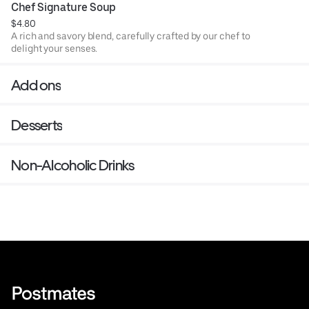
Chef Signature Soup
$4.80
A rich and savory blend, carefully crafted by our chef to
delight your senses.
Add ons
Desserts
Non-Alcoholic Drinks