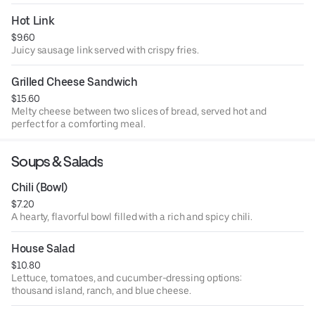
Hot Link
$9.60
Juicy sausage link served with crispy fries.
Grilled Cheese Sandwich
$15.60
Melty cheese between two slices of bread, served hot and
perfect for a comforting meal.
Soups & Salads
Chili (Bowl)
$7.20
A hearty, flavorful bowl filled with a rich and spicy chili.
House Salad
$10.80
Lettuce, tomatoes, and cucumber-dressing options:
thousand island, ranch, and blue cheese.