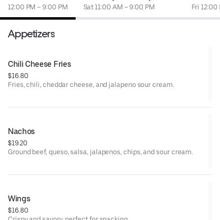
12:00 PM – 9:00 PM
Sat 11:00 AM – 9:00 PM
Fri 12:00
Appetizers
Chili Cheese Fries
$16.80
Fries, chili, cheddar cheese, and jalapeno sour cream.
Nachos
$19.20
Ground beef, queso, salsa, jalapenos, chips, and sour cream.
Wings
$16.80
Crispy and savory, perfect for snacking.