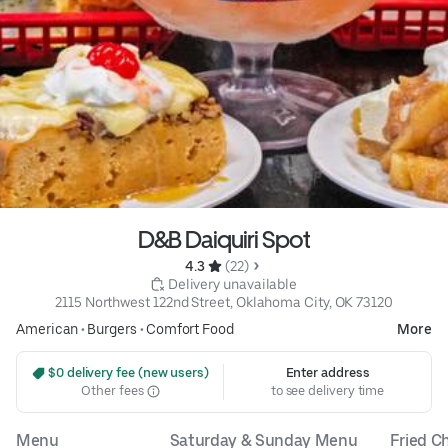
D&B Daiquiri Spot
4.3 
 (22)
 Delivery unavailable
2115 Northwest 122nd Street, Oklahoma City, OK 73120
American
•
Burgers
•
Comfort Food
More
 $0 delivery fee (new users)
Enter address
Other fees
to see delivery time
Menu
Saturday & Sunday Menu
Fried C