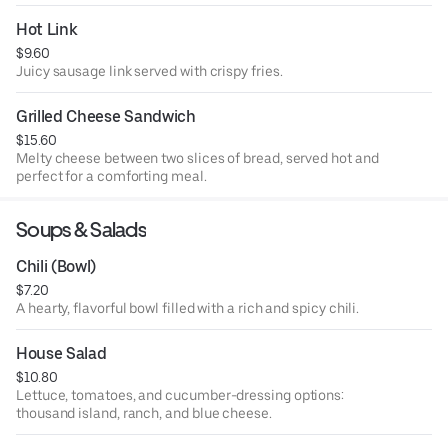
Hot Link
$9.60
Juicy sausage link served with crispy fries.
Grilled Cheese Sandwich
$15.60
Melty cheese between two slices of bread, served hot and
perfect for a comforting meal.
Soups & Salads
Chili (Bowl)
$7.20
A hearty, flavorful bowl filled with a rich and spicy chili.
House Salad
$10.80
Lettuce, tomatoes, and cucumber-dressing options:
thousand island, ranch, and blue cheese.