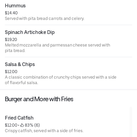
Hummus
$14.40
Served with pita bread carrots and celery.
Spinach Artichoke Dip
$19.20
Melted mozzarella and parmessan cheese served with
pita bread.
Salsa & Chips
$12.00
A classic combination of crunchy chips served with a side
of flavorful salsa.
Burger and More with Fries
Fried Catfish
$12.00
 • 
 83% (6)
Crispy catfish, served with a side of fries.