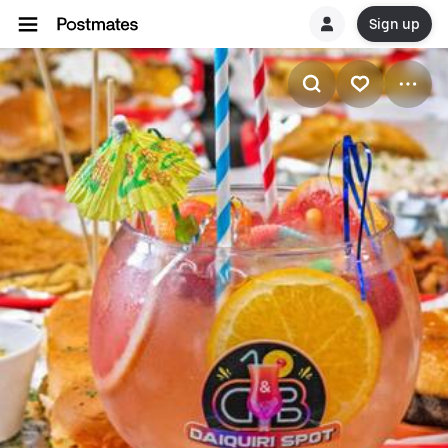
Sign up