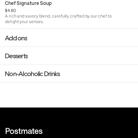
Chef Signature Soup
$4.80
A rich and savory blend, carefully crafted by our chef to
delight your senses.
Add ons
Desserts
Non-Alcoholic Drinks