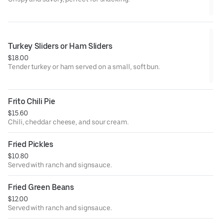
Turkey Sliders or Ham Sliders
$18.00
Tender turkey or ham served on a small, soft bun.
Frito Chili Pie
$15.60
Chili, cheddar cheese, and sour cream.
Fried Pickles
$10.80
Served with ranch and signsauce.
Fried Green Beans
$12.00
Served with ranch and signsauce.