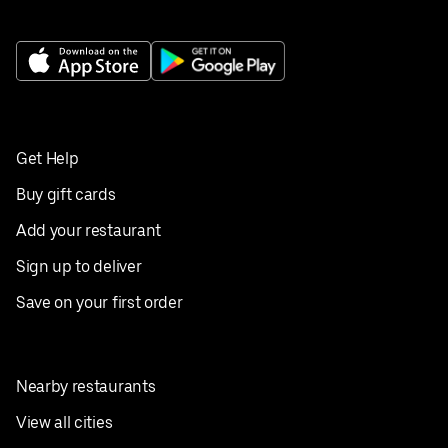
Get Help
Buy gift cards
Add your restaurant
Sign up to deliver
Save on your first order
Nearby restaurants
View all cities