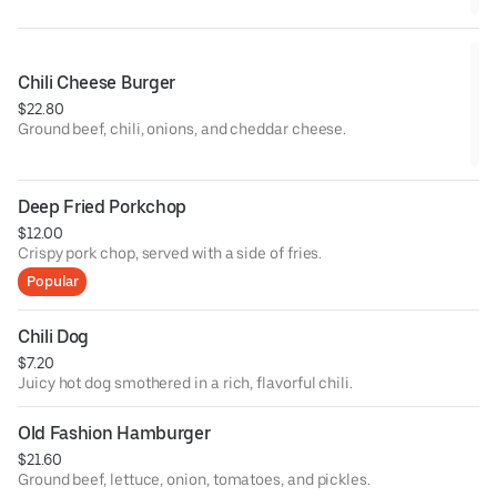
Chili Cheese Burger
$22.80
Ground beef, chili, onions, and cheddar cheese.
Deep Fried Porkchop
$12.00
Crispy pork chop, served with a side of fries.
Popular
Chili Dog
$7.20
Juicy hot dog smothered in a rich, flavorful chili.
Old Fashion Hamburger
$21.60
Ground beef, lettuce, onion, tomatoes, and pickles.