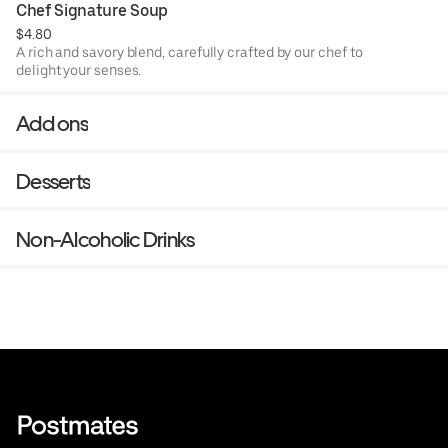
Chef Signature Soup
$4.80
A rich and savory blend, carefully crafted by our chef to
delight your senses.
Add ons
Desserts
Non-Alcoholic Drinks