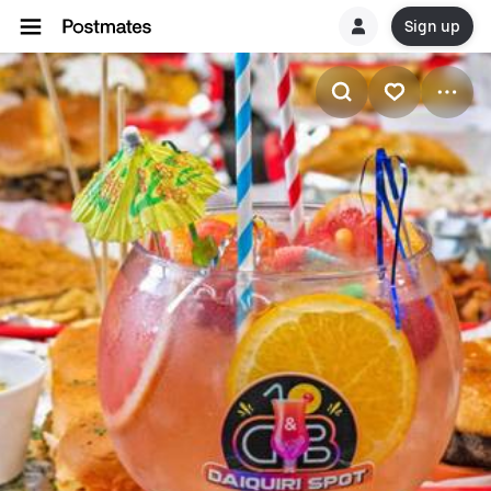
Sign up