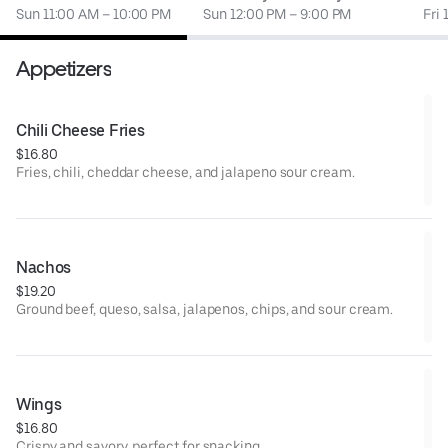
Sun 11:00 AM – 10:00 PM
Sun 12:00 PM – 9:00 PM
Fri
Appetizers
Chili Cheese Fries
$16.80
Fries, chili, cheddar cheese, and jalapeno sour cream.
Nachos
$19.20
Ground beef, queso, salsa, jalapenos, chips, and sour cream.
Wings
$16.80
Crispy and savory, perfect for snacking.