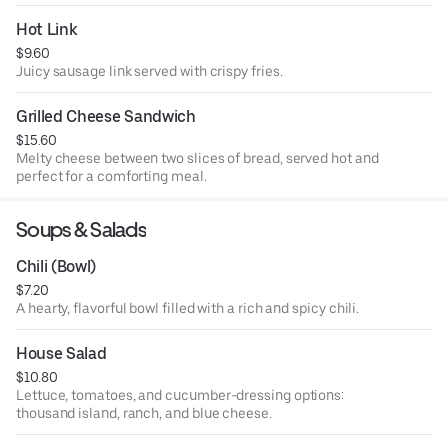
Hot Link
$9.60
Juicy sausage link served with crispy fries.
Grilled Cheese Sandwich
$15.60
Melty cheese between two slices of bread, served hot and
perfect for a comforting meal.
Soups & Salads
Chili (Bowl)
$7.20
A hearty, flavorful bowl filled with a rich and spicy chili.
House Salad
$10.80
Lettuce, tomatoes, and cucumber-dressing options:
thousand island, ranch, and blue cheese.