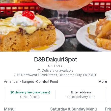
D&B Daiquiri Spot
4.3 
 (22)
 Delivery unavailable
2115 Northwest 122nd Street, Oklahoma City, OK 73120
American
•
Burgers
•
Comfort Food
More
 $0 delivery fee (new users)
Enter address
Other fees
to see delivery time
Menu
Saturday & Sunday Menu
Fri