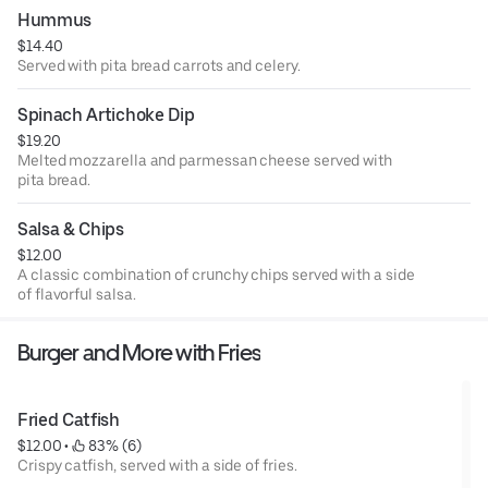
Hummus
$14.40
Served with pita bread carrots and celery.
Spinach Artichoke Dip
$19.20
Melted mozzarella and parmessan cheese served with
pita bread.
Salsa & Chips
$12.00
A classic combination of crunchy chips served with a side
of flavorful salsa.
Burger and More with Fries
Fried Catfish
$12.00
 • 
 83% (6)
Crispy catfish, served with a side of fries.