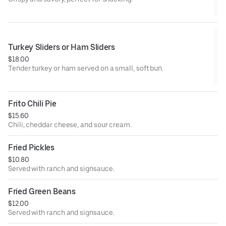
Turkey Sliders or Ham Sliders
$18.00
Tender turkey or ham served on a small, soft bun.
Frito Chili Pie
$15.60
Chili, cheddar cheese, and sour cream.
Fried Pickles
$10.80
Served with ranch and signsauce.
Fried Green Beans
$12.00
Served with ranch and signsauce.