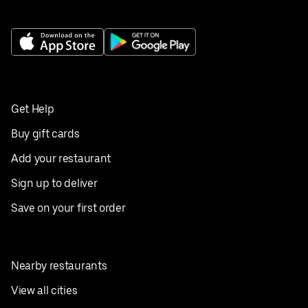
Get Help
Buy gift cards
Add your restaurant
Sign up to deliver
Save on your first order
Nearby restaurants
View all cities