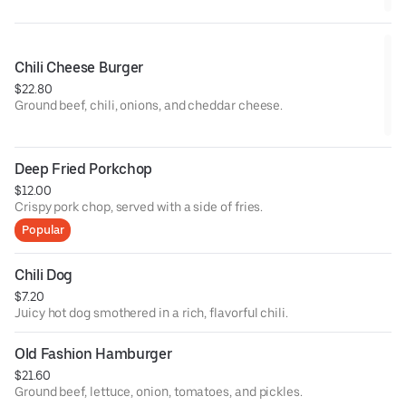
Chili Cheese Burger
$22.80
Ground beef, chili, onions, and cheddar cheese.
Deep Fried Porkchop
$12.00
Crispy pork chop, served with a side of fries.
Popular
Chili Dog
$7.20
Juicy hot dog smothered in a rich, flavorful chili.
Old Fashion Hamburger
$21.60
Ground beef, lettuce, onion, tomatoes, and pickles.